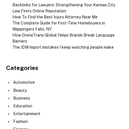
Backlinks for Lawyers: Strengthening Your Kansas City
Law Firm’s Online Reputation
How To Find the Best Injury Attorney Near Me
The Complete Guide for First-Time Homebuyers in
Wappingers Falls, NY
How DivineTrans Global Helps Brands Break Language
Barriers
The JDM import mistakes I keep watching people make
Categories
Automotive
Beauty
Business
Education
Entertainment
Fashion