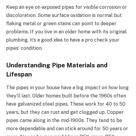
Keep an eye on exposed pipes for visible corrosion or
discoloration. Some surface oxidation is normal but
flaking metal or green stains can point to deeper
problems. If you live in an older home with its original
plumbing, it’s a good idea to have a pro check your
pipes’ condition.
Understanding Pipe Materials and
Lifespan
The pipes in your house have a big impact on how long
they’ll last. Older homes built before the 1960s often
have galvanized steel pipes. These work for 40 to 50
years, but they can rust and get clogged up. Copper
pipes came along in the mid-1900s. They tend to be
more dependable and can stick around for 50 years or