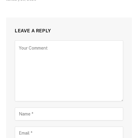
LEAVE A REPLY