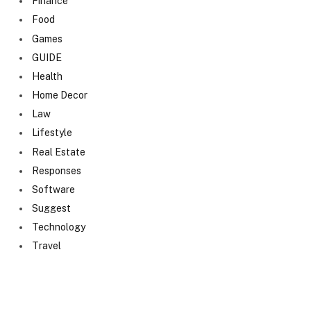
Finance
Food
Games
GUIDE
Health
Home Decor
Law
Lifestyle
Real Estate
Responses
Software
Suggest
Technology
Travel