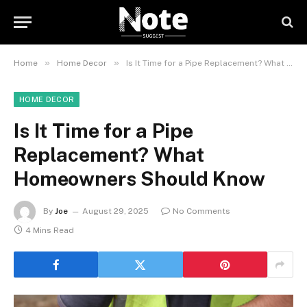
»
»
Home
Home Decor
Is It Time for a Pipe Replacement? What Homeowners Should Know
HOME DECOR
Is It Time for a Pipe
Replacement? What
Homeowners Should Know
By
Joe
August 29, 2025
No Comments
4 Mins Read