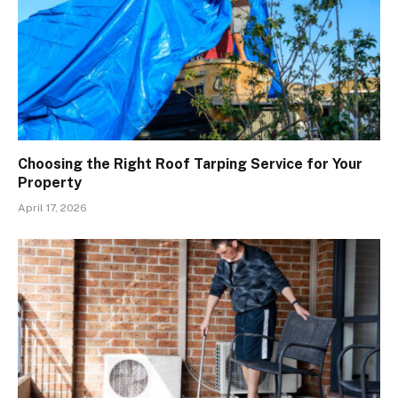
Choosing the Right Roof Tarping Service for Your
Property
April 17, 2026