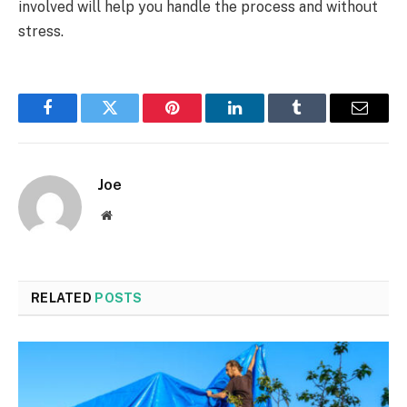
involved will help you handle the process and without
stress.
Facebook
Twitter
Pinterest
LinkedIn
Tumblr
Email
Joe
Website
RELATED
POSTS