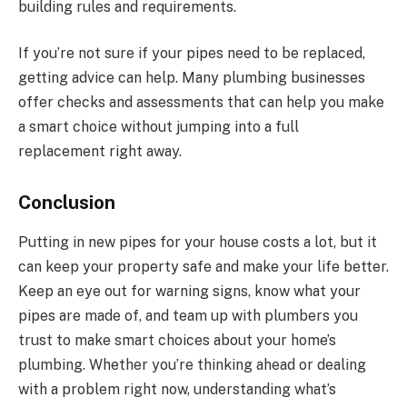
building rules and requirements.
If you’re not sure if your pipes need to be replaced,
getting advice can help. Many plumbing businesses
offer checks and assessments that can help you make
a smart choice without jumping into a full
replacement right away.
Conclusion
Putting in new pipes for your house costs a lot, but it
can keep your property safe and make your life better.
Keep an eye out for warning signs, know what your
pipes are made of, and team up with plumbers you
trust to make smart choices about your home’s
plumbing. Whether you’re thinking ahead or dealing
with a problem right now, understanding what’s