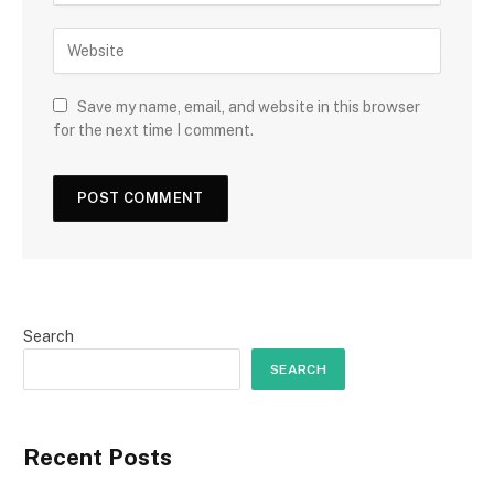
Save my name, email, and website in this browser
for the next time I comment.
Search
SEARCH
Recent Posts