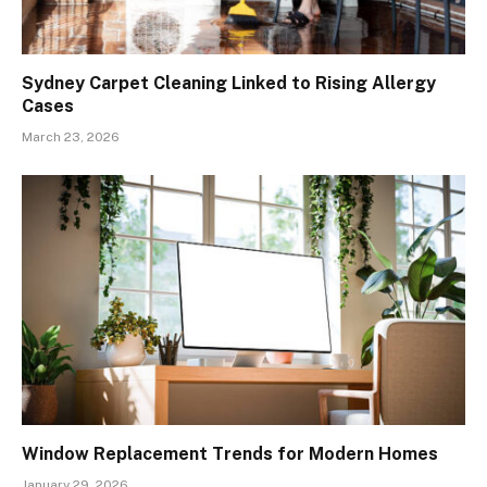
Sydney Carpet Cleaning Linked to Rising Allergy
Cases
March 23, 2026
Window Replacement Trends for Modern Homes
January 29, 2026