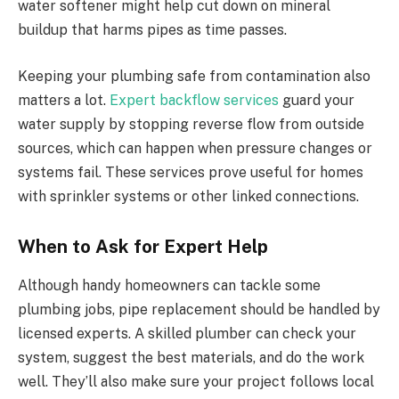
water softener might help cut down on mineral
buildup that harms pipes as time passes.
Keeping your plumbing safe from contamination also
matters a lot.
Expert backflow services
guard your
water supply by stopping reverse flow from outside
sources, which can happen when pressure changes or
systems fail. These services prove useful for homes
with sprinkler systems or other linked connections.
When to Ask for Expert Help
Although handy homeowners can tackle some
plumbing jobs, pipe replacement should be handled by
licensed experts. A skilled plumber can check your
system, suggest the best materials, and do the work
well. They’ll also make sure your project follows local