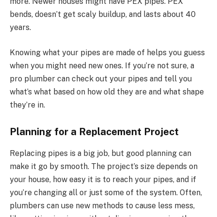
more. Newer houses might have PEX pipes. PEX
bends, doesn’t get scaly buildup, and lasts about 40
years.
Knowing what your pipes are made of helps you guess
when you might need new ones. If you’re not sure, a
pro plumber can check out your pipes and tell you
what’s what based on how old they are and what shape
they’re in.
Planning for a Replacement Project
Replacing pipes is a big job, but good planning can
make it go by smooth. The project’s size depends on
your house, how easy it is to reach your pipes, and if
you’re changing all or just some of the system. Often,
plumbers can use new methods to cause less mess,