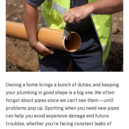
Owning a home brings a bunch of duties, and keeping
your plumbing in good shape is a big one. We often
forget about pipes since we can’t see them—until
problems pop up. Spotting when you need new pipes
can help you avoid expensive damage and future
troubles, whether you’re facing constant leaks of