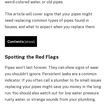
weird-colored water, or old pipes.
This article will cover signs that your pipes might
need replacing common types of pipes found in
houses, and what to expect when you replace them.
Contents
[
show
]
Spotting the Red Flags
Pipes won’t last forever. They can show signs of wear
you shouldn’t ignore. Persistent leaks are a common
indicator. If you often call a plumber to fix small issues
replacing your pipes might save you money in the long
run. You should also watch out for low water pressure
rusty water, or strange sounds from your plumbing.