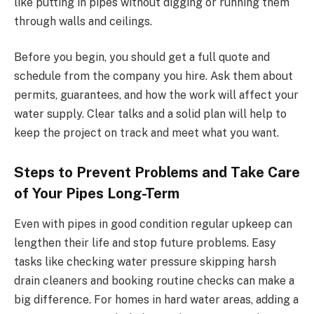
like putting in pipes without digging or running them
through walls and ceilings.
Before you begin, you should get a full quote and
schedule from the company you hire. Ask them about
permits, guarantees, and how the work will affect your
water supply. Clear talks and a solid plan will help to
keep the project on track and meet what you want.
Steps to Prevent Problems and Take Care
of Your Pipes Long-Term
Even with pipes in good condition regular upkeep can
lengthen their life and stop future problems. Easy
tasks like checking water pressure skipping harsh
drain cleaners and booking routine checks can make a
big difference. For homes in hard water areas, adding a