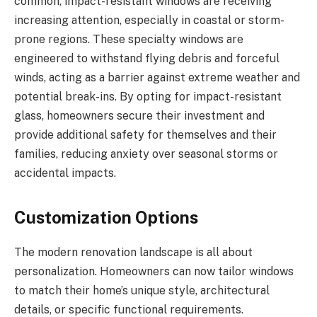
common, impact-resistant windows are receiving
increasing attention, especially in coastal or storm-
prone regions. These specialty windows are
engineered to withstand flying debris and forceful
winds, acting as a barrier against extreme weather and
potential break-ins. By opting for impact-resistant
glass, homeowners secure their investment and
provide additional safety for themselves and their
families, reducing anxiety over seasonal storms or
accidental impacts.
Customization Options
The modern renovation landscape is all about
personalization. Homeowners can now tailor windows
to match their home’s unique style, architectural
details, or specific functional requirements.