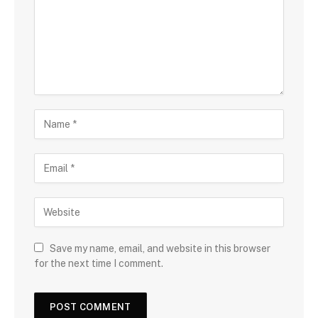
Save my name, email, and website in this browser
for the next time I comment.