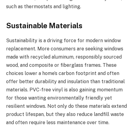
such as thermostats and lighting.
Sustainable Materials
Sustainability is a driving force for modern window
replacement. More consumers are seeking windows
made with recycled aluminum, responsibly sourced
wood, and composite or fiberglass frames. These
choices lower a home’s carbon footprint and often
offer better durability and insulation than traditional
materials. PVC-free vinyl is also gaining momentum
for those wanting environmentally friendly yet
resilient windows. Not only do these materials extend
product lifespan, but they also reduce landfill waste
and often require less maintenance over time.