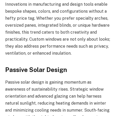
Innovations in manufacturing and design tools enable
bespoke shapes, colors, and configurations without a
hefty price tag. Whether you prefer specialty arches,
oversized panes, integrated blinds, or unique hardware
finishes, this trend caters to both creativity and
practicality. Custom windows are not only about looks;
they also address performance needs such as privacy,
ventilation, or enhanced insulation.
Passive Solar Design
Passive solar design is gaining momentum as
awareness of sustainability rises. Strategic window
orientation and advanced glazing can help harness
natural sunlight, reducing heating demands in winter
and minimizing cooling needs in summer. South-facing