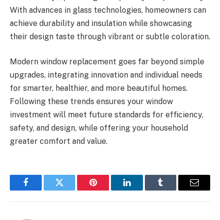
With advances in glass technologies, homeowners can
achieve durability and insulation while showcasing
their design taste through vibrant or subtle coloration.
Modern window replacement goes far beyond simple
upgrades, integrating innovation and individual needs
for smarter, healthier, and more beautiful homes.
Following these trends ensures your window
investment will meet future standards for efficiency,
safety, and design, while offering your household
greater comfort and value.
Facebook
Twitter
Pinterest
LinkedIn
Tumblr
Email