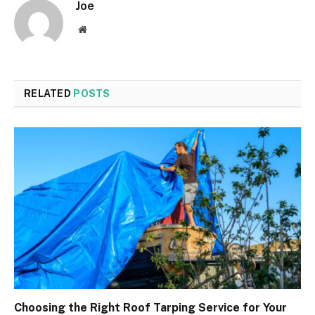
Joe
Website
RELATED
POSTS
Choosing the Right Roof Tarping Service for Your