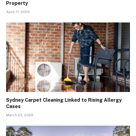
Property
April 17, 2026
Sydney Carpet Cleaning Linked to Rising Allergy
Cases
March 23, 2026