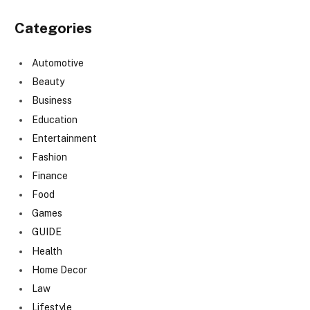
Categories
Automotive
Beauty
Business
Education
Entertainment
Fashion
Finance
Food
Games
GUIDE
Health
Home Decor
Law
Lifestyle