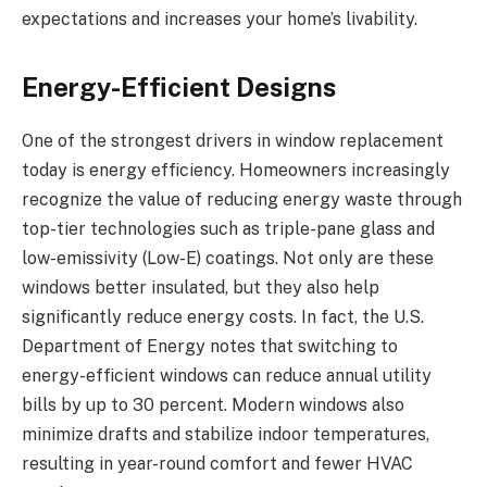
expectations and increases your home’s livability.
Energy-Efficient Designs
One of the strongest drivers in window replacement
today is energy efficiency. Homeowners increasingly
recognize the value of reducing energy waste through
top-tier technologies such as triple-pane glass and
low-emissivity (Low-E) coatings. Not only are these
windows better insulated, but they also help
significantly reduce energy costs. In fact, the U.S.
Department of Energy notes that switching to
energy-efficient windows can reduce annual utility
bills by up to 30 percent. Modern windows also
minimize drafts and stabilize indoor temperatures,
resulting in year-round comfort and fewer HVAC