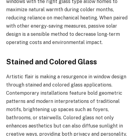
windows with the right glass type allow homes to
maximize natural warmth during colder months,
reducing reliance on mechanical heating. When paired
with other energy-saving measures, passive solar
design is a sensible method to decrease long-term
operating costs and environmental impact.
Stained and Colored Glass
Artistic flair is making a resurgence in window design
through stained and colored glass applications.
Contemporary installations feature bold geometric
patterns and modern interpretations of traditional
motifs, brightening up spaces such as foyers,
bathrooms, or stairwells. Colored glass not only
enhances aesthetics but can also diffuse sunlight in
creative ways, providing both privacy and personality.