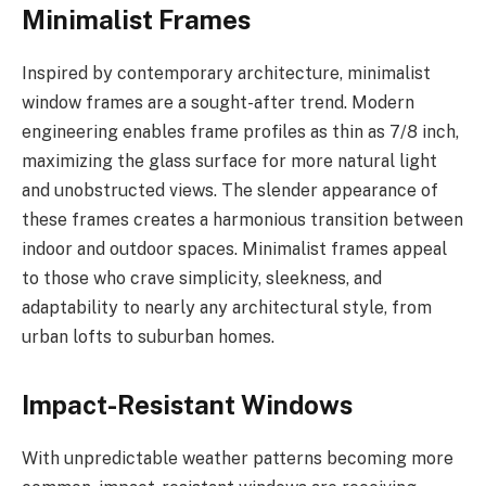
Minimalist Frames
Inspired by contemporary architecture, minimalist
window frames are a sought-after trend. Modern
engineering enables frame profiles as thin as 7/8 inch,
maximizing the glass surface for more natural light
and unobstructed views. The slender appearance of
these frames creates a harmonious transition between
indoor and outdoor spaces. Minimalist frames appeal
to those who crave simplicity, sleekness, and
adaptability to nearly any architectural style, from
urban lofts to suburban homes.
Impact-Resistant Windows
With unpredictable weather patterns becoming more