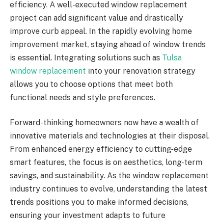
efficiency. A well-executed window replacement
project can add significant value and drastically
improve curb appeal. In the rapidly evolving home
improvement market, staying ahead of window trends
is essential. Integrating solutions such as
Tulsa
window replacement
into your renovation strategy
allows you to choose options that meet both
functional needs and style preferences.
Forward-thinking homeowners now have a wealth of
innovative materials and technologies at their disposal.
From enhanced energy efficiency to cutting-edge
smart features, the focus is on aesthetics, long-term
savings, and sustainability. As the window replacement
industry continues to evolve, understanding the latest
trends positions you to make informed decisions,
ensuring your investment adapts to future