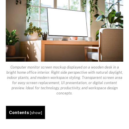
Computer monitor screen mockup displayed on a wooden desk in a
bright home office interior. Right side perspective with natural daylight,
indoor plants, and modern workspace styling. Transparent screen area
for easy screen replacement, UI presentation, or digital content
preview. Ideal for technology, productivity, and workspace design
concepts.
Contents
[
show
]