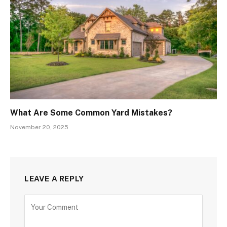
What Are Some Common Yard Mistakes?
November 20, 2025
LEAVE A REPLY