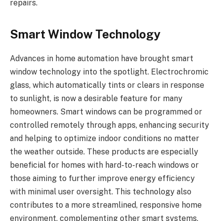
repairs.
Smart Window Technology
Advances in home automation have brought smart
window technology into the spotlight. Electrochromic
glass, which automatically tints or clears in response
to sunlight, is now a desirable feature for many
homeowners. Smart windows can be programmed or
controlled remotely through apps, enhancing security
and helping to optimize indoor conditions no matter
the weather outside. These products are especially
beneficial for homes with hard-to-reach windows or
those aiming to further improve energy efficiency
with minimal user oversight. This technology also
contributes to a more streamlined, responsive home
environment, complementing other smart systems,