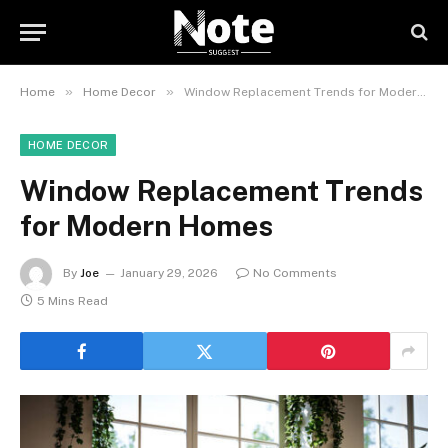
»
»
Home
Home Decor
Window Replacement Trends for Modern Homes
HOME DECOR
Window Replacement Trends
for Modern Homes
By
Joe
January 29, 2026
No Comments
5 Mins Read