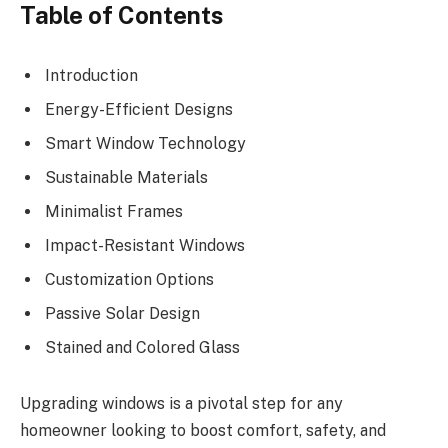
Table of Contents
Introduction
Energy-Efficient Designs
Smart Window Technology
Sustainable Materials
Minimalist Frames
Impact-Resistant Windows
Customization Options
Passive Solar Design
Stained and Colored Glass
Upgrading windows is a pivotal step for any
homeowner looking to boost comfort, safety, and