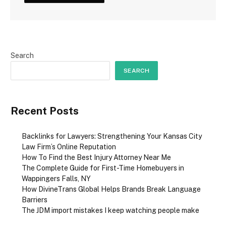
Search
SEARCH
Recent Posts
Backlinks for Lawyers: Strengthening Your Kansas City
Law Firm’s Online Reputation
How To Find the Best Injury Attorney Near Me
The Complete Guide for First-Time Homebuyers in
Wappingers Falls, NY
How DivineTrans Global Helps Brands Break Language
Barriers
The JDM import mistakes I keep watching people make