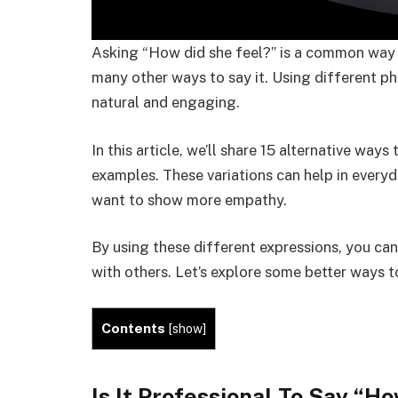
Asking “How did she feel?” is a common way 
many other ways to say it. Using different 
natural and engaging.
In this article, we’ll share 15 alternative ways
examples. These variations can help in everyd
want to show more empathy.
By using these different expressions, you c
with others. Let’s explore some better ways 
Contents
[
show
]
Is It Professional To Say “
Ho