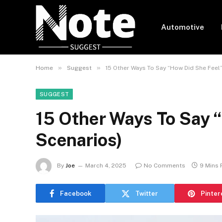
Automotive
»
»
Home
Suggest
15 Other Ways To Say “How Did She Feel”
SUGGEST
15 Other Ways To Say 
Scenarios)
By
Joe
March 4, 2025
No Comments
9 Mins
Facebook
Twitter
Pinter