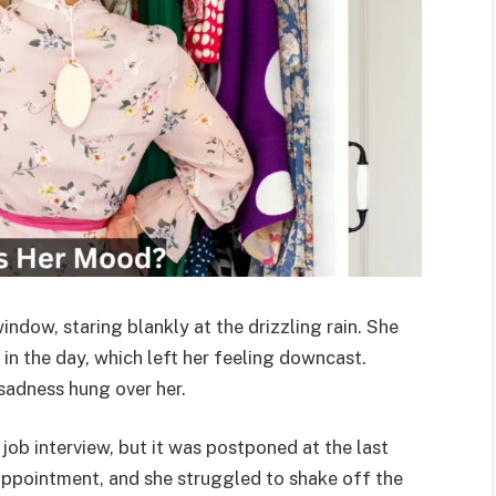
dow, staring blankly at the drizzling rain. She
in the day, which left her feeling downcast.
 sadness hung over her.
ob interview, but it was postponed at the last
sappointment, and she struggled to shake off the