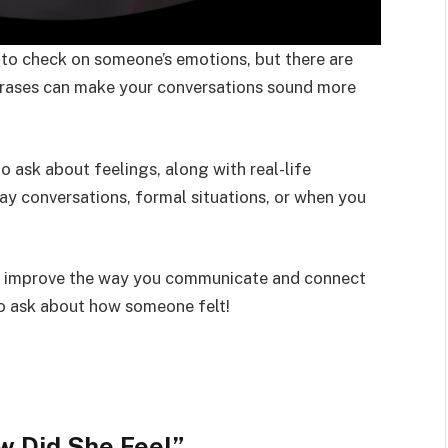
to check on someone’s emotions, but there are
phrases can make your conversations sound more
 to ask about feelings, along with real-life
ay conversations, formal situations, or when you
an improve the way you communicate and connect
to ask about how someone felt!
w Did She Feel
”