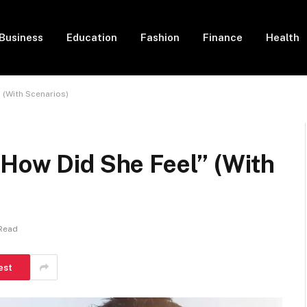
Business
Education
Fashion
Finance
Health
 (With Scenarios)
“How Did She Feel” (With
 Read
est