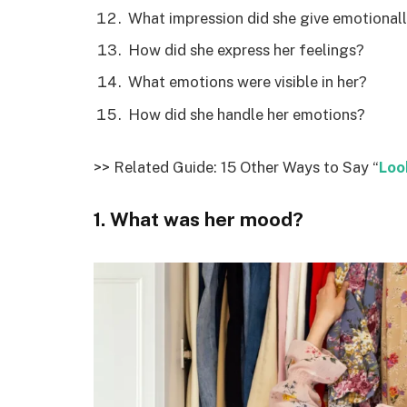
What impression did she give emotional
How did she express her feelings?
What emotions were visible in her?
How did she handle her emotions?
>> Related Guide: 15 Other Ways to Say “
Loo
1. What was her mood?