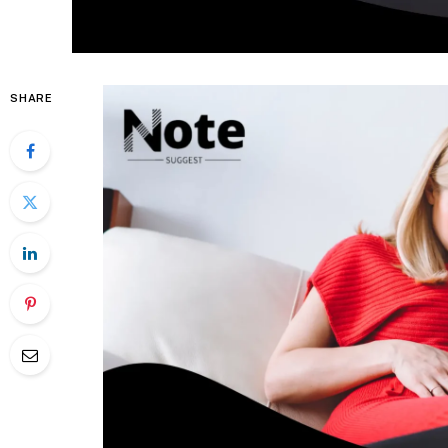
SHARE