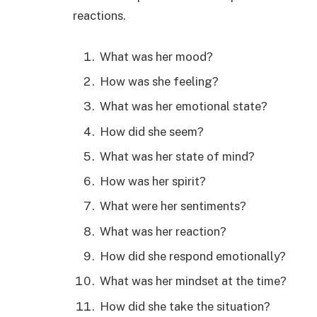
reactions.
What was her mood?
How was she feeling?
What was her emotional state?
How did she seem?
What was her state of mind?
How was her spirit?
What were her sentiments?
What was her reaction?
How did she respond emotionally?
What was her mindset at the time?
How did she take the situation?