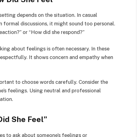
setting depends on the situation. In casual
in formal discussions, it might sound too personal.
reaction?” or “How did she respond?”
sking about feelings is often necessary. In these
 respectfully. It shows concern and empathy when
ortant to choose words carefully. Consider the
’s feelings. Using neutral and professional
ation.
Did She Feel”
ves to ask about someone’s feelings or