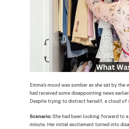
Emma’s mood was somber as she sat by the win
had received some disappointing news earlier 
Despite trying to distract herself, a cloud of
Scenario:
She had been looking forward to a j
minute. Her initial excitement turned into di