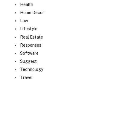
Health
Home Decor
Law
Lifestyle
Real Estate
Responses
Software
Suggest
Technology
Travel