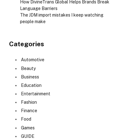
How DivineTrans Global Helps Brands Break
Language Barriers
The JDM import mistakes I keep watching
people make
Categories
Automotive
Beauty
Business
Education
Entertainment
Fashion
Finance
Food
Games
GUIDE