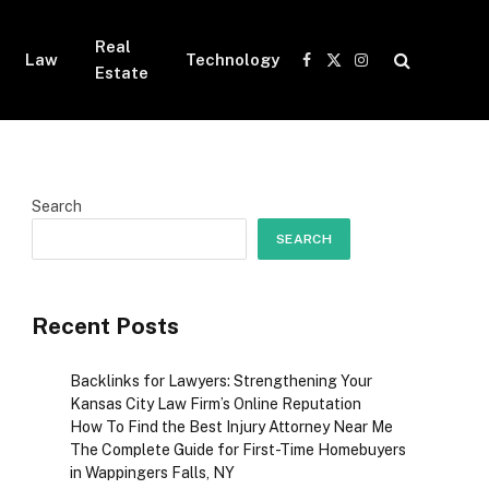
Real
Law
Technology
Facebook
X
Instagram
Estate
(Twitter)
Search
SEARCH
Recent Posts
Backlinks for Lawyers: Strengthening Your
Kansas City Law Firm’s Online Reputation
How To Find the Best Injury Attorney Near Me
The Complete Guide for First-Time Homebuyers
in Wappingers Falls, NY