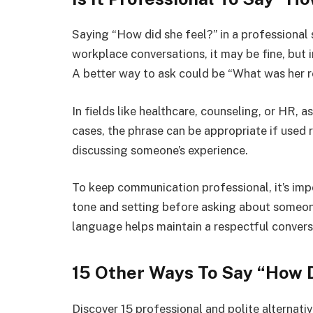
Saying “How did she feel?” in a professional 
workplace conversations, it may be fine, but 
A better way to ask could be “What was her 
In fields like healthcare, counseling, or HR, a
cases, the phrase can be appropriate if used
discussing someone’s experience.
To keep communication professional, it’s imp
tone and setting before asking about someone
language helps maintain a respectful convers
15 Other Ways To Say “How 
Discover 15 professional and polite alternati