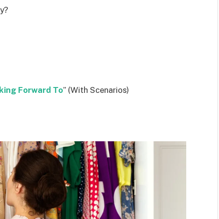
ly?
king Forward To
” (With Scenarios)