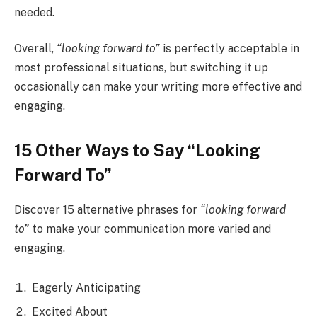
needed.
Overall,
“looking forward to”
is perfectly acceptable in
most professional situations, but switching it up
occasionally can make your writing more effective and
engaging.
15 Other Ways to Say “Looking
Forward To”
Discover 15 alternative phrases for
“looking forward
to”
to make your communication more varied and
engaging.
Eagerly Anticipating
Excited About