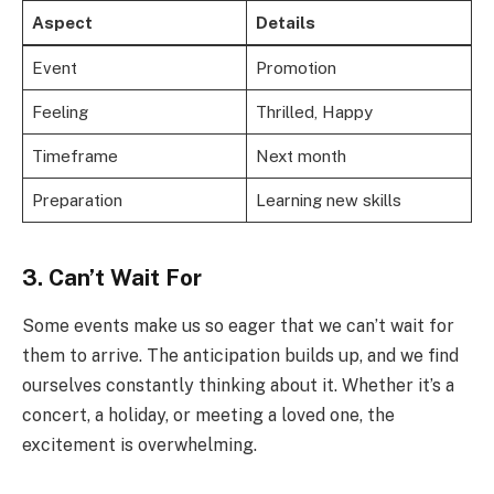
Aspect
Details
Event
Promotion
Feeling
Thrilled, Happy
Timeframe
Next month
Preparation
Learning new skills
3. Can’t Wait For
Some events make us so eager that we can’t wait for
them to arrive. The anticipation builds up, and we find
ourselves constantly thinking about it. Whether it’s a
concert, a holiday, or meeting a loved one, the
excitement is overwhelming.