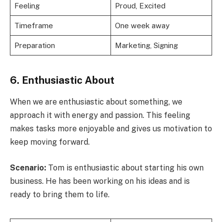
Feeling
Proud, Excited
Timeframe
One week away
Preparation
Marketing, Signing
6. Enthusiastic About
When we are enthusiastic about something, we
approach it with energy and passion. This feeling
makes tasks more enjoyable and gives us motivation to
keep moving forward.
Scenario:
Tom is enthusiastic about starting his own
business. He has been working on his ideas and is
ready to bring them to life.