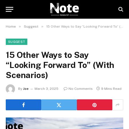
»
»
Home
Suggest
15 Other Ways to Say “Looking Forward To” (With Scenarios)
SUGGEST
15 Other Ways to Say
“Looking Forward To” (With
Scenarios)
By
Joe
March 3, 2025
No Comments
9 Mins Read