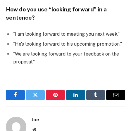
How do you use “looking forward” in a
sentence?
“I am looking forward to meeting you next week.”
“He’s looking forward to his upcoming promotion.”
“We are looking forward to your feedback on the
proposal.”
Facebook
Twitter
Pinterest
LinkedIn
Tumblr
Email
Joe
Website