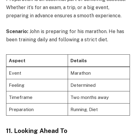
Whether it’s for an exam, a trip, or a big event,
preparing in advance ensures a smooth experience.
Scenario:
John is preparing for his marathon. He has
been training daily and following a strict diet.
Aspect
Details
Event
Marathon
Feeling
Determined
Timeframe
Two months away
Preparation
Running, Diet
11. Looking Ahead To