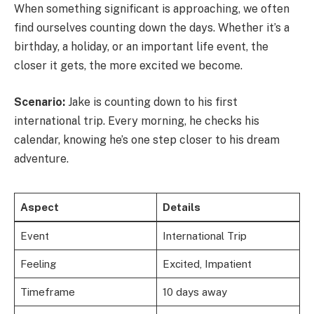
When something significant is approaching, we often
find ourselves counting down the days. Whether it’s a
birthday, a holiday, or an important life event, the
closer it gets, the more excited we become.
Scenario:
Jake is counting down to his first
international trip. Every morning, he checks his
calendar, knowing he’s one step closer to his dream
adventure.
Aspect
Details
Event
International Trip
Feeling
Excited, Impatient
Timeframe
10 days away