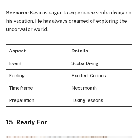
Scenario:
Kevin is eager to experience scuba diving on
his vacation. He has always dreamed of exploring the
underwater world.
Aspect
Details
Event
Scuba Diving
Feeling
Excited, Curious
Timeframe
Next month
Preparation
Taking lessons
15. Ready For