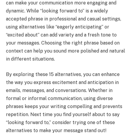
can make your communication more engaging and
dynamic. While “looking forward to” is a widely
accepted phrase in professional and casual settings,
using alternatives like “eagerly anticipating” or
“excited about” can add variety and a fresh tone to
your messages. Choosing the right phrase based on
context can help you sound more polished and natural
in different situations.
By exploring these 15 alternatives, you can enhance
the way you express excitement and anticipation in
emails, messages, and conversations. Whether in
formal or informal communication, using diverse
phrases keeps your writing compelling and prevents
repetition. Next time you find yourself about to say
“looking forward to,” consider trying one of these
alternatives to make your message stand out!