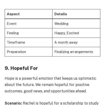
Aspect
Details
Event
Wedding
Feeling
Happy, Excited
Timeframe
A month away
Preparation
Finalizing arrangements
9. Hopeful For
Hope is a powerful emotion that keeps us optimistic
about the future. We remain hopeful for positive
outcomes, good news, and opportunities ahead.
Scenario:
Rachel is hopeful for a scholarship to study