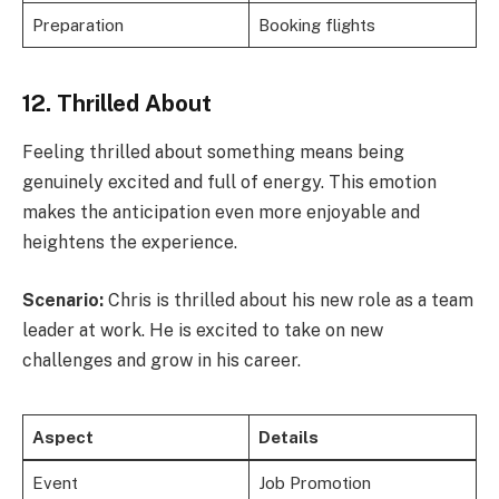
Preparation
Booking flights
12. Thrilled About
Feeling thrilled about something means being
genuinely excited and full of energy. This emotion
makes the anticipation even more enjoyable and
heightens the experience.
Scenario:
Chris is thrilled about his new role as a team
leader at work. He is excited to take on new
challenges and grow in his career.
Aspect
Details
Event
Job Promotion