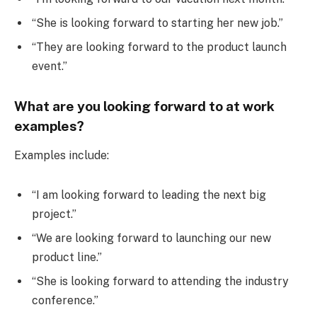
“She is looking forward to starting her new job.”
“They are looking forward to the product launch
event.”
What are you looking forward to at work
examples?
Examples include:
“I am looking forward to leading the next big
project.”
“We are looking forward to launching our new
product line.”
“She is looking forward to attending the industry
conference.”