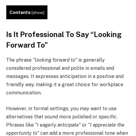
Contents
[
show
]
Is It Professional To Say “
Looking
Forward To
”
The phrase
“looking forward to”
is generally
considered professional and polite in emails and
messages. It expresses anticipation in a positive and
friendly way, making it a great choice for workplace
communication.
However, in formal settings, you may want to use
alternatives that sound more polished or specific.
Phrases like
“I eagerly anticipate”
or
“I appreciate the
opportunity to”
can add a more professional tone when