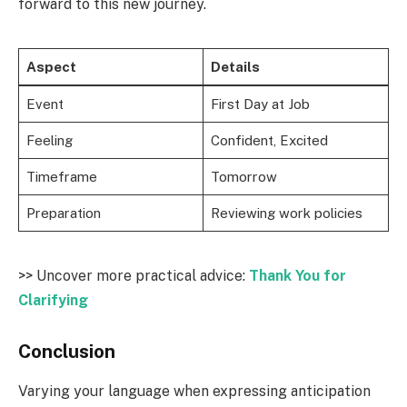
forward to this new journey.
Aspect
Details
Event
First Day at Job
Feeling
Confident, Excited
Timeframe
Tomorrow
Preparation
Reviewing work policies
>> Uncover more practical advice:
Thank You for
Clarifying
Conclusion
Varying your language when expressing anticipation