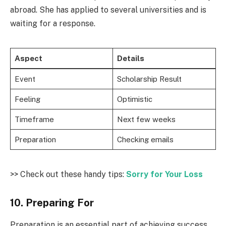
abroad. She has applied to several universities and is
waiting for a response.
Aspect
Details
Event
Scholarship Result
Feeling
Optimistic
Timeframe
Next few weeks
Preparation
Checking emails
>> Check out these handy tips:
Sorry for Your Loss
10. Preparing For
Preparation is an essential part of achieving success.