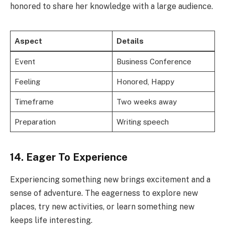
honored to share her knowledge with a large audience.
Aspect
Details
Event
Business Conference
Feeling
Honored, Happy
Timeframe
Two weeks away
Preparation
Writing speech
14. Eager To Experience
Experiencing something new brings excitement and a
sense of adventure. The eagerness to explore new
places, try new activities, or learn something new
keeps life interesting.