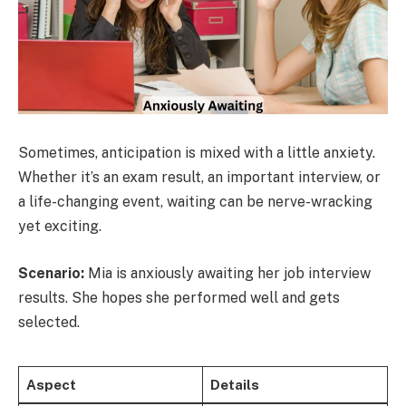
Sometimes, anticipation is mixed with a little anxiety.
Whether it’s an exam result, an important interview, or
a life-changing event, waiting can be nerve-wracking
yet exciting.
Scenario:
Mia is anxiously awaiting her job interview
results. She hopes she performed well and gets
selected.
Aspect
Details