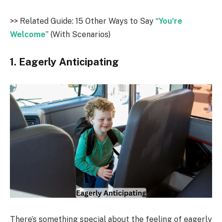
>> Related Guide: 15 Other Ways to Say “
You’re
Welcome
” (With Scenarios)
1. Eagerly Anticipating
There’s something special about the feeling of eagerly