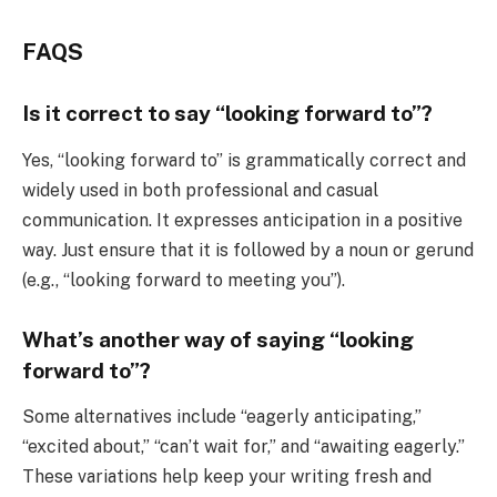
FAQS
Is it correct to say “looking forward to”?
Yes, “looking forward to” is grammatically correct and
widely used in both professional and casual
communication. It expresses anticipation in a positive
way. Just ensure that it is followed by a noun or gerund
(e.g., “looking forward to meeting you”).
What’s another way of saying “looking
forward to”?
Some alternatives include “eagerly anticipating,”
“excited about,” “can’t wait for,” and “awaiting eagerly.”
These variations help keep your writing fresh and