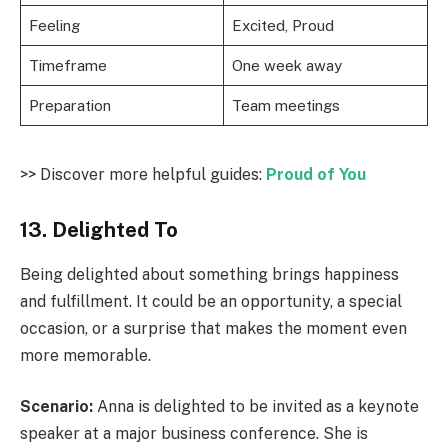
Feeling
Excited, Proud
Timeframe
One week away
Preparation
Team meetings
>> Discover more helpful guides:
Proud of You
13. Delighted To
Being delighted about something brings happiness
and fulfillment. It could be an opportunity, a special
occasion, or a surprise that makes the moment even
more memorable.
Scenario:
Anna is delighted to be invited as a keynote
speaker at a major business conference. She is