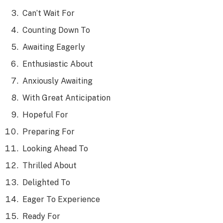
Can’t Wait For
Counting Down To
Awaiting Eagerly
Enthusiastic About
Anxiously Awaiting
With Great Anticipation
Hopeful For
Preparing For
Looking Ahead To
Thrilled About
Delighted To
Eager To Experience
Ready For