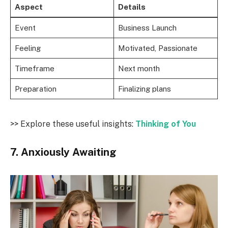
Aspect
Details
Event
Business Launch
Feeling
Motivated, Passionate
Timeframe
Next month
Preparation
Finalizing plans
>> Explore these useful insights:
Thinking of You
7. Anxiously Awaiting