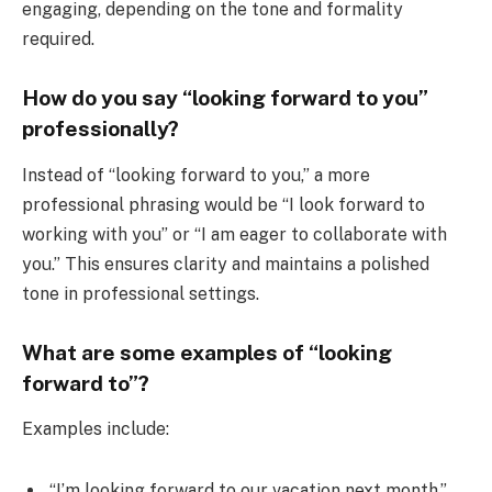
engaging, depending on the tone and formality
required.
How do you say “looking forward to you”
professionally?
Instead of “looking forward to you,” a more
professional phrasing would be “I look forward to
working with you” or “I am eager to collaborate with
you.” This ensures clarity and maintains a polished
tone in professional settings.
What are some examples of “looking
forward to”?
Examples include:
“I’m looking forward to our vacation next month.”