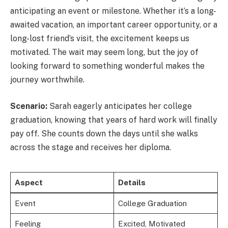
anticipating an event or milestone. Whether it’s a long-
awaited vacation, an important career opportunity, or a
long-lost friend’s visit, the excitement keeps us
motivated. The wait may seem long, but the joy of
looking forward to something wonderful makes the
journey worthwhile.
Scenario:
Sarah eagerly anticipates her college
graduation, knowing that years of hard work will finally
pay off. She counts down the days until she walks
across the stage and receives her diploma.
Aspect
Details
Event
College Graduation
Feeling
Excited, Motivated