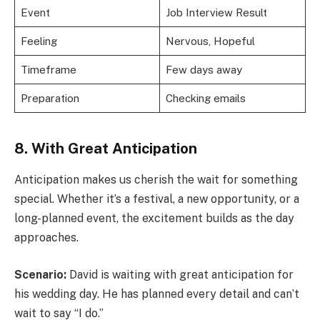
Event
Job Interview Result
Feeling
Nervous, Hopeful
Timeframe
Few days away
Preparation
Checking emails
8. With Great Anticipation
Anticipation makes us cherish the wait for something
special. Whether it’s a festival, a new opportunity, or a
long-planned event, the excitement builds as the day
approaches.
Scenario:
David is waiting with great anticipation for
his wedding day. He has planned every detail and can’t
wait to say “I do.”