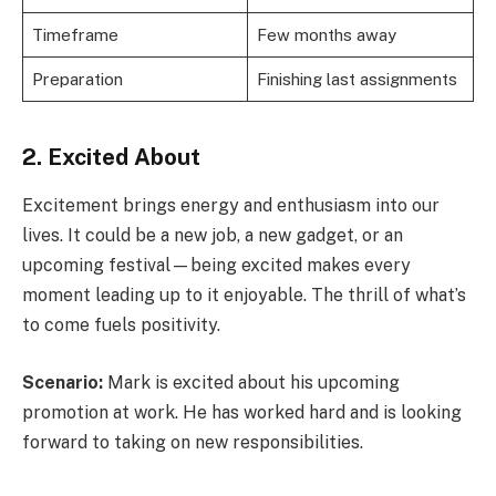
Timeframe
Few months away
Preparation
Finishing last assignments
2. Excited About
Excitement brings energy and enthusiasm into our
lives. It could be a new job, a new gadget, or an
upcoming festival—being excited makes every
moment leading up to it enjoyable. The thrill of what’s
to come fuels positivity.
Scenario:
Mark is excited about his upcoming
promotion at work. He has worked hard and is looking
forward to taking on new responsibilities.