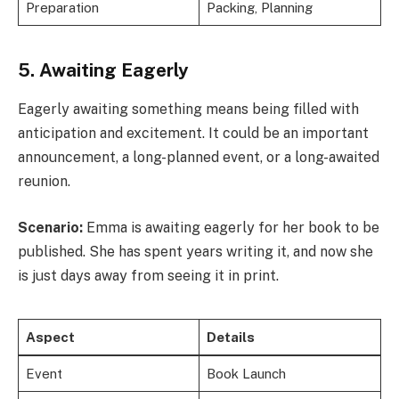
Preparation
Packing, Planning
5. Awaiting Eagerly
Eagerly awaiting something means being filled with
anticipation and excitement. It could be an important
announcement, a long-planned event, or a long-awaited
reunion.
Scenario:
Emma is awaiting eagerly for her book to be
published. She has spent years writing it, and now she
is just days away from seeing it in print.
Aspect
Details
Event
Book Launch