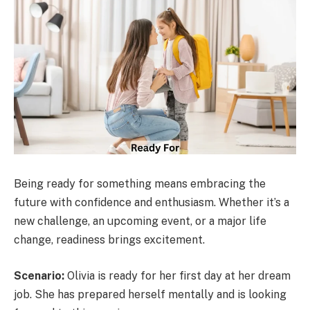
Being ready for something means embracing the
future with confidence and enthusiasm. Whether it’s a
new challenge, an upcoming event, or a major life
change, readiness brings excitement.
Scenario:
Olivia is ready for her first day at her dream
job. She has prepared herself mentally and is looking