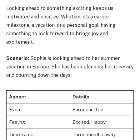
Looking ahead to something exciting keeps us
motivated and positive. Whether it’s a career
milestone, a vacation, or a personal goal, having
something to look forward to brings joy and
excitement.
Scenario:
Sophia is looking ahead to her summer
vacation in Europe. She has been planning her itinerary
and counting down the days.
Aspect
Details
Event
European Trip
Feeling
Excited, Happy
Timeframe
Three months away