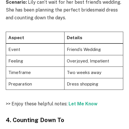
Scenario:
Lily can’t wait for her best friend’s wedding.
She has been planning the perfect bridesmaid dress
and counting down the days.
Aspect
Details
Event
Friend’s Wedding
Feeling
Overjoyed, Impatient
Timeframe
Two weeks away
Preparation
Dress shopping
>> Enjoy these helpful notes:
Let Me Know
4. Counting Down To