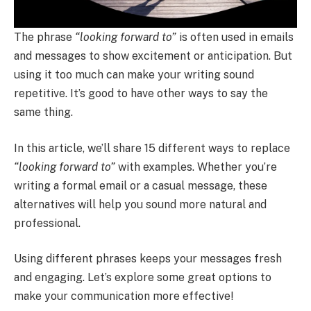
The phrase
“looking forward to”
is often used in emails
and messages to show excitement or anticipation. But
using it too much can make your writing sound
repetitive. It’s good to have other ways to say the
same thing.
In this article, we’ll share 15 different ways to replace
“looking forward to”
with examples. Whether you’re
writing a formal email or a casual message, these
alternatives will help you sound more natural and
professional.
Using different phrases keeps your messages fresh
and engaging. Let’s explore some great options to
make your communication more effective!