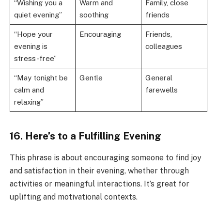
“Wishing you a
Warm and
Family, close
quiet evening”
soothing
friends
“Hope your
Encouraging
Friends,
evening is
colleagues
stress-free”
“May tonight be
Gentle
General
calm and
farewells
relaxing”
16. Here’s to a Fulfilling Evening
This phrase is about encouraging someone to find joy
and satisfaction in their evening, whether through
activities or meaningful interactions. It’s great for
uplifting and motivational contexts.