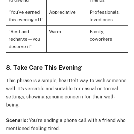
to unwind”
friends
“You’ve earned
Appreciative
Professionals,
this evening off”
loved ones
“Rest and
Warm
Family,
recharge—you
coworkers
deserve it”
8. Take Care This Evening
This phrase is a simple, heartfelt way to wish someone
well. It’s versatile and suitable for casual or formal
settings, showing genuine concern for their well-
being.
Scenario:
You’re ending a phone call with a friend who
mentioned feeling tired.