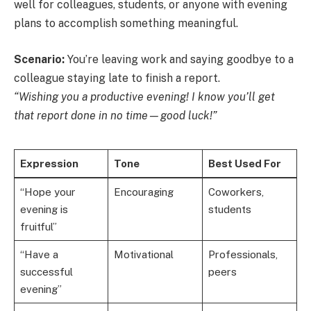
well for colleagues, students, or anyone with evening
plans to accomplish something meaningful.
Scenario:
You’re leaving work and saying goodbye to a
colleague staying late to finish a report.
“Wishing you a productive evening! I know you’ll get
that report done in no time—good luck!”
Expression
Tone
Best Used For
“Hope your
Encouraging
Coworkers,
evening is
students
fruitful”
“Have a
Motivational
Professionals,
successful
peers
evening”