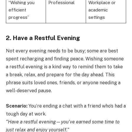
“Wishing you
Professional
Workplace or
efficient
academic
progress”
settings
2. Have a Restful Evening
Not every evening needs to be busy; some are best
spent recharging and finding peace. Wishing someone
a restful evening is a kind way to remind them to take
a break, relax, and prepare for the day ahead. This
phrase suits loved ones, friends, or anyone needing a
well-deserved pause.
Scenario:
You’re ending a chat with a friend who’s had a
tough day at work.
“Have a restful evening—you’ve earned some time to
just relax and enjoy yourself.”