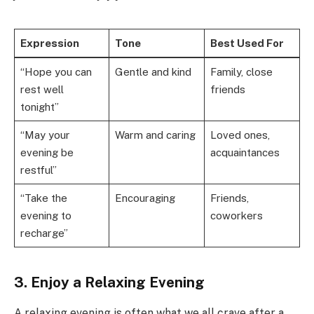
Expression
Tone
Best Used For
“Hope you can
Gentle and kind
Family, close
rest well
friends
tonight”
“May your
Warm and caring
Loved ones,
evening be
acquaintances
restful”
“Take the
Encouraging
Friends,
evening to
coworkers
recharge”
3. Enjoy a Relaxing Evening
A relaxing evening is often what we all crave after a