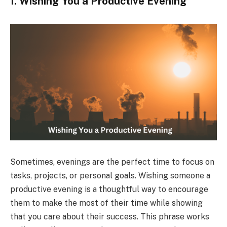
1. Wishing You a Productive Evening
Sometimes, evenings are the perfect time to focus on
tasks, projects, or personal goals. Wishing someone a
productive evening is a thoughtful way to encourage
them to make the most of their time while showing
that you care about their success. This phrase works