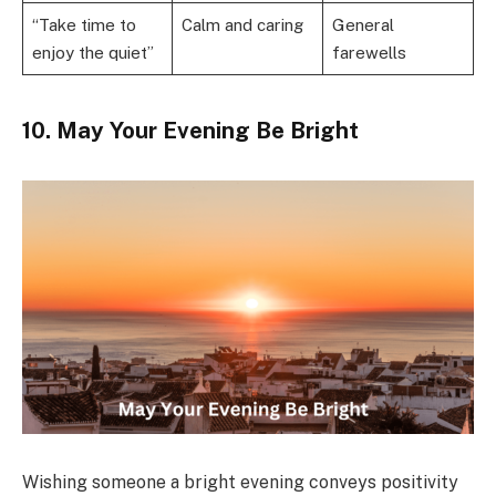
“Take time to
Calm and caring
General
enjoy the quiet”
farewells
10. May Your Evening Be Bright
Wishing someone a bright evening conveys positivity