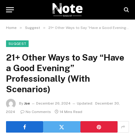
»
»
Home
Suggest
21+ Other Ways to Say “Have a Good Evening” Professionally (With Scenarios)
SUGGEST
21+ Other Ways to Say “Have
a Good Evening”
Professionally (With
Scenarios)
By
Joe
December 26, 2024
Updated:
December 30,
2024
No Comments
14 Mins Read