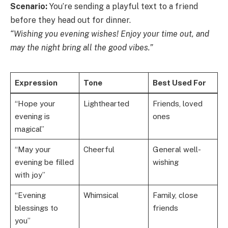
Scenario:
You’re sending a playful text to a friend
before they head out for dinner.
“Wishing you evening wishes! Enjoy your time out, and
may the night bring all the good vibes.”
Expression
Tone
Best Used For
“Hope your
Lighthearted
Friends, loved
evening is
ones
magical”
“May your
Cheerful
General well-
evening be filled
wishing
with joy”
“Evening
Whimsical
Family, close
blessings to
friends
you”