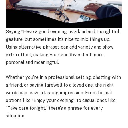
Saying “Have a good evening” is a kind and thoughtful
gesture, but sometimes it’s nice to mix things up.
Using alternative phrases can add variety and show
extra effort, making your goodbyes feel more
personal and meaningful.
Whether you’re in a professional setting, chatting with
a friend, or saying farewell to a loved one, the right
words can leave a lasting impression. From formal
options like “Enjoy your evening” to casual ones like
“Take care tonight,” there’s a phrase for every
situation.