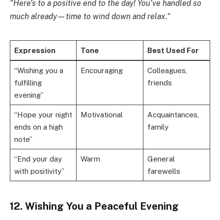
“Here’s to a positive end to the day! You’ve handled so
much already—time to wind down and relax.”
Expression
Tone
Best Used For
“Wishing you a
Encouraging
Colleagues,
fulfilling
friends
evening”
“Hope your night
Motivational
Acquaintances,
ends on a high
family
note”
“End your day
Warm
General
with positivity”
farewells
12. Wishing You a Peaceful Evening