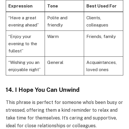
Expression
Tone
Best Used For
“Have a great
Polite and
Clients,
evening ahead”
friendly
colleagues
“Enjoy your
Warm
Friends, family
evening to the
fullest”
“Wishing you an
General
Acquaintances,
enjoyable night”
loved ones
14. I Hope You Can Unwind
This phrase is perfect for someone who’s been busy or
stressed, offering them a kind reminder to relax and
take time for themselves. It’s caring and supportive,
ideal for close relationships or colleagues.