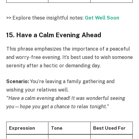
>> Explore these insightful notes:
Get Well Soon
15. Have a Calm Evening Ahead
This phrase emphasizes the importance of a peaceful
and worry-free evening. It’s best used to wish someone
serenity after a hectic or demanding day.
Scenario:
You’re leaving a family gathering and
wishing your relatives well.
“Have a calm evening ahead! It was wonderful seeing
you—hope you get a chance to relax tonight.”
Expression
Tone
Best Used For