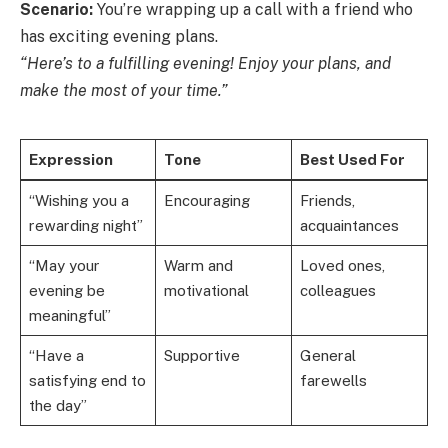
Scenario:
You’re wrapping up a call with a friend who
has exciting evening plans.
“Here’s to a fulfilling evening! Enjoy your plans, and
make the most of your time.”
Expression
Tone
Best Used For
“Wishing you a
Encouraging
Friends,
rewarding night”
acquaintances
“May your
Warm and
Loved ones,
evening be
motivational
colleagues
meaningful”
“Have a
Supportive
General
satisfying end to
farewells
the day”