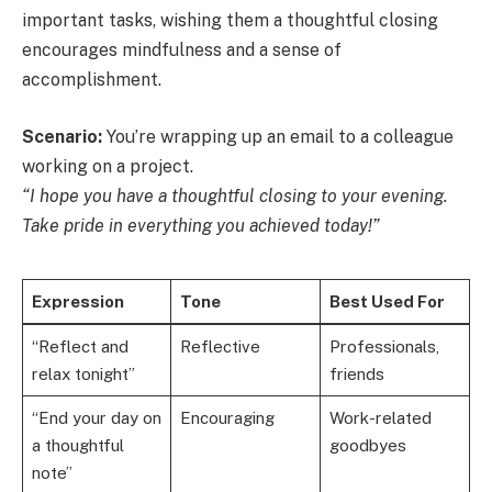
important tasks, wishing them a thoughtful closing
encourages mindfulness and a sense of
accomplishment.
Scenario:
You’re wrapping up an email to a colleague
working on a project.
“I hope you have a thoughtful closing to your evening.
Take pride in everything you achieved today!”
Expression
Tone
Best Used For
“Reflect and
Reflective
Professionals,
relax tonight”
friends
“End your day on
Encouraging
Work-related
a thoughtful
goodbyes
note”