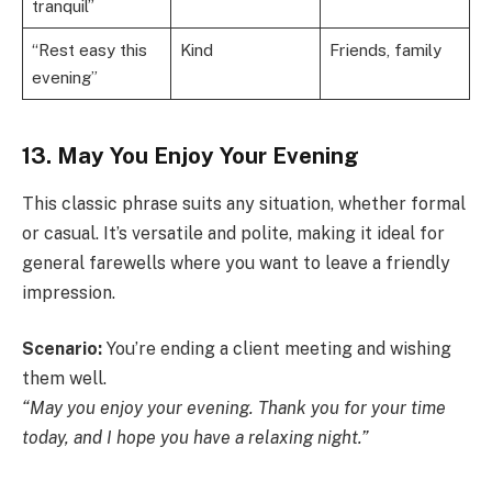
tranquil”
“Rest easy this
Kind
Friends, family
evening”
13. May You Enjoy Your Evening
This classic phrase suits any situation, whether formal
or casual. It’s versatile and polite, making it ideal for
general farewells where you want to leave a friendly
impression.
Scenario:
You’re ending a client meeting and wishing
them well.
“May you enjoy your evening. Thank you for your time
today, and I hope you have a relaxing night.”