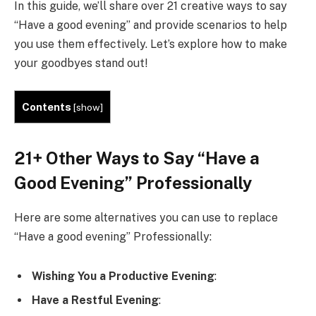
In this guide, we’ll share over 21 creative ways to say
“Have a good evening” and provide scenarios to help
you use them effectively. Let’s explore how to make
your goodbyes stand out!
Contents
[
show
]
21+ Other Ways to Say “Have a
Good Evening” Professionally
Here are some alternatives you can use to replace
“Have a good evening” Professionally:
Wishing You a Productive Evening
:
Have a Restful Evening
: