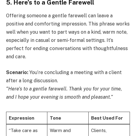
5. Here’s to a Gentle Farewell
Offering someone a gentle farewell can leave a
positive and comforting impression. This phrase works
well when you want to part ways on a kind, warm note,
especially in casual or semi-formal settings. It’s
perfect for ending conversations with thoughtfulness
and care.
Scenario:
You’re concluding a meeting with a client
after a long discussion.
“Here’s to a gentle farewell. Thank you for your time,
and I hope your evening is smooth and pleasant.”
Expression
Tone
Best Used For
“Take care as
Warm and
Clients,