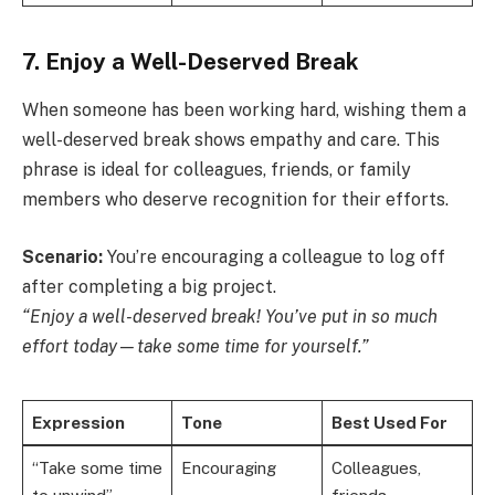
7. Enjoy a Well-Deserved Break
When someone has been working hard, wishing them a
well-deserved break shows empathy and care. This
phrase is ideal for colleagues, friends, or family
members who deserve recognition for their efforts.
Scenario:
You’re encouraging a colleague to log off
after completing a big project.
“Enjoy a well-deserved break! You’ve put in so much
effort today—take some time for yourself.”
Expression
Tone
Best Used For
“Take some time
Encouraging
Colleagues,