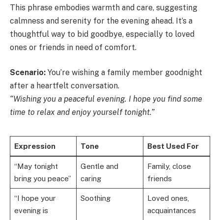
This phrase embodies warmth and care, suggesting
calmness and serenity for the evening ahead. It’s a
thoughtful way to bid goodbye, especially to loved
ones or friends in need of comfort.
Scenario:
You’re wishing a family member goodnight
after a heartfelt conversation.
“Wishing you a peaceful evening. I hope you find some
time to relax and enjoy yourself tonight.”
Expression
Tone
Best Used For
“May tonight
Gentle and
Family, close
bring you peace”
caring
friends
“I hope your
Soothing
Loved ones,
evening is
acquaintances