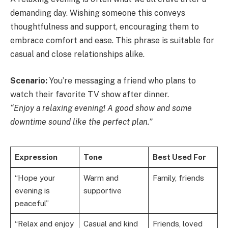
demanding day. Wishing someone this conveys
thoughtfulness and support, encouraging them to
embrace comfort and ease. This phrase is suitable for
casual and close relationships alike.
Scenario:
You’re messaging a friend who plans to
watch their favorite TV show after dinner.
“Enjoy a relaxing evening! A good show and some
downtime sound like the perfect plan.”
Expression
Tone
Best Used For
“Hope your
Warm and
Family, friends
evening is
supportive
peaceful”
“Relax and enjoy
Casual and kind
Friends, loved