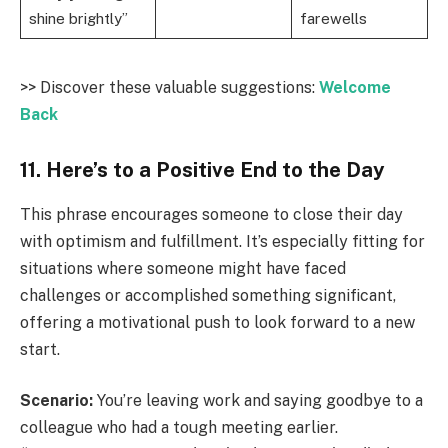
shine brightly”
farewells
>> Discover these valuable suggestions:
Welcome
Back
11. Here’s to a Positive End to the Day
This phrase encourages someone to close their day
with optimism and fulfillment. It’s especially fitting for
situations where someone might have faced
challenges or accomplished something significant,
offering a motivational push to look forward to a new
start.
Scenario:
You’re leaving work and saying goodbye to a
colleague who had a tough meeting earlier.