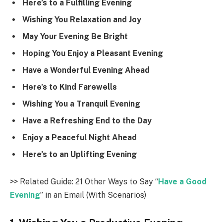
Here’s to a Fulfilling Evening
Wishing You Relaxation and Joy
May Your Evening Be Bright
Hoping You Enjoy a Pleasant Evening
Have a Wonderful Evening Ahead
Here’s to Kind Farewells
Wishing You a Tranquil Evening
Have a Refreshing End to the Day
Enjoy a Peaceful Night Ahead
Here’s to an Uplifting Evening
>> Related Guide: 21 Other Ways to Say “
Have a Good
Evening
” in an Email (With Scenarios)