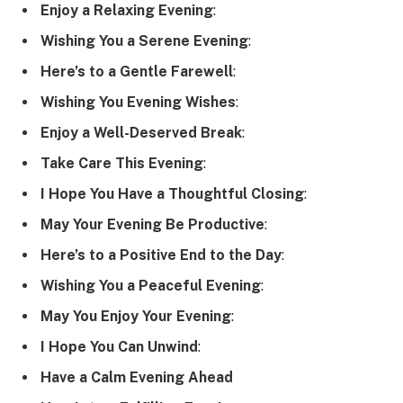
Enjoy a Relaxing Evening
:
Wishing You a Serene Evening
:
Here’s to a Gentle Farewell
:
Wishing You Evening Wishes
:
Enjoy a Well-Deserved Break
:
Take Care This Evening
:
I Hope You Have a Thoughtful Closing
:
May Your Evening Be Productive
:
Here’s to a Positive End to the Day
:
Wishing You a Peaceful Evening
:
May You Enjoy Your Evening
:
I Hope You Can Unwind
:
Have a Calm Evening Ahead