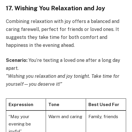
17. Wishing You Relaxation and Joy
Combining relaxation with joy offers a balanced and
caring farewell, perfect for friends or loved ones. It
suggests they take time for both comfort and
happiness in the evening ahead.
Scenario:
You’re texting a loved one after a long day
apart.
“Wishing you relaxation and joy tonight. Take time for
yourself—you deserve it!”
Expression
Tone
Best Used For
“May your
Warm and caring
Family, friends
evening be
joyful”