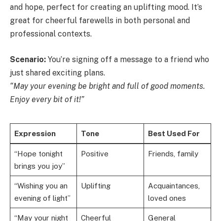
and hope, perfect for creating an uplifting mood. It’s
great for cheerful farewells in both personal and
professional contexts.
Scenario:
You’re signing off a message to a friend who
just shared exciting plans.
“May your evening be bright and full of good moments.
Enjoy every bit of it!”
Expression
Tone
Best Used For
“Hope tonight
Positive
Friends, family
brings you joy”
“Wishing you an
Uplifting
Acquaintances,
evening of light”
loved ones
“May your night
Cheerful
General