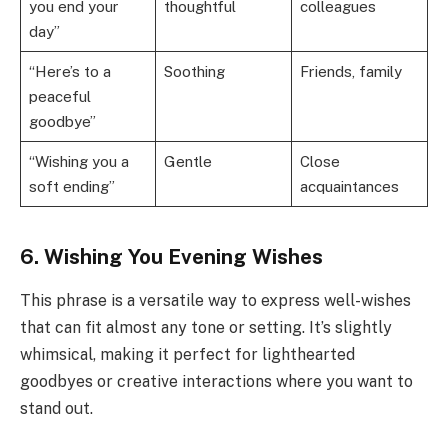
you end your
thoughtful
colleagues
day”
“Here’s to a
Soothing
Friends, family
peaceful
goodbye”
“Wishing you a
Gentle
Close
soft ending”
acquaintances
6. Wishing You Evening Wishes
This phrase is a versatile way to express well-wishes
that can fit almost any tone or setting. It’s slightly
whimsical, making it perfect for lighthearted
goodbyes or creative interactions where you want to
stand out.