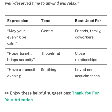
well-deserved time to unwind and relax.”
Expression
Tone
Best Used For
“May your
Gentle
Friends, family,
evening be
coworkers
calm”
“Hope tonight
Thoughtful
Close
brings serenity”
relationships
“Have a tranquil
Soothing
Loved ones,
evening”
acquaintances
>> Enjoy these helpful suggestions:
Thank You For
Your Attention