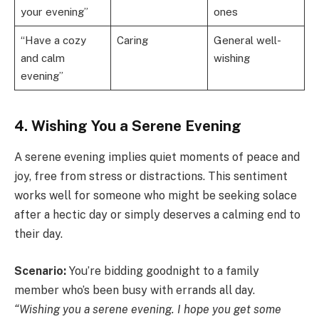
your evening”
ones
“Have a cozy
Caring
General well-
and calm
wishing
evening”
4. Wishing You a Serene Evening
A serene evening implies quiet moments of peace and
joy, free from stress or distractions. This sentiment
works well for someone who might be seeking solace
after a hectic day or simply deserves a calming end to
their day.
Scenario:
You’re bidding goodnight to a family
member who’s been busy with errands all day.
“Wishing you a serene evening. I hope you get some