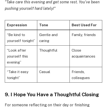
“Take care this evening and get some rest. You’ve been
pushing yourself hard lately!”
Expression
Tone
Best Used For
“Be kind to
Gentle and
Family, friends
yourself tonight”
caring
“Look after
Thoughtful
Close
yourself this
acquaintances
evening”
“Take it easy
Casual
Friends,
tonight”
colleagues
9. I Hope You Have a Thoughtful Closing
For someone reflecting on their day or finishing