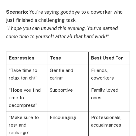
Scenario:
You’re saying goodbye to a coworker who
just finished a challenging task.
“I hope you can unwind this evening. You’ve earned
some time to yourself after all that hard work!”
Expression
Tone
Best Used For
“Take time to
Gentle and
Friends,
relax tonight”
caring
coworkers
“Hope you find
Supportive
Family, loved
time to
ones
decompress”
“Make sure to
Encouraging
Professionals,
rest and
acquaintances
recharge”