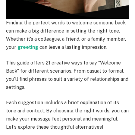
Finding the perfect words to welcome someone back
can make a big difference in setting the right tone.
Whether it’s a colleague, a friend, or a family member,
your
greeting
can leave a lasting impression.
This guide offers 21 creative ways to say “Welcome
Back” for different scenarios. From casual to formal,
you’ll find phrases to suit a variety of relationships and
settings.
Each suggestion includes a brief explanation of its
tone and context. By choosing the right words, you can
make your message feel personal and meaningful.
Let’s explore these thoughtful alternatives!