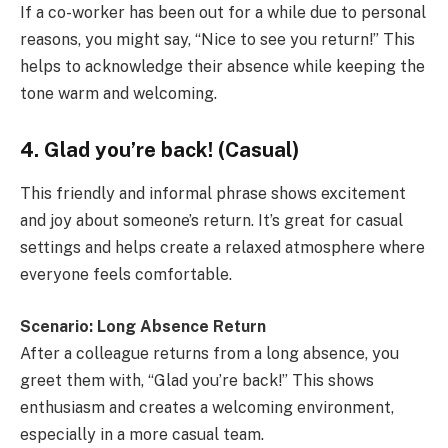
If a co-worker has been out for a while due to personal
reasons, you might say, “Nice to see you return!” This
helps to acknowledge their absence while keeping the
tone warm and welcoming.
4. Glad you’re back! (Casual)
This friendly and informal phrase shows excitement
and joy about someone’s return. It’s great for casual
settings and helps create a relaxed atmosphere where
everyone feels comfortable.
Scenario: Long Absence Return
After a colleague returns from a long absence, you
greet them with, “Glad you’re back!” This shows
enthusiasm and creates a welcoming environment,
especially in a more casual team.