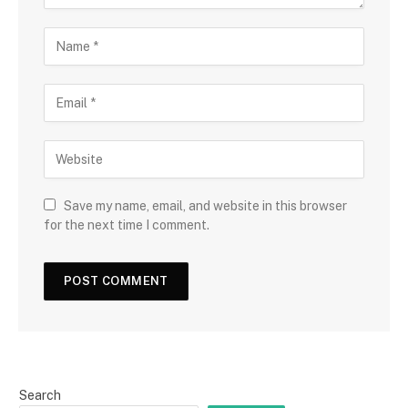
Save my name, email, and website in this browser
for the next time I comment.
Search