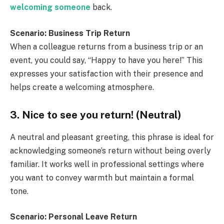
welcoming someone
back.
Scenario: Business Trip Return
When a colleague returns from a business trip or an
event, you could say, “Happy to have you here!” This
expresses your satisfaction with their presence and
helps create a welcoming atmosphere.
3. Nice to see you return! (Neutral)
A neutral and pleasant greeting, this phrase is ideal for
acknowledging someone’s return without being overly
familiar. It works well in professional settings where
you want to convey warmth but maintain a formal
tone.
Scenario: Personal Leave Return