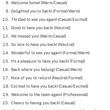
Welcome home! (Warm/Casual)
Delighted you’re back! (Formal/Warm)
Thrilled to see you again! (Casual/Excited)
Good to have you back! (Neutral)
We missed you! (Warm/Casual)
So nice to have you back! (Neutral)
Wonderful to see you again! (Formal/Warm)
It’s a pleasure to have you back! (Formal)
Back where you belong! (Casual/Warm)
Nice of you to return! (Neutral/Formal)
Excited to have you back! (Casual/Excited)
Welcome to the team again! (Professional)
Cheers to having you back! (Casual)