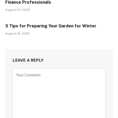
Finance Professionals
August 14, 2025
5 Tips for Preparing Your Garden for Winter
August 12, 2025
LEAVE A REPLY