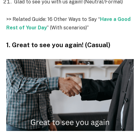
Glad to see you with us again! (Neutral/Formal)
>> Related Guide: 16 Other Ways to Say “
Have a Good
Rest of Your Day
” (With scenarios)”
1. Great to see you again! (Casual)