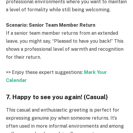
professional environments where you want to maintain
a level of formality while still being welcoming.
Scenario: Senior Team Member Return
If a senior team member returns from an extended
leave, you might say, “Pleased to have you back!” This
shows a professional level of warmth and recognition
for their return.
>> Enjoy these expert suggestions:
Mark Your
Calendar
7. Happy to see you again! (Casual)
This casual and enthusiastic greeting is perfect for
expressing genuine joy when someone returns. It’s
often used in more informal environments and among