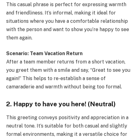
This casual phrase is perfect for expressing warmth
and friendliness. It’s informal, making it ideal for
situations where you have a comfortable relationship
with the person and want to show you’re happy to see
them again.
Scenario: Team Vacation Return
After a team member returns from a short vacation,
you greet them with a smile and say, “Great to see you
again!” This helps to re-establish a sense of
camaraderie and warmth without being too formal.
2. Happy to have you here! (Neutral)
This greeting conveys positivity and appreciation in a
neutral tone. It’s suitable for both casual and slightly
formal environments, making it a versatile choice for