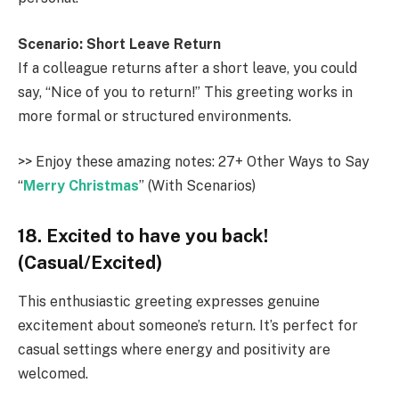
Scenario: Short Leave Return
If a colleague returns after a short leave, you could
say, “Nice of you to return!” This greeting works in
more formal or structured environments.
>> Enjoy these amazing notes: 27+ Other Ways to Say
“
Merry Christmas
” (With Scenarios)
18. Excited to have you back!
(Casual/Excited)
This enthusiastic greeting expresses genuine
excitement about someone’s return. It’s perfect for
casual settings where energy and positivity are
welcomed.