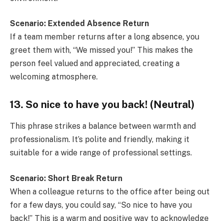
Scenario: Extended Absence Return
If a team member returns after a long absence, you
greet them with, “We missed you!” This makes the
person feel valued and appreciated, creating a
welcoming atmosphere.
13. So nice to have you back! (Neutral)
This phrase strikes a balance between warmth and
professionalism. It’s polite and friendly, making it
suitable for a wide range of professional settings.
Scenario: Short Break Return
When a colleague returns to the office after being out
for a few days, you could say, “So nice to have you
back!” This is a warm and positive way to acknowledge