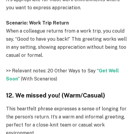
you want to express appreciation.
Scenario: Work Trip Return
When a colleague returns from a work trip, you could
say, “Good to have you back!” This greeting works well
in any setting, showing appreciation without being too
casual or formal.
>> Relevant notes: 20 Other Ways to Say “
Get Well
Soon
” (With Scenarios)
12. We missed you! (Warm/Casual)
This heartfelt phrase expresses a sense of longing for
the person’s return. It’s a warm and informal greeting,
perfect for a close-knit team or casual work
environment.