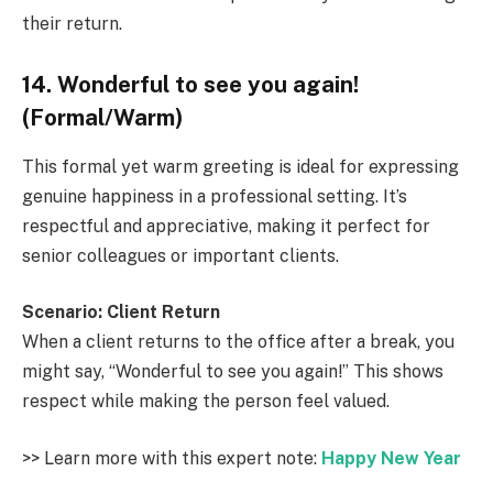
their return.
14. Wonderful to see you again!
(Formal/Warm)
This formal yet warm greeting is ideal for expressing
genuine happiness in a professional setting. It’s
respectful and appreciative, making it perfect for
senior colleagues or important clients.
Scenario: Client Return
When a client returns to the office after a break, you
might say, “Wonderful to see you again!” This shows
respect while making the person feel valued.
>> Learn more with this expert note:
Happy New Year