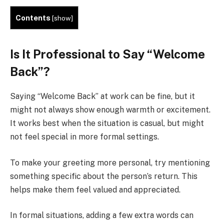
Contents
[
show
]
Is It Professional to Say “Welcome
Back”?
Saying “Welcome Back” at work can be fine, but it
might not always show enough warmth or excitement.
It works best when the situation is casual, but might
not feel special in more formal settings.
To make your greeting more personal, try mentioning
something specific about the person’s return. This
helps make them feel valued and appreciated.
In formal situations, adding a few extra words can