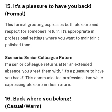
15. It’s a pleasure to have you back!
(Formal)
This formal greeting expresses both pleasure and
respect for someone’s return. It’s appropriate in
professional settings where you want to maintain a
polished tone.
Scenario: Senior Colleague Return
If a senior colleague returns after an extended
absence, you greet them with, “It’s a pleasure to have
you back!” This communicates professionalism while
expressing pleasure in their return.
16. Back where you belong!
(Casual/Warm)