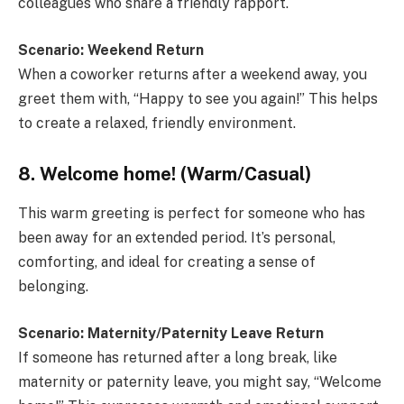
colleagues who share a friendly rapport.
Scenario: Weekend Return
When a coworker returns after a weekend away, you
greet them with, “Happy to see you again!” This helps
to create a relaxed, friendly environment.
8. Welcome home! (Warm/Casual)
This warm greeting is perfect for someone who has
been away for an extended period. It’s personal,
comforting, and ideal for creating a sense of
belonging.
Scenario: Maternity/Paternity Leave Return
If someone has returned after a long break, like
maternity or paternity leave, you might say, “Welcome