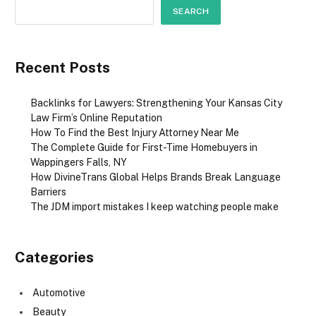
SEARCH
Recent Posts
Backlinks for Lawyers: Strengthening Your Kansas City
Law Firm’s Online Reputation
How To Find the Best Injury Attorney Near Me
The Complete Guide for First-Time Homebuyers in
Wappingers Falls, NY
How DivineTrans Global Helps Brands Break Language
Barriers
The JDM import mistakes I keep watching people make
Categories
Automotive
Beauty