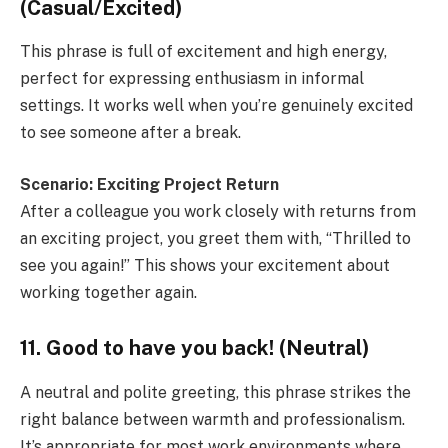
(Casual/Excited)
This phrase is full of excitement and high energy,
perfect for expressing enthusiasm in informal
settings. It works well when you’re genuinely excited
to see someone after a break.
Scenario: Exciting Project Return
After a colleague you work closely with returns from
an exciting project, you greet them with, “Thrilled to
see you again!” This shows your excitement about
working together again.
11. Good to have you back! (Neutral)
A neutral and polite greeting, this phrase strikes the
right balance between warmth and professionalism.
It’s appropriate for most work environments where