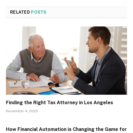
RELATED
POSTS
Finding the Right Tax Attorney in Los Angeles
November 4, 2025
How Financial Automation is Changing the Game for