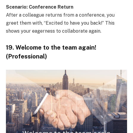
Scenario: Conference Return
After a colleague returns from a conference, you
greet them with, “Excited to have you back!” This
shows your eagerness to collaborate again.
19. Welcome to the team again!
(Professional)