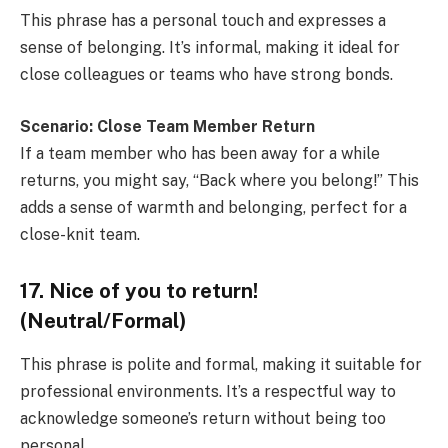
This phrase has a personal touch and expresses a
sense of belonging. It’s informal, making it ideal for
close colleagues or teams who have strong bonds.
Scenario: Close Team Member Return
If a team member who has been away for a while
returns, you might say, “Back where you belong!” This
adds a sense of warmth and belonging, perfect for a
close-knit team.
17. Nice of you to return!
(Neutral/Formal)
This phrase is polite and formal, making it suitable for
professional environments. It’s a respectful way to
acknowledge someone’s return without being too
personal.