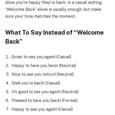
show you’re happy they’re back. In a casual setting,
“Welcome Back” alone is usually enough, but make
sure your tone matches the moment.
What To Say Instead of “Welcome
Back”
Great to see you again! (Casual)
Happy to have you here! (Neutral)
Nice to see you return! (Neutral)
Glad you’re back! (Casual)
It’s good to see you again! (Neutral)
Pleased to have you back! (Formal)
Happy to see you again! (Casual)