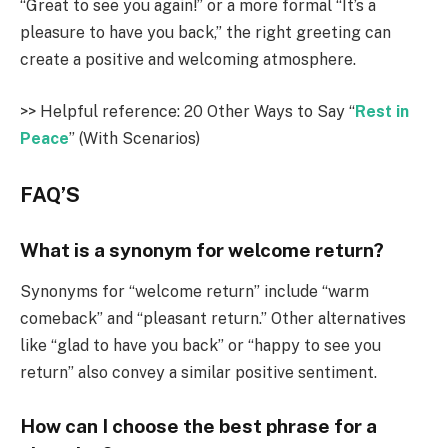
“Great to see you again!” or a more formal “It’s a
pleasure to have you back,” the right greeting can
create a positive and welcoming atmosphere.
>> Helpful reference: 20 Other Ways to Say “
Rest in
Peace
” (With Scenarios)
FAQ’S
What is a synonym for welcome return?
Synonyms for “welcome return” include “warm
comeback” and “pleasant return.” Other alternatives
like “glad to have you back” or “happy to see you
return” also convey a similar positive sentiment.
How can I choose the best phrase for a