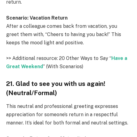
return.
Scenario: Vacation Return
After a colleague comes back from vacation, you
greet them with, “Cheers to having you back!” This
keeps the mood light and positive.
>> Additional resource: 20 Other Ways to Say “
Have a
Great Weekend
” (With Scenarios)
21. Glad to see you with us again!
(Neutral/Formal)
This neutral and professional greeting expresses
appreciation for someone’s return in a respectful
manner. It’s ideal for both formal and neutral settings.