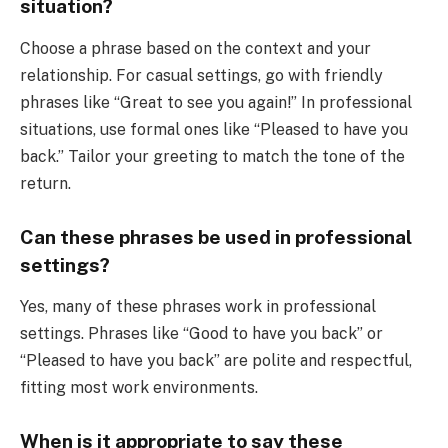
situation?
Choose a phrase based on the context and your
relationship. For casual settings, go with friendly
phrases like “Great to see you again!” In professional
situations, use formal ones like “Pleased to have you
back.” Tailor your greeting to match the tone of the
return.
Can these phrases be used in professional
settings?
Yes, many of these phrases work in professional
settings. Phrases like “Good to have you back” or
“Pleased to have you back” are polite and respectful,
fitting most work environments.
When is it appropriate to say these