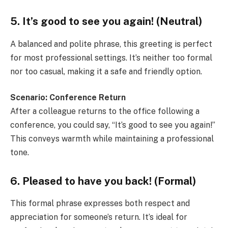
5. It’s good to see you again! (Neutral)
A balanced and polite phrase, this greeting is perfect
for most professional settings. It’s neither too formal
nor too casual, making it a safe and friendly option.
Scenario: Conference Return
After a colleague returns to the office following a
conference, you could say, “It’s good to see you again!”
This conveys warmth while maintaining a professional
tone.
6. Pleased to have you back! (Formal)
This formal phrase expresses both respect and
appreciation for someone’s return. It’s ideal for