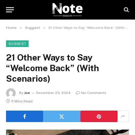
»
»
Home
Suggest
21 Other Ways to Say “Welcome Back” (With Scenarios)
SUGGEST
21 Other Ways to Say
“Welcome Back” (With
Scenarios)
By
Joe
December 23, 2024
No Comments
11 Mins Read