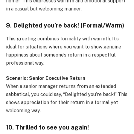
home!” This expresses warmth and emotional support
in a casual but welcoming manner.
9. Delighted you’re back! (Formal/Warm)
This greeting combines formality with warmth. It’s
ideal for situations where you want to show genuine
happiness about someone’s return in a respectful,
professional way.
Scenario: Senior Executive Return
When a senior manager returns from an extended
sabbatical, you could say, “Delighted you’re back!” This
shows appreciation for their return in a formal yet
welcoming way.
10. Thrilled to see you again!