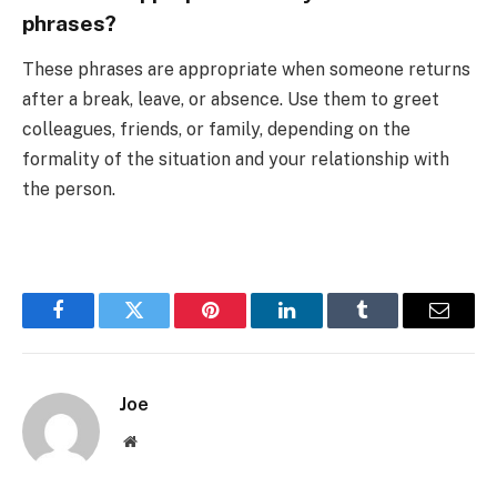
phrases?
These phrases are appropriate when someone returns
after a break, leave, or absence. Use them to greet
colleagues, friends, or family, depending on the
formality of the situation and your relationship with
the person.
Facebook
Twitter
Pinterest
LinkedIn
Tumblr
Email
Joe
Website