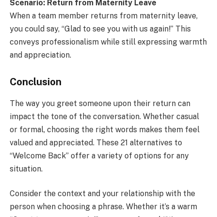
Scenario: Return from Maternity Leave
When a team member returns from maternity leave,
you could say, “Glad to see you with us again!” This
conveys professionalism while still expressing warmth
and appreciation.
Conclusion
The way you greet someone upon their return can
impact the tone of the conversation. Whether casual
or formal, choosing the right words makes them feel
valued and appreciated. These 21 alternatives to
“Welcome Back” offer a variety of options for any
situation.
Consider the context and your relationship with the
person when choosing a phrase. Whether it’s a warm