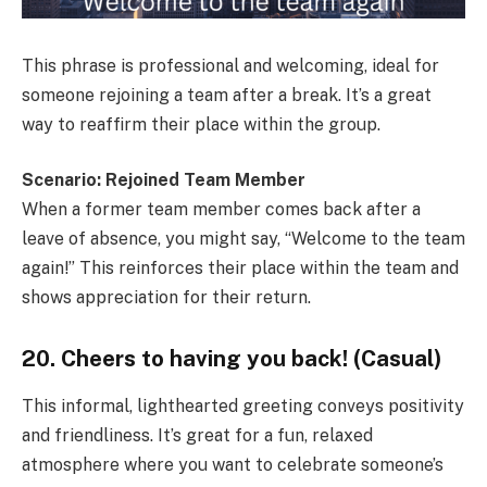
This phrase is professional and welcoming, ideal for
someone rejoining a team after a break. It’s a great
way to reaffirm their place within the group.
Scenario: Rejoined Team Member
When a former team member comes back after a
leave of absence, you might say, “Welcome to the team
again!” This reinforces their place within the team and
shows appreciation for their return.
20. Cheers to having you back! (Casual)
This informal, lighthearted greeting conveys positivity
and friendliness. It’s great for a fun, relaxed
atmosphere where you want to celebrate someone’s