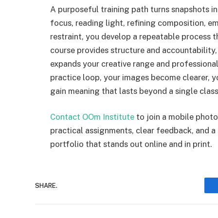
A purposeful training path turns snapshots in
focus, reading light, refining composition, em
restraint, you develop a repeatable process
course provides structure and accountability
expands your creative range and professional
practice loop, your images become clearer, 
gain meaning that lasts beyond a single class
Contact OOm Institute
to join a mobile photo
practical assignments, clear feedback, and a
portfolio that stands out online and in print.
SHARE.