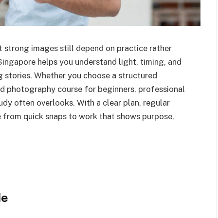
t strong images still depend on practice rather
Singapore helps you understand light, timing, and
 stories. Whether you choose a structured
d photography course for beginners, professional
udy often overlooks. With a clear plan, regular
e from quick snaps to work that shows purpose,
de