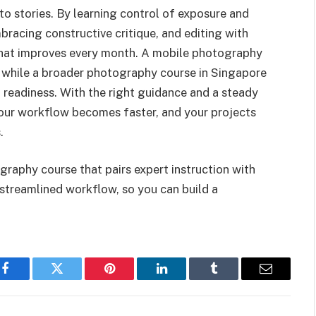
to stories. By learning control of exposure and
bracing constructive critique, and editing with
 that improves every month. A mobile photography
, while a broader photography course in Singapore
 readiness. With the right guidance and a steady
your workflow becomes faster, and your projects
.
graphy course that pairs expert instruction with
 streamlined workflow, so you can build a
Facebook
Twitter
Pinterest
LinkedIn
Tumblr
Email