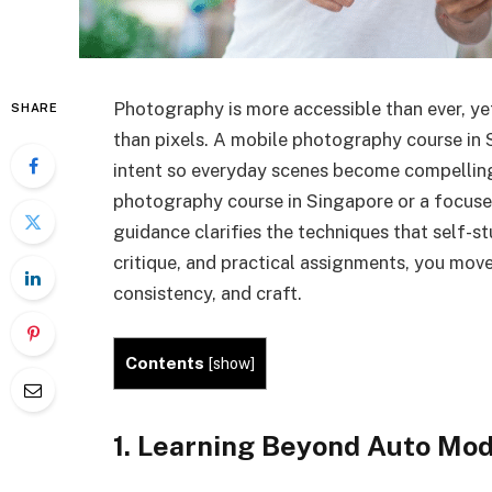
Photography is more accessible than ever, ye
SHARE
than pixels. A mobile photography course in 
intent so everyday scenes become compelling
photography course in Singapore or a focuse
guidance clarifies the techniques that self-st
critique, and practical assignments, you mov
consistency, and craft.
Contents
[
show
]
1. Learning Beyond Auto Mo