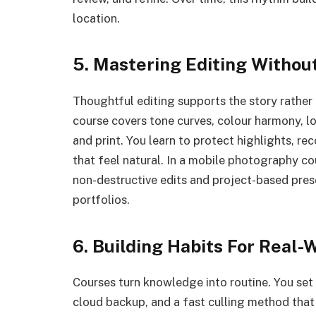
location.
5. Mastering Editing Withou
Thoughtful editing supports the story rather
course covers tone curves, colour harmony, l
and print. You learn to protect highlights, re
that feel natural. In a mobile photography co
non-destructive edits and project-based prese
portfolios.
6. Building Habits For Real-
Courses turn knowledge into routine. You set 
cloud backup, and a fast culling method that