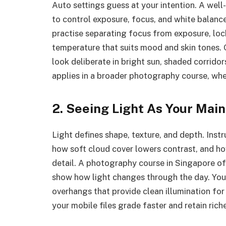
Auto settings guess at your intention. A wel
to control exposure, focus, and white balanc
practise separating focus from exposure, loc
temperature that suits mood and skin tones. 
look deliberate in bright sun, shaded corrido
applies in a broader photography course, wh
2. Seeing Light As Your Mai
Light defines shape, texture, and depth. Inst
how soft cloud cover lowers contrast, and ho
detail. A photography course in Singapore of
show how light changes through the day. You
overhangs that provide clean illumination for
your mobile files grade faster and retain riche