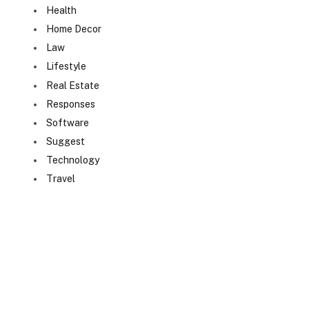
Health
Home Decor
Law
Lifestyle
Real Estate
Responses
Software
Suggest
Technology
Travel