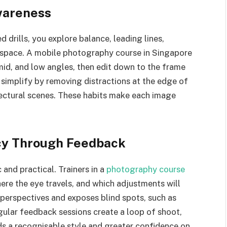
wareness
 drills, you explore balance, leading lines,
 space. A mobile photography course in Singapore
id, and low angles, then edit down to the frame
to simplify by removing distractions at the edge of
itectural scenes. These habits make each image
cy Through Feedback
 and practical. Trainers in a
photography course
ere the eye travels, and which adjustments will
 perspectives and exposes blind spots, such as
egular feedback sessions create a loop of shoot,
lds a recognisable style and greater confidence on