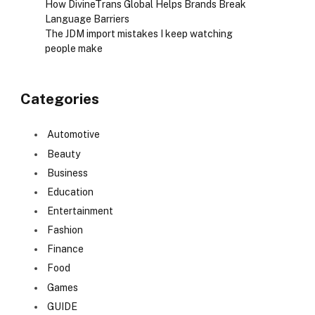
How DivineTrans Global Helps Brands Break
Language Barriers
The JDM import mistakes I keep watching
people make
Categories
Automotive
Beauty
Business
Education
Entertainment
Fashion
Finance
Food
Games
GUIDE