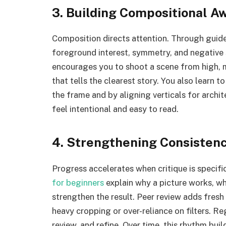
3. Building Compositional A
Composition directs attention. Through guided
foreground interest, symmetry, and negative
encourages you to shoot a scene from high, m
that tells the clearest story. You also learn 
the frame and by aligning verticals for arch
feel intentional and easy to read.
4. Strengthening Consisten
Progress accelerates when critique is specific
for beginners
explain why a picture works, wh
strengthen the result. Peer review adds fresh
heavy cropping or over-reliance on filters. R
review, and refine. Over time, this rhythm bui