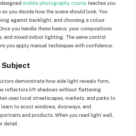
l-designed
mobile photography course
teaches you
e so you decide how the scene should look. You
king against backlight, and choosing a colour
Once you handle these basics, your compositions
rs, and mixed indoor lighting. The same control
ere you apply manual techniques with confidence.
n Subject
ructors demonstrate how side light reveals form,
w reflectors lift shadows without flattening
ten uses local streetscapes, markets, and parks to
 learn to scout windows, doorways, and
 portraits and products. When you read light well,
r detail.