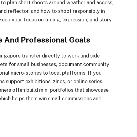
to plan short shoots around weather and access,
and reflector, and how to shoot responsibly in
keep your focus on timing, expression, and story.
ve And Professional Goals
ingapore transfer directly to work and side
 sets for small businesses, document community
orial micro-stories to local platforms. If you
 support exhibitions, zines, or online series.
ners often build mini portfolios that showcase
, which helps them win small commissions and