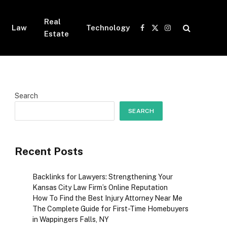
Real
Law
Technology
Facebook
X
Instagram
Estate
(Twitter)
Search
SEARCH
Recent Posts
Backlinks for Lawyers: Strengthening Your
Kansas City Law Firm’s Online Reputation
How To Find the Best Injury Attorney Near Me
The Complete Guide for First-Time Homebuyers
in Wappingers Falls, NY