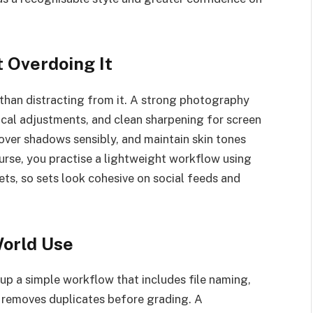
t Overdoing It
 than distracting from it. A strong photography
ocal adjustments, and clean sharpening for screen
cover shadows sensibly, and maintain skin tones
urse, you practise a lightweight workflow using
ts, so sets look cohesive on social feeds and
World Use
up a simple workflow that includes file naming,
 removes duplicates before grading. A