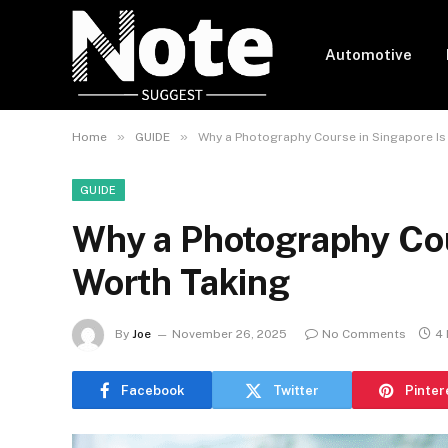
Automotive
»
»
Home
GUIDE
Why a Photography Course in Singapore Is
GUIDE
Why a Photography Cou
Worth Taking
By
Joe
November 26, 2025
No Comments
4 
Facebook
Twitter
Pinter