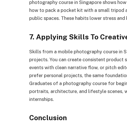
photography course in Singapore shows how 
how to pack a pocket kit with a small tripod 
public spaces. These habits lower stress and 
7. Applying Skills To Creati
Skills from a mobile photography course in S
projects. You can create consistent product
events with clean narrative flow, or pitch edit
prefer personal projects, the same foundations
Graduates of a photography course for begin
portraits, architecture, and lifestyle scenes
internships.
Conclusion