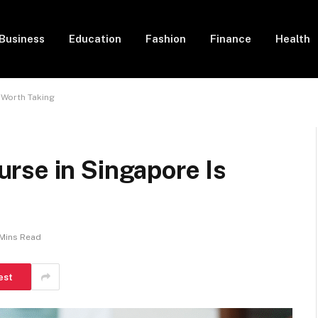
Business
Education
Fashion
Finance
Health
 Worth Taking
rse in Singapore Is
Mins Read
est