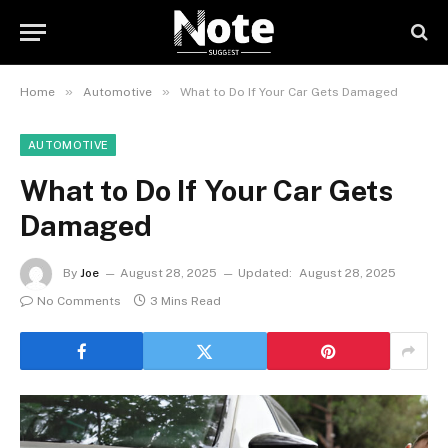
»
»
Home
Automotive
What to Do If Your Car Gets Damaged
AUTOMOTIVE
What to Do If Your Car Gets
Damaged
By
Joe
August 28, 2025
Updated:
August 28, 2025
No Comments
3 Mins Read