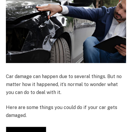
Car damage can happen due to several things. But no
matter how it happened, it’s normal to wonder what
you can do to deal with it.
Here are some things you could do if your car gets
damaged.