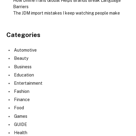
How DivineTrans Global Helps Brands Break Language
Barriers
The JDM import mistakes I keep watching people make
Categories
Automotive
Beauty
Business
Education
Entertainment
Fashion
Finance
Food
Games
GUIDE
Health