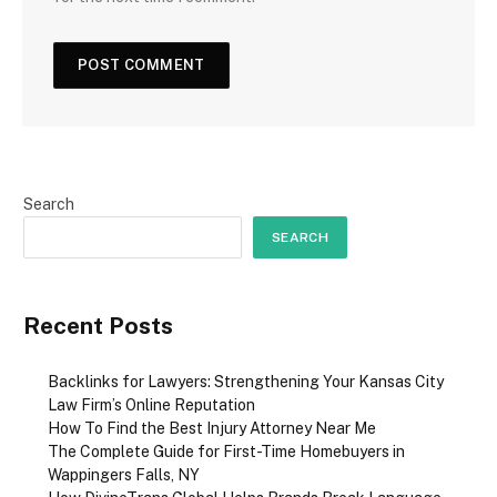
Search
SEARCH
Recent Posts
Backlinks for Lawyers: Strengthening Your Kansas City
Law Firm’s Online Reputation
How To Find the Best Injury Attorney Near Me
The Complete Guide for First-Time Homebuyers in
Wappingers Falls, NY