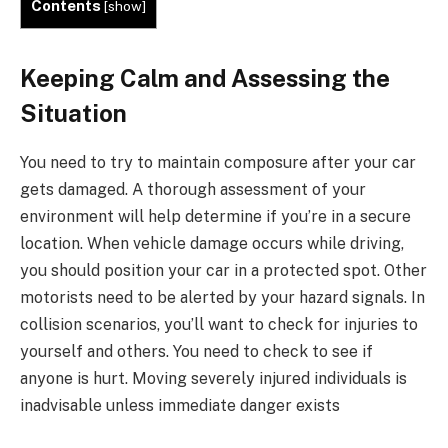
Contents
[
show
]
Keeping Calm and Assessing the
Situation
You need to try to maintain composure after your car
gets damaged. A thorough assessment of your
environment will help determine if you’re in a secure
location. When vehicle damage occurs while driving,
you should position your car in a protected spot. Other
motorists need to be alerted by your hazard signals. In
collision scenarios, you’ll want to check for injuries to
yourself and others. You need to check to see if
anyone is hurt. Moving severely injured individuals is
inadvisable unless immediate danger exists