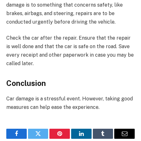
damage is to something that concerns safety, like
brakes, airbags, and steering, repairs are to be
conducted urgently before driving the vehicle.
Check the car after the repair. Ensure that the repair
is well done and that the car is safe on the road. Save
every receipt and other paperwork in case you may be
called later.
Conclusion
Car damage is a stressful event. However, taking good
measures can help ease the experience.
Facebook
Twitter
Pinterest
LinkedIn
Tumblr
Email