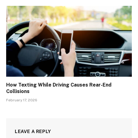
How Texting While Driving Causes Rear-End
Collisions
February 17, 2026
LEAVE A REPLY