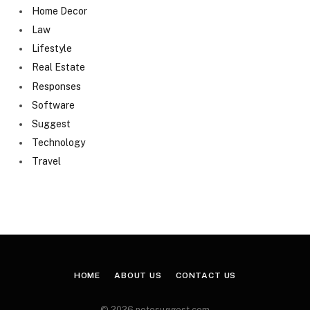
Home Decor
Law
Lifestyle
Real Estate
Responses
Software
Suggest
Technology
Travel
HOME
ABOUT US
CONTACT US
© 2026 notesuggest.com