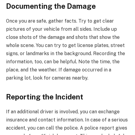
Documenting the Damage
Once you are safe, gather facts. Try to get clear
pictures of your vehicle from all sides. Include up
close shots of the damage and shots that show the
whole scene. You can try to get license plates, street
signs, or landmarks in the background. Recording the
information, too, can be helpful. Note the time, the
place, and the weather. If damage occurred in a
parking lot, look for cameras nearby.
Reporting the Incident
If an additional driver is involved, you can exchange
insurance and contact information. In case of a serious
accident, you can call the police. A police report gives