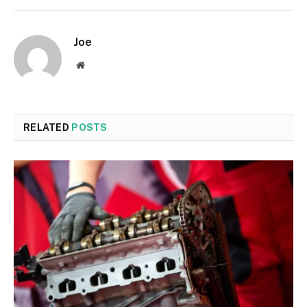
Joe
Website
RELATED
POSTS