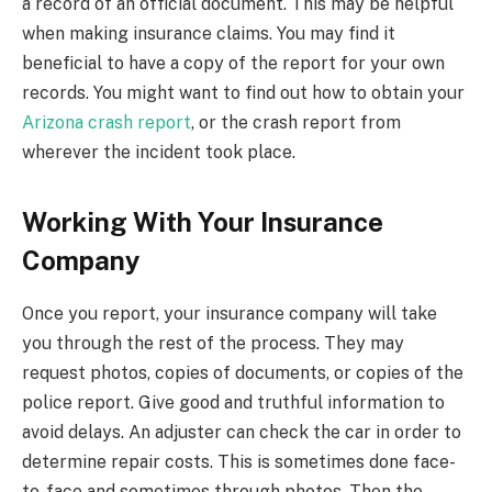
a record of an official document. This may be helpful
when making insurance claims. You may find it
beneficial to have a copy of the report for your own
records. You might want to find out how to obtain your
Arizona crash report
, or the crash report from
wherever the incident took place.
Working With Your Insurance
Company
Once you report, your insurance company will take
you through the rest of the process. They may
request photos, copies of documents, or copies of the
police report. Give good and truthful information to
avoid delays. An adjuster can check the car in order to
determine repair costs. This is sometimes done face-
to-face and sometimes through photos. Then the