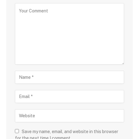
Save my name, email, and website in this browser
for the next time I comment.