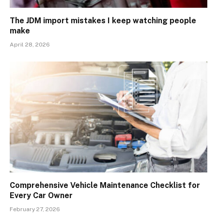
The JDM import mistakes I keep watching people
make
April 28, 2026
Comprehensive Vehicle Maintenance Checklist for
Every Car Owner
February 27, 2026