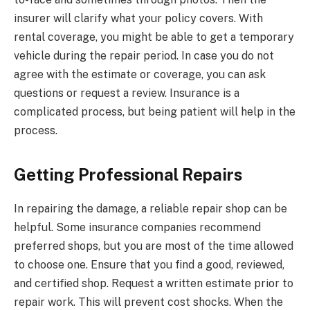
insurer will clarify what your policy covers. With
rental coverage, you might be able to get a temporary
vehicle during the repair period. In case you do not
agree with the estimate or coverage, you can ask
questions or request a review. Insurance is a
complicated process, but being patient will help in the
process.
Getting Professional Repairs
In repairing the damage, a reliable repair shop can be
helpful. Some insurance companies recommend
preferred shops, but you are most of the time allowed
to choose one. Ensure that you find a good, reviewed,
and certified shop. Request a written estimate prior to
repair work. This will prevent cost shocks. When the