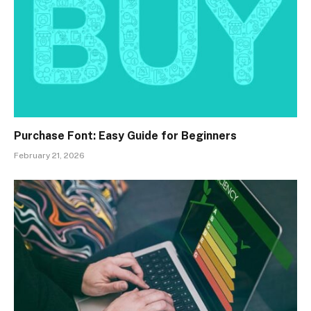
Purchase Font: Easy Guide for Beginners
February 21, 2026