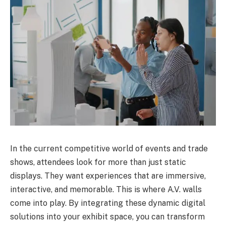
In the current competitive world of events and trade
shows, attendees look for more than just static
displays. They want experiences that are immersive,
interactive, and memorable. This is where A.V. walls
come into play. By integrating these dynamic digital
solutions into your exhibit space, you can transform