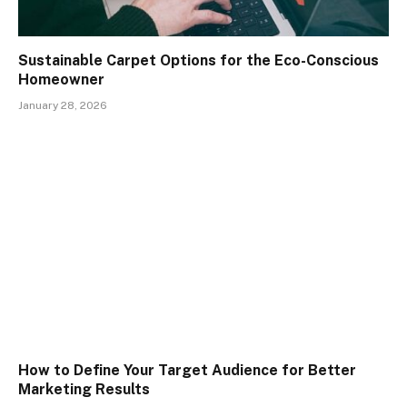
Sustainable Carpet Options for the Eco-Conscious
Homeowner
January 28, 2026
How to Define Your Target Audience for Better
Marketing Results