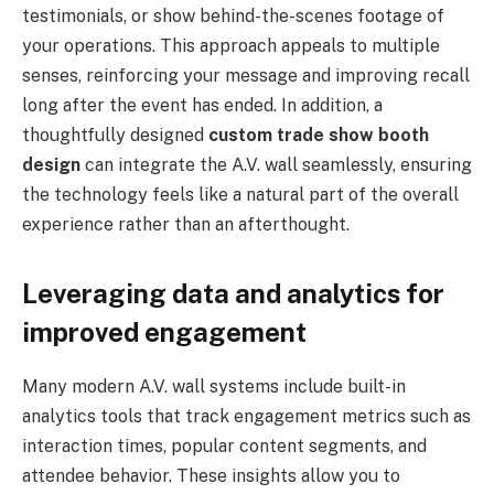
testimonials, or show behind-the-scenes footage of
your operations. This approach appeals to multiple
senses, reinforcing your message and improving recall
long after the event has ended. In addition, a
thoughtfully designed
custom trade show booth
design
can integrate the A.V. wall seamlessly, ensuring
the technology feels like a natural part of the overall
experience rather than an afterthought.
Leveraging data and analytics for
improved engagement
Many modern A.V. wall systems include built-in
analytics tools that track engagement metrics such as
interaction times, popular content segments, and
attendee behavior. These insights allow you to