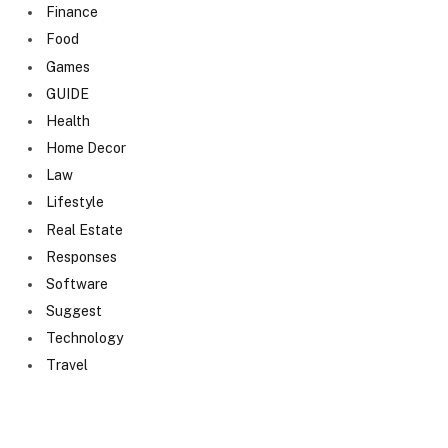
Finance
Food
Games
GUIDE
Health
Home Decor
Law
Lifestyle
Real Estate
Responses
Software
Suggest
Technology
Travel