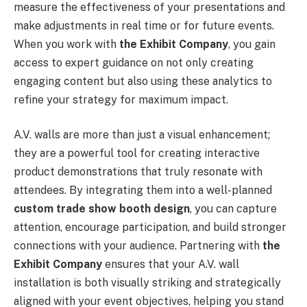
measure the effectiveness of your presentations and
make adjustments in real time or for future events.
When you work with
the Exhibit Company
, you gain
access to expert guidance on not only creating
engaging content but also using these analytics to
refine your strategy for maximum impact.
A.V. walls are more than just a visual enhancement;
they are a powerful tool for creating interactive
product demonstrations that truly resonate with
attendees. By integrating them into a well-planned
custom trade show booth design
, you can capture
attention, encourage participation, and build stronger
connections with your audience. Partnering with
the
Exhibit Company
ensures that your A.V. wall
installation is both visually striking and strategically
aligned with your event objectives, helping you stand