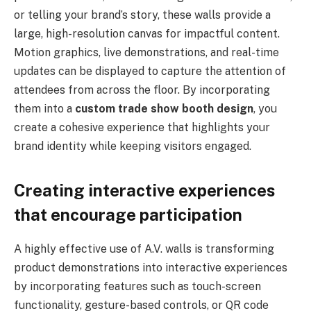
or telling your brand’s story, these walls provide a
large, high-resolution canvas for impactful content.
Motion graphics, live demonstrations, and real-time
updates can be displayed to capture the attention of
attendees from across the floor. By incorporating
them into a
custom trade show booth design
, you
create a cohesive experience that highlights your
brand identity while keeping visitors engaged.
Creating interactive experiences
that encourage participation
A highly effective use of A.V. walls is transforming
product demonstrations into interactive experiences
by incorporating features such as touch-screen
functionality, gesture-based controls, or QR code