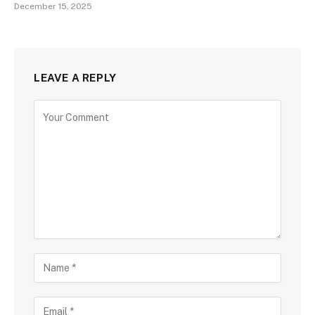
December 15, 2025
LEAVE A REPLY