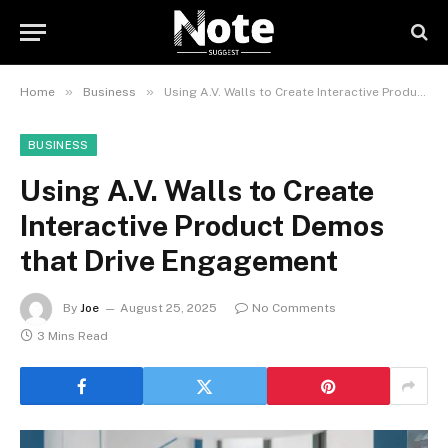
»
»
Home
Business
Using A.V. Walls to Create Interactive Product Demos that Drive Engagement
BUSINESS
Using A.V. Walls to Create
Interactive Product Demos
that Drive Engagement
By
Joe
August 25, 2025
No Comments
3 Mins Read