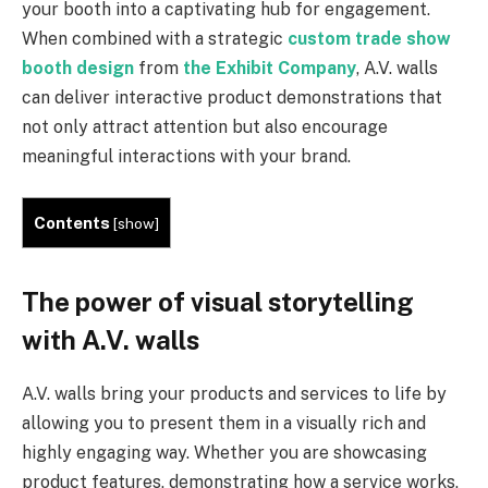
your booth into a captivating hub for engagement.
When combined with a strategic
custom trade show
booth design
from
the Exhibit Company
, A.V. walls
can deliver interactive product demonstrations that
not only attract attention but also encourage
meaningful interactions with your brand.
Contents
[
show
]
The power of visual storytelling
with A.V. walls
A.V. walls bring your products and services to life by
allowing you to present them in a visually rich and
highly engaging way. Whether you are showcasing
product features, demonstrating how a service works,