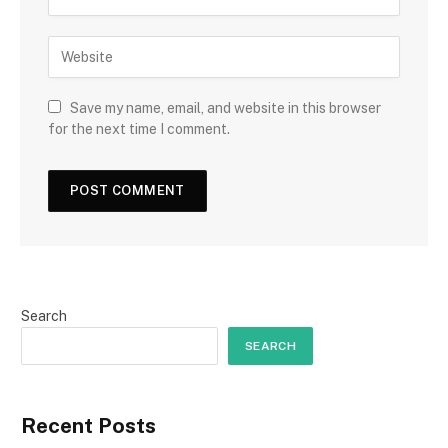
Save my name, email, and website in this browser
for the next time I comment.
Search
SEARCH
Recent Posts