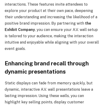
interactions. These features invite attendees to
explore your product at their own pace, deepening
their understanding and increasing the likelihood of a
positive brand impression. By partnering with
the
Exhibit Company
, you can ensure your A.V. wall setup
is tailored to your audience, making the interaction
intuitive and enjoyable while aligning with your overall
event goals.
Enhancing brand recall through
dynamic presentations
Static displays can fade from memory quickly, but
dynamic, interactive A.V. wall presentations leave a
lasting impression. Using these walls, you can
highlight key selling points, display customer