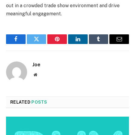
out in a crowded trade show environment and drive
meaningful engagement.
Facebook
Twitter
Pinterest
LinkedIn
Tumblr
Email
Joe
Website
RELATED
POSTS