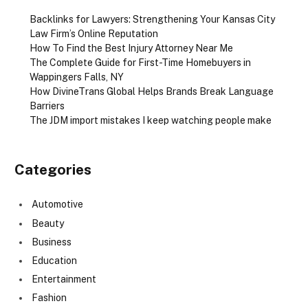
Backlinks for Lawyers: Strengthening Your Kansas City
Law Firm’s Online Reputation
How To Find the Best Injury Attorney Near Me
The Complete Guide for First-Time Homebuyers in
Wappingers Falls, NY
How DivineTrans Global Helps Brands Break Language
Barriers
The JDM import mistakes I keep watching people make
Categories
Automotive
Beauty
Business
Education
Entertainment
Fashion