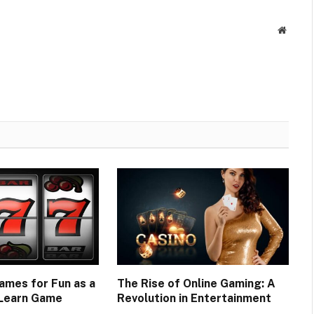
Websit
ames for Fun as a
The Rise of Online Gaming: A
 Learn Game
Revolution in Entertainment