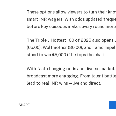
These options allow viewers to turn their k
smart INR wagers. With odds updated frequent
before key episodes makes every round more t
The Triple J Hottest 100 of 2025 also opens u
(65.00), Wolfmother (80.00), and Tame Impala 
stand to win ₹65,000 if he tops the chart.
With fast-changing odds and diverse market
broadcast more engaging. From talent battle
lead to real INR wins—live and direct.
SHARE.