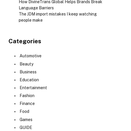
How DivineTrans Global Helps Brands Break
Language Barriers
The JDM import mistakes I keep watching
people make
Categories
Automotive
Beauty
Business
Education
Entertainment
Fashion
Finance
Food
Games
GUIDE