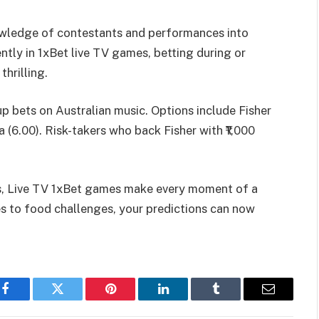
nowledge of contestants and performances into
ly in 1xBet live TV games, betting during or
hrilling.
p bets on Australian music. Options include Fisher
(6.00). Risk-takers who back Fisher with ₹1,000
s, Live TV 1xBet games make every moment of a
s to food challenges, your predictions can now
Facebook
Twitter
Pinterest
LinkedIn
Tumblr
Email