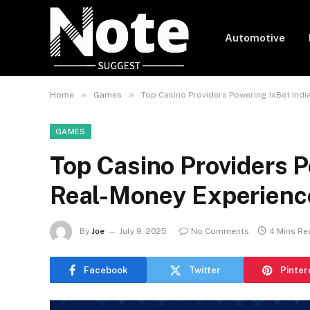
Automotive
»
»
Home
Games
Top Casino Providers Powering 1xBet Indi
GAMES
Top Casino Providers P
Real-Money Experienc
By
Joe
July 9, 2025
No Comments
4 Mins Re
Facebook
Twitter
Pinter