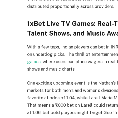
distributed proportionally across providers.
1xBet Live TV Games: Real-T
Talent Shows, and Music Aw
With a few taps, Indian players can bet in IN
on underdog picks. The thrill of entertainmen
games
, where users can place wagers in real
shows and music charts.
One exciting upcoming event is the Nathan’s
markets for both men’s and women’s divisions
favorite at odds of 1.04, while Larell Marie 
That means a ₹1,000 bet on Larell could return
at 1.06, but bold players might target Geoffr