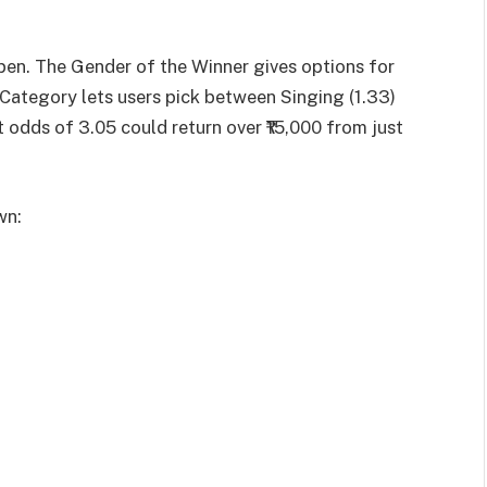
open. The Gender of the Winner gives options for
 Category lets users pick between Singing (1.33)
 odds of 3.05 could return over ₹15,000 from just
wn: