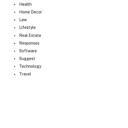
Health
Home Decor
Law
Lifestyle
Real Estate
Responses
Software
Suggest
Technology
Travel