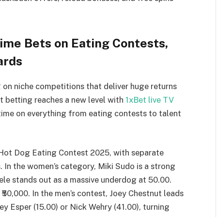
ime Bets on Eating Contests,
ards
R on niche competitions that deliver huge returns
t betting reaches a new level with
1xBet live TV
 time on everything from eating contests to talent
 Hot Dog Eating Contest 2025, with separate
. In the women’s category, Miki Sudo is a strong
Mele stands out as a massive underdog at 50.00.
 ₹50,000. In the men’s contest, Joey Chestnut leads
ey Esper (15.00) or Nick Wehry (41.00), turning