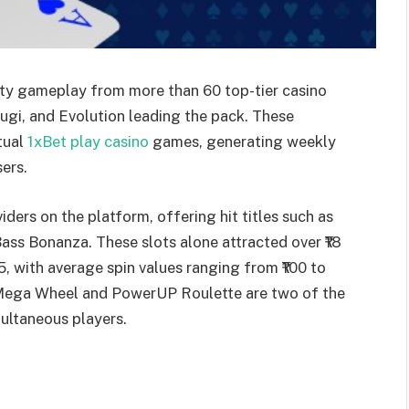
ity gameplay from more than 60 top-tier casino
ugi, and Evolution leading the pack. These
tual
1xBet play casino
games, generating weekly
ers.
ders on the platform, offering hit titles such as
ss Bonanza. These slots alone attracted over ₹18
25, with average spin values ranging from ₹100 to
es—Mega Wheel and PowerUP Roulette are two of the
ultaneous players.