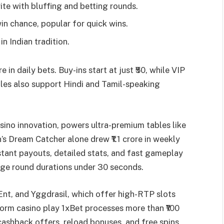
rite with bluffing and betting rounds.
in chance, popular for quick wins.
n Indian tradition.
in daily bets. Buy-ins start at just ₹50, while VIP
bles also support Hindi and Tamil-speaking
asino innovation, powers ultra-premium tables like
s Dream Catcher alone drew ₹1.1 crore in weekly
stant payouts, detailed stats, and fast gameplay
age round durations under 30 seconds.
Ent, and Yggdrasil, which offer high-RTP slots
tform casino play 1xBet processes more than ₹100
 cashback offers, reload bonuses, and free spins