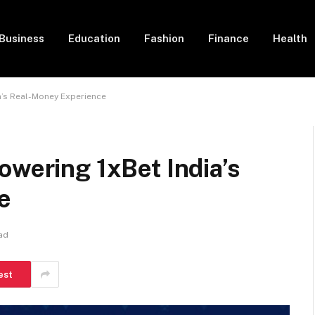
Business
Education
Fashion
Finance
Health
a’s Real-Money Experience
owering 1xBet India’s
e
ad
est