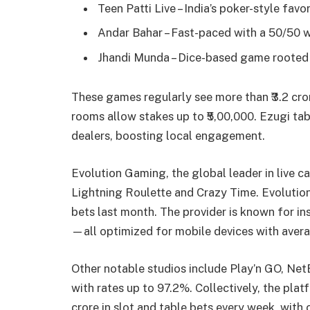
Teen Patti Live – India’s poker-style favo
Andar Bahar – Fast-paced with a 50/50 w
Jhandi Munda – Dice-based game rooted i
These games regularly see more than ₹3.2 crore 
rooms allow stakes up to ₹5,00,000. Ezugi ta
dealers, boosting local engagement.
Evolution Gaming, the global leader in live c
Lightning Roulette and Crazy Time. Evolution’
bets last month. The provider is known for in
—all optimized for mobile devices with aver
Other notable studios include Play’n GO, Net
with rates up to 97.2%. Collectively, the pla
crore in slot and table bets every week, with