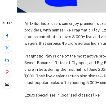
At 1xBet India, users can enjoy premium-qual
SHARE
providers, with names like Pragmatic Play, Ez
studios contribute to over 3,000+ live and vir
wagers that surpass ₹45 crore across Indian us
Pragmatic Play is one of the most active provi
Sweet Bonanza, Gates of Olympus, and Big Ba
crore in bets during the first half of June 20
₹1,000. Their live dealer section also shin
most popular picks, often hosting 5,000+ sim
Ezugi specializes in localized classics like: