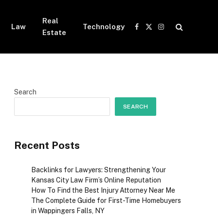
Real
Law
Technology
Facebook
X
Instagram
Estate
(Twitter)
Search
SEARCH
Recent Posts
Backlinks for Lawyers: Strengthening Your
Kansas City Law Firm’s Online Reputation
How To Find the Best Injury Attorney Near Me
The Complete Guide for First-Time Homebuyers
in Wappingers Falls, NY