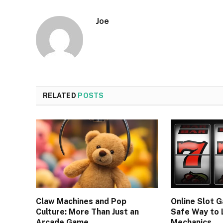
Joe
RELATED
POSTS
Claw Machines and Pop
Online Slot G
Culture: More Than Just an
Safe Way to
Arcade Game
Mechanics