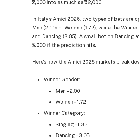
₹2,000 into as much as ₹82,000.
In Italy’s Amici 2026, two types of bets are 
Men (2.00) or Women (1.72), while the Winner
and Dancing (3.05). A small bet on Dancing at
₹5,000 if the prediction hits.
Here’s how the Amici 2026 markets break do
Winner Gender:
Men – 2.00
Women – 1.72
Winner Category:
Singing – 1.33
Dancing – 3.05