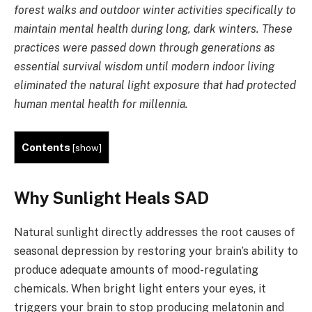
forest walks and outdoor winter activities specifically to
maintain mental health during long, dark winters. These
practices were passed down through generations as
essential survival wisdom until modern indoor living
eliminated the natural light exposure that had protected
human mental health for millennia.
Contents
[
show
]
Why Sunlight Heals SAD
Natural sunlight directly addresses the root causes of
seasonal depression by restoring your brain’s ability to
produce adequate amounts of mood-regulating
chemicals. When bright light enters your eyes, it
triggers your brain to stop producing melatonin and