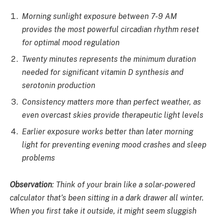
Morning sunlight exposure between 7-9 AM
provides the most powerful circadian rhythm reset
for optimal mood regulation
Twenty minutes represents the minimum duration
needed for significant vitamin D synthesis and
serotonin production
Consistency matters more than perfect weather, as
even overcast skies provide therapeutic light levels
Earlier exposure works better than later morning
light for preventing evening mood crashes and sleep
problems
Observation
:
Think of your brain like a solar-powered
calculator that’s been sitting in a dark drawer all winter.
When you first take it outside, it might seem sluggish