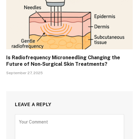
Is Radiofrequency Microneedling Changing the
Future of Non-Surgical Skin Treatments?
September 27, 2025
LEAVE A REPLY