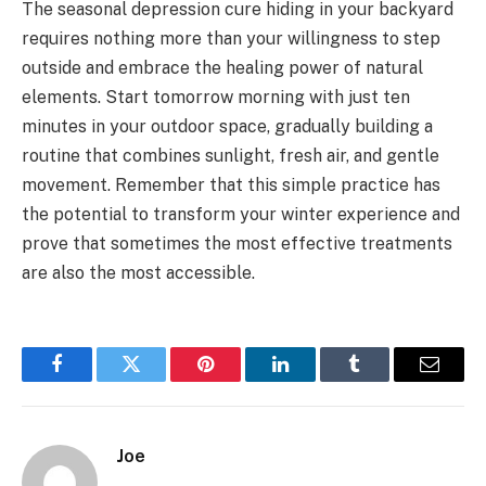
The seasonal depression cure hiding in your backyard
requires nothing more than your willingness to step
outside and embrace the healing power of natural
elements. Start tomorrow morning with just ten
minutes in your outdoor space, gradually building a
routine that combines sunlight, fresh air, and gentle
movement. Remember that this simple practice has
the potential to transform your winter experience and
prove that sometimes the most effective treatments
are also the most accessible.
Facebook
Twitter
Pinterest
LinkedIn
Tumblr
Email
Joe