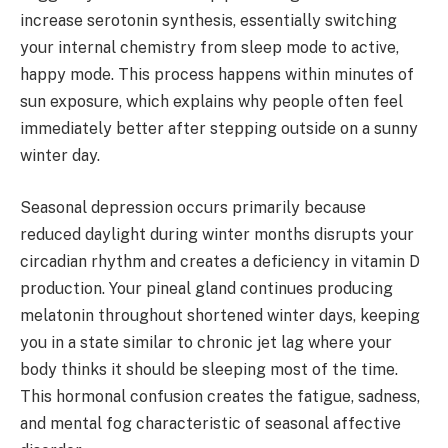
increase serotonin synthesis, essentially switching
your internal chemistry from sleep mode to active,
happy mode. This process happens within minutes of
sun exposure, which explains why people often feel
immediately better after stepping outside on a sunny
winter day.
Seasonal depression occurs primarily because
reduced daylight during winter months disrupts your
circadian rhythm and creates a deficiency in vitamin D
production. Your pineal gland continues producing
melatonin throughout shortened winter days, keeping
you in a state similar to chronic jet lag where your
body thinks it should be sleeping most of the time.
This hormonal confusion creates the fatigue, sadness,
and mental fog characteristic of seasonal affective