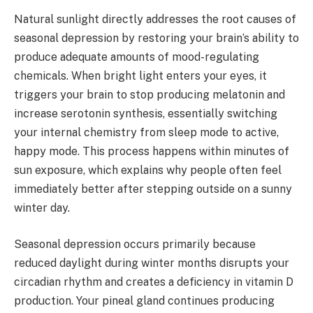
Natural sunlight directly addresses the root causes of
seasonal depression by restoring your brain’s ability to
produce adequate amounts of mood-regulating
chemicals. When bright light enters your eyes, it
triggers your brain to stop producing melatonin and
increase serotonin synthesis, essentially switching
your internal chemistry from sleep mode to active,
happy mode. This process happens within minutes of
sun exposure, which explains why people often feel
immediately better after stepping outside on a sunny
winter day.
Seasonal depression occurs primarily because
reduced daylight during winter months disrupts your
circadian rhythm and creates a deficiency in vitamin D
production. Your pineal gland continues producing