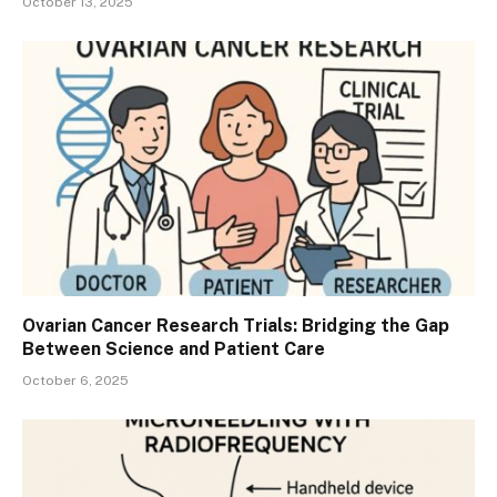
October 13, 2025
Ovarian Cancer Research Trials: Bridging the Gap
Between Science and Patient Care
October 6, 2025