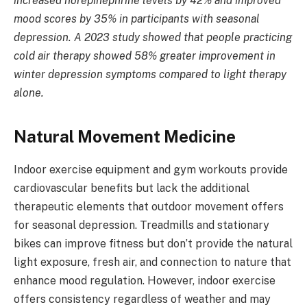
increased norepinephrine levels by 42% and improved
mood scores by 35% in participants with seasonal
depression. A 2023 study showed that people practicing
cold air therapy showed 58% greater improvement in
winter depression symptoms compared to light therapy
alone.
Natural Movement Medicine
Indoor exercise equipment and gym workouts provide
cardiovascular benefits but lack the additional
therapeutic elements that outdoor movement offers
for seasonal depression. Treadmills and stationary
bikes can improve fitness but don’t provide the natural
light exposure, fresh air, and connection to nature that
enhance mood regulation. However, indoor exercise
offers consistency regardless of weather and may