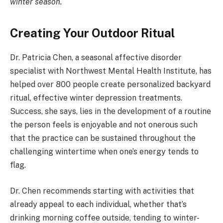
winter season.
Creating Your Outdoor Ritual
Dr. Patricia Chen, a seasonal affective disorder
specialist with Northwest Mental Health Institute, has
helped over 800 people create personalized backyard
ritual, effective winter depression treatments.
Success, she says, lies in the development of a routine
the person feels is enjoyable and not onerous such
that the practice can be sustained throughout the
challenging wintertime when one’s energy tends to
flag.
Dr. Chen recommends starting with activities that
already appeal to each individual, whether that’s
drinking morning coffee outside, tending to winter-