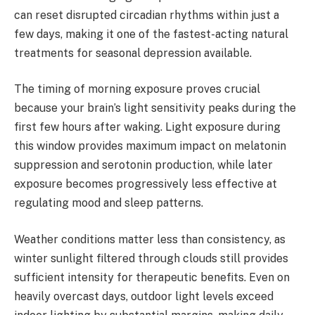
can reset disrupted circadian rhythms within just a
few days, making it one of the fastest-acting natural
treatments for seasonal depression available.
The timing of morning exposure proves crucial
because your brain’s light sensitivity peaks during the
first few hours after waking. Light exposure during
this window provides maximum impact on melatonin
suppression and serotonin production, while later
exposure becomes progressively less effective at
regulating mood and sleep patterns.
Weather conditions matter less than consistency, as
winter sunlight filtered through clouds still provides
sufficient intensity for therapeutic benefits. Even on
heavily overcast days, outdoor light levels exceed