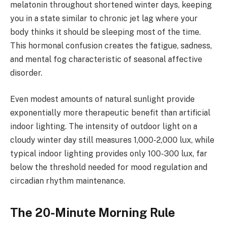
melatonin throughout shortened winter days, keeping
you in a state similar to chronic jet lag where your
body thinks it should be sleeping most of the time.
This hormonal confusion creates the fatigue, sadness,
and mental fog characteristic of seasonal affective
disorder.
Even modest amounts of natural sunlight provide
exponentially more therapeutic benefit than artificial
indoor lighting. The intensity of outdoor light on a
cloudy winter day still measures 1,000-2,000 lux, while
typical indoor lighting provides only 100-300 lux, far
below the threshold needed for mood regulation and
circadian rhythm maintenance.
The 20-Minute Morning Rule