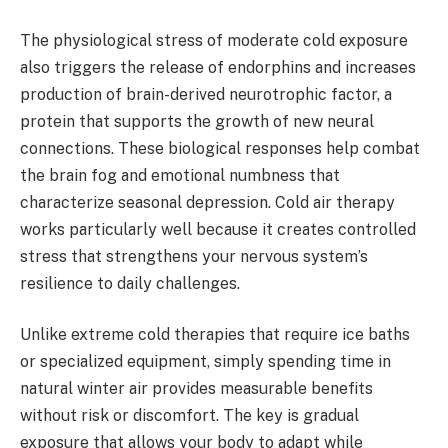
The physiological stress of moderate cold exposure
also triggers the release of endorphins and increases
production of brain-derived neurotrophic factor, a
protein that supports the growth of new neural
connections. These biological responses help combat
the brain fog and emotional numbness that
characterize seasonal depression. Cold air therapy
works particularly well because it creates controlled
stress that strengthens your nervous system’s
resilience to daily challenges.
Unlike extreme cold therapies that require ice baths
or specialized equipment, simply spending time in
natural winter air provides measurable benefits
without risk or discomfort. The key is gradual
exposure that allows your body to adapt while