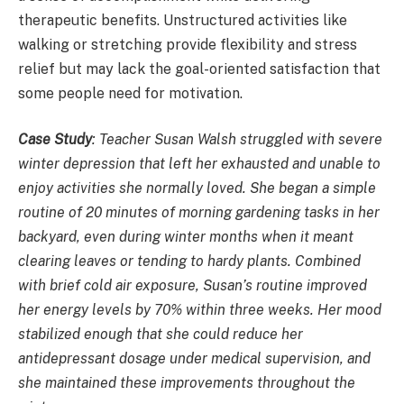
therapeutic benefits. Unstructured activities like
walking or stretching provide flexibility and stress
relief but may lack the goal-oriented satisfaction that
some people need for motivation.
Case Study
:
Teacher Susan Walsh struggled with severe
winter depression that left her exhausted and unable to
enjoy activities she normally loved. She began a simple
routine of 20 minutes of morning gardening tasks in her
backyard, even during winter months when it meant
clearing leaves or tending to hardy plants. Combined
with brief cold air exposure, Susan’s routine improved
her energy levels by 70% within three weeks. Her mood
stabilized enough that she could reduce her
antidepressant dosage under medical supervision, and
she maintained these improvements throughout the