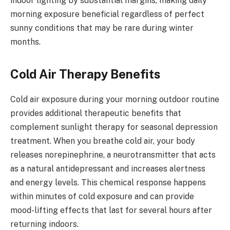
indoor lighting by substantial margins, making daily
morning exposure beneficial regardless of perfect
sunny conditions that may be rare during winter
months.
Cold Air Therapy Benefits
Cold air exposure during your morning outdoor routine
provides additional therapeutic benefits that
complement sunlight therapy for seasonal depression
treatment. When you breathe cold air, your body
releases norepinephrine, a neurotransmitter that acts
as a natural antidepressant and increases alertness
and energy levels. This chemical response happens
within minutes of cold exposure and can provide
mood-lifting effects that last for several hours after
returning indoors.