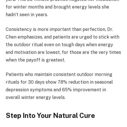
for winter months and brought energy levels she
hadn’t seen in years.
Consistency is more important than perfection, Dr.
Chen emphasizes, and patients are urged to stick with
the outdoor ritual even on tough days when energy
and motivation are lowest, for those are the very times
when the payoff is greatest.
Patients who maintain consistent outdoor morning
rituals for 30 days show 78% reduction in seasonal
depression symptoms and 65% improvement in
overall winter energy levels.
Step Into Your Natural Cure