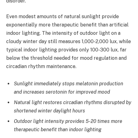
disorder.
Even modest amounts of natural sunlight provide
exponentially more therapeutic benefit than artificial
indoor lighting. The intensity of outdoor light on a
cloudy winter day still measures 1,000-2,000 lux, while
typical indoor lighting provides only 100-300 lux, far
below the threshold needed for mood regulation and
circadian rhythm maintenance.
Sunlight immediately stops melatonin production
and increases serotonin for improved mood
Natural light restores circadian rhythms disrupted by
shortened winter daylight hours
Outdoor light intensity provides 5-20 times more
therapeutic benefit than indoor lighting