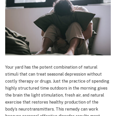
Your yard has the potent combination of natural
stimuli that can treat seasonal depression without
costly therapy or drugs. Just the practice of spending
highly structured time outdoors in the morning gives
the brain the light stimulation, fresh air, and natural
exercise that restores healthy production of the
body’s neurotransmitters. This remedy can work