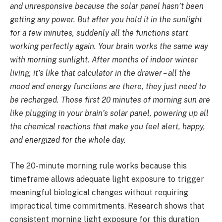
and unresponsive because the solar panel hasn’t been
getting any power. But after you hold it in the sunlight
for a few minutes, suddenly all the functions start
working perfectly again. Your brain works the same way
with morning sunlight. After months of indoor winter
living, it’s like that calculator in the drawer – all the
mood and energy functions are there, they just need to
be recharged. Those first 20 minutes of morning sun are
like plugging in your brain’s solar panel, powering up all
the chemical reactions that make you feel alert, happy,
and energized for the whole day.
The 20-minute morning rule works because this
timeframe allows adequate light exposure to trigger
meaningful biological changes without requiring
impractical time commitments. Research shows that
consistent morning light exposure for this duration