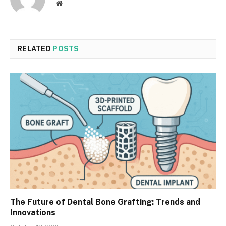
Website
RELATED
POSTS
The Future of Dental Bone Grafting: Trends and
Innovations