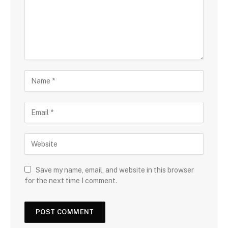
Save my name, email, and website in this browser
for the next time I comment.