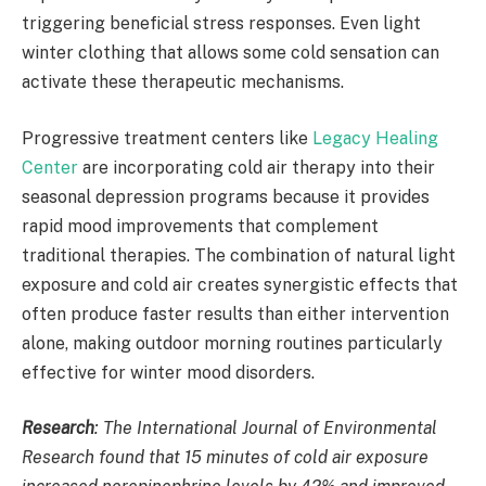
triggering beneficial stress responses. Even light
winter clothing that allows some cold sensation can
activate these therapeutic mechanisms.
Progressive treatment centers like
Legacy Healing
Center
are incorporating cold air therapy into their
seasonal depression programs because it provides
rapid mood improvements that complement
traditional therapies. The combination of natural light
exposure and cold air creates synergistic effects that
often produce faster results than either intervention
alone, making outdoor morning routines particularly
effective for winter mood disorders.
Research
:
The International Journal of Environmental
Research found that 15 minutes of cold air exposure