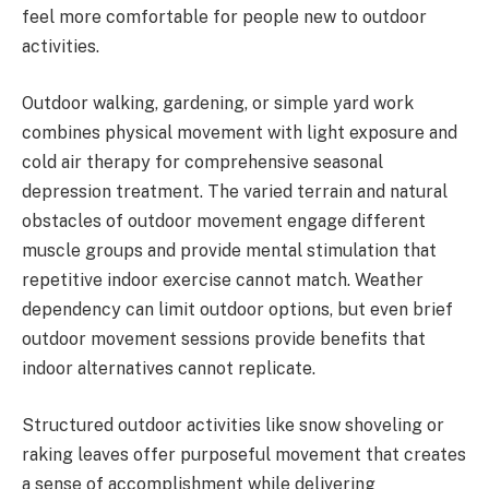
feel more comfortable for people new to outdoor
activities.
Outdoor walking, gardening, or simple yard work
combines physical movement with light exposure and
cold air therapy for comprehensive seasonal
depression treatment. The varied terrain and natural
obstacles of outdoor movement engage different
muscle groups and provide mental stimulation that
repetitive indoor exercise cannot match. Weather
dependency can limit outdoor options, but even brief
outdoor movement sessions provide benefits that
indoor alternatives cannot replicate.
Structured outdoor activities like snow shoveling or
raking leaves offer purposeful movement that creates
a sense of accomplishment while delivering