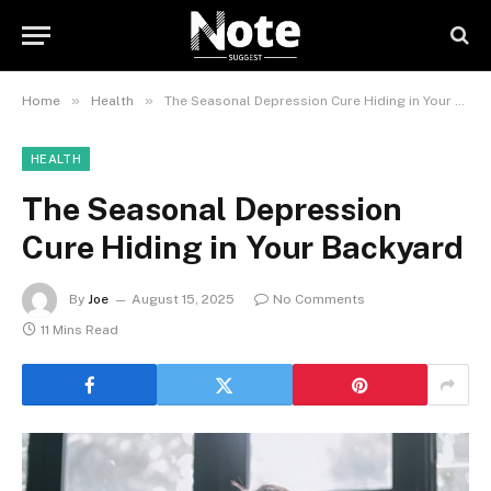
»
»
Home
Health
The Seasonal Depression Cure Hiding in Your Backyard
HEALTH
The Seasonal Depression
Cure Hiding in Your Backyard
By
Joe
August 15, 2025
No Comments
11 Mins Read