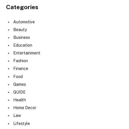
Categories
Automotive
Beauty
Business
Education
Entertainment
Fashion
Finance
Food
Games
GUIDE
Health
Home Decor
Law
Lifestyle