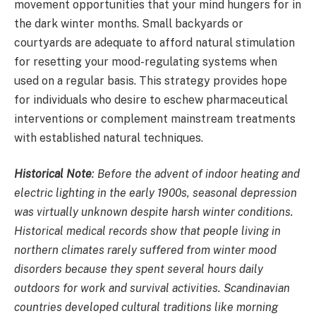
movement opportunities that your mind hungers for in
the dark winter months. Small backyards or
courtyards are adequate to afford natural stimulation
for resetting your mood-regulating systems when
used on a regular basis. This strategy provides hope
for individuals who desire to eschew pharmaceutical
interventions or complement mainstream treatments
with established natural techniques.
Historical Note
: Before the advent of indoor heating and
electric lighting in the early 1900s, seasonal depression
was virtually unknown despite harsh winter conditions.
Historical medical records show that people living in
northern climates rarely suffered from winter mood
disorders because they spent several hours daily
outdoors for work and survival activities. Scandinavian
countries developed cultural traditions like morning