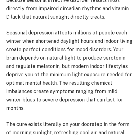
because seasonal affective disorder results most
directly from impaired circadian rhythms and vitamin
D lack that natural sunlight directly treats.
Seasonal depression affects millions of people each
winter when shortened daylight hours and indoor living
create perfect conditions for mood disorders. Your
brain depends on natural light to produce serotonin
and regulate melatonin, but modern indoor lifestyles
deprive you of the minimum light exposure needed for
optimal mental health. The resulting chemical
imbalances create symptoms ranging from mild
winter blues to severe depression that can last for
months.
The cure exists literally on your doorstep in the form
of morning sunlight, refreshing cool air, and natural