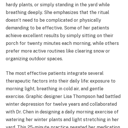
hardy plants, or simply standing in the yard while
breathing deeply. She emphasizes that the ritual
doesn’t need to be complicated or physically
demanding to be effective. Some of her patients
achieve excellent results by simply sitting on their
porch for twenty minutes each morning, while others
prefer more active routines like clearing snow or
organizing outdoor spaces.
The most effective patients integrate several
therapeutic factors into their daily life: exposure to
morning light, breathing in cold air, and gentle
exercise. Graphic designer Lisa Thompson had battled
winter depression for twelve years and collaborated
with Dr. Chen in designing a daily morning exercise of
watering her winter plants and light stretching in her
yard. This 25-minute practice negated her medication