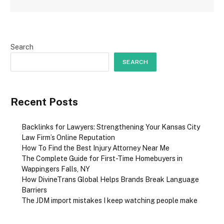
Search
SEARCH
Recent Posts
Backlinks for Lawyers: Strengthening Your Kansas City
Law Firm’s Online Reputation
How To Find the Best Injury Attorney Near Me
The Complete Guide for First-Time Homebuyers in
Wappingers Falls, NY
How DivineTrans Global Helps Brands Break Language
Barriers
The JDM import mistakes I keep watching people make