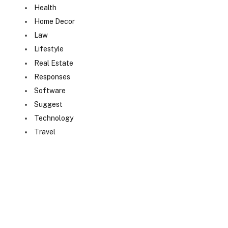
Health
Home Decor
Law
Lifestyle
Real Estate
Responses
Software
Suggest
Technology
Travel