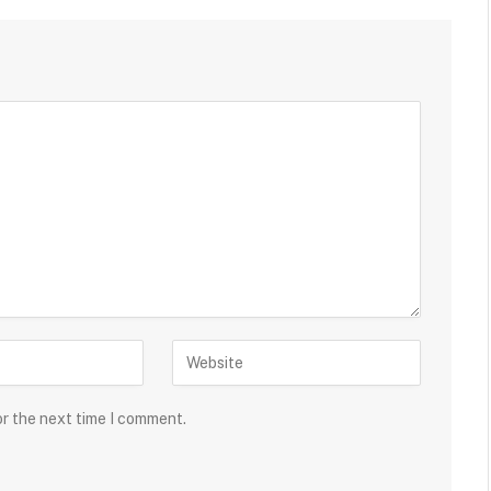
or the next time I comment.