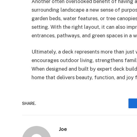
Another often overlooked benefit of having a 
surrounding landscape a new sense of purpos
garden beds, water features, or tree canopies
setting. With the right layout, it can also im
entrances, pathways, and green spaces in a wa
Ultimately, a deck represents more than just 
encourages outdoor living, strengthens famil
When designed and built by expert deck build
home that delivers beauty, function, and joy 
SHARE.
Joe