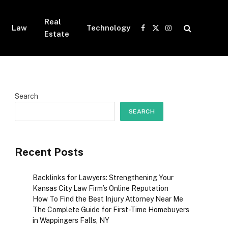
Real
Law
Technology
Facebook
X
Instagram
Estate
(Twitter)
Search
SEARCH
Recent Posts
Backlinks for Lawyers: Strengthening Your
Kansas City Law Firm’s Online Reputation
How To Find the Best Injury Attorney Near Me
The Complete Guide for First-Time Homebuyers
in Wappingers Falls, NY