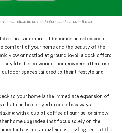
ng cards, close up on the dealers hand, cards in the air.
chitectural addition—it becomes an extension of
the comfort of your home and the beauty of the
ic view or nestled at ground level, a deck offers
f daily life. It’s no wonder homeowners often turn
 outdoor spaces tailored to their lifestyle and
deck to your home is the immediate expansion of
area that can be enjoyed in countless ways—
laxing with a cup of coffee at sunrise, or simply
other home upgrades that focus solely on the
ronment into a functional and appealing part of the