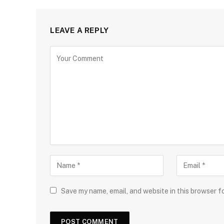
LEAVE A REPLY
Save my name, email, and website in this browser f