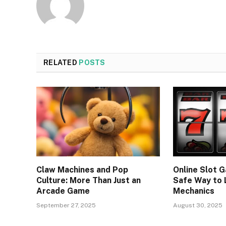
RELATED
POSTS
Claw Machines and Pop
Online Slot G
Culture: More Than Just an
Safe Way to
Arcade Game
Mechanics
September 27, 2025
August 30, 2025