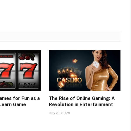
ames for Fun as a
The Rise of Online Gaming: A
 Learn Game
Revolution in Entertainment
July 31, 2025