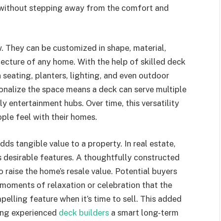
 without stepping away from the comfort and
w. They can be customized in shape, material,
tecture of any home. With the help of skilled deck
 seating, planters, lighting, and even outdoor
rsonalize the space means a deck can serve multiple
ly entertainment hubs. Over time, this versatility
ple feel with their homes.
ds tangible value to a property. In real estate,
s desirable features. A thoughtfully constructed
 raise the home’s resale value. Potential buyers
moments of relaxation or celebration that the
lling feature when it’s time to sell. This added
ring experienced
deck builders
a smart long-term