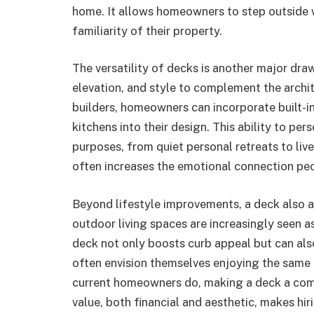
home. It allows homeowners to step outside
familiarity of their property.
The versatility of decks is another major dra
elevation, and style to complement the archi
builders, homeowners can incorporate built-in
kitchens into their design. This ability to pe
purposes, from quiet personal retreats to live
often increases the emotional connection peo
Beyond lifestyle improvements, a deck also ad
outdoor living spaces are increasingly seen a
deck not only boosts curb appeal but can also
often envision themselves enjoying the same 
current homeowners do, making a deck a compe
value, both financial and aesthetic, makes hi