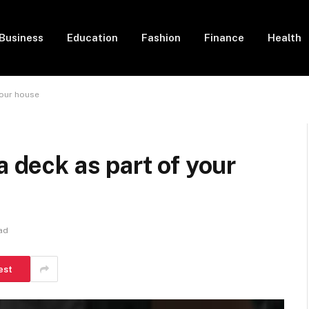
Business
Education
Fashion
Finance
Health
your house
a deck as part of your
ad
est