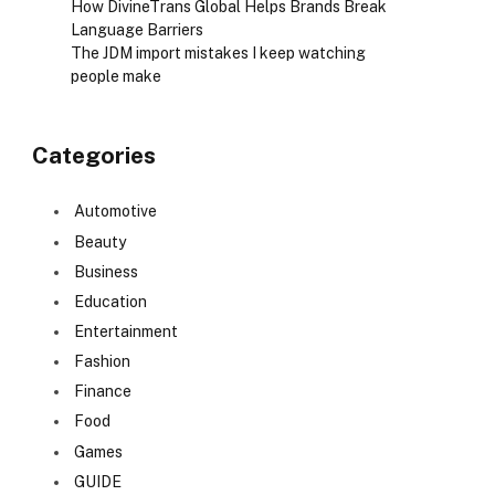
How DivineTrans Global Helps Brands Break
Language Barriers
The JDM import mistakes I keep watching
people make
Categories
Automotive
Beauty
Business
Education
Entertainment
Fashion
Finance
Food
Games
GUIDE