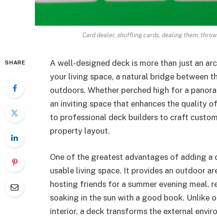
Card dealer, shuffling cards, dealing them, throwi
A well-designed deck is more than just an ar
SHARE
your living space, a natural bridge between 
outdoors. Whether perched high for a panoram
an inviting space that enhances the quality o
to professional deck builders to craft custom
property layout.
One of the greatest advantages of adding a 
usable living space. It provides an outdoor 
hosting friends for a summer evening meal, re
soaking in the sun with a good book. Unlike 
interior, a deck transforms the external envi