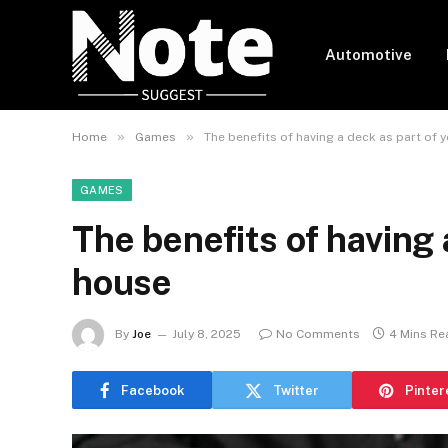
Automotive
»
»
Home
Games
The benefits of having a deck as part of 
GAMES
The benefits of having 
house
By
Joe
July 8, 2025
No Comments
4 Mins Re
Facebook
Twitter
Pinter