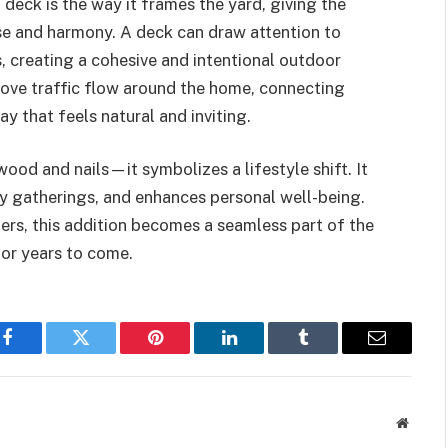
deck is the way it frames the yard, giving the
e and harmony. A deck can draw attention to
, creating a cohesive and intentional outdoor
prove traffic flow around the home, connecting
y that feels natural and inviting.
wood and nails—it symbolizes a lifestyle shift. It
y gatherings, and enhances personal well-being.
ers, this addition becomes a seamless part of the
for years to come.
Facebook
Twitter
Pinterest
LinkedIn
Tumblr
Email
Websit