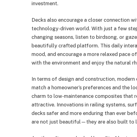
investment.
Decks also encourage a closer connection with
technology-driven world. With just a few st
changing seasons, listen to birdsong, or gaz
beautifully crafted platform. This daily inte
mood, and encourage a more relaxed pace of l
with the environment and enjoy the natural r
In terms of design and construction, modern d
match a homeowner’s preferences and the loca
charm to low-maintenance composites that re
attractive. Innovations in railing systems, su
decks safer and more enduring than ever bef
are not just beautiful—they are also built to l