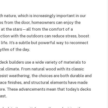
 nature, which is increasingly important in our
eps from the door, homeowners can enjoy the
e at the stars—all from the comfort of a
raction with the outdoors can reduce stress, boost
ife. It’s a subtle but powerful way to reconnect
hythm of the day.
eck builders use a wide variety of materials to
l climate. From natural wood with its classic
sist weathering, the choices are both durable and
rface finishes, and structural elements have made
ore. These advancements mean that today’s decks
ast.