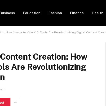
Business
Education
Fashion
Finance
Health
tion: How “Image to Video” AI Tools Are Revolutionizing Digital Content Creat
l Content Creation: How
ols Are Revolutionizing
on
ead
est