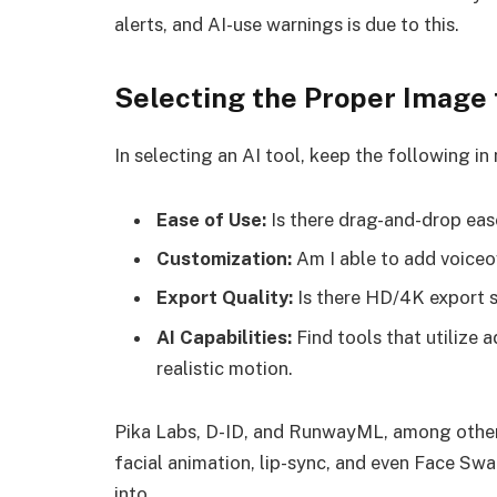
alerts, and AI-use warnings is due to this.
Selecting the Proper Image 
In selecting an AI tool, keep the following in
Ease of Use:
Is there drag-and-drop eas
Customization:
Am I able to add voiceo
Export Quality:
Is there HD/4K export 
AI Capabilities:
Find tools that utilize
realistic motion.
Pika Labs, D-ID, and RunwayML, among others
facial animation, lip-sync, and even Face Sw
into.