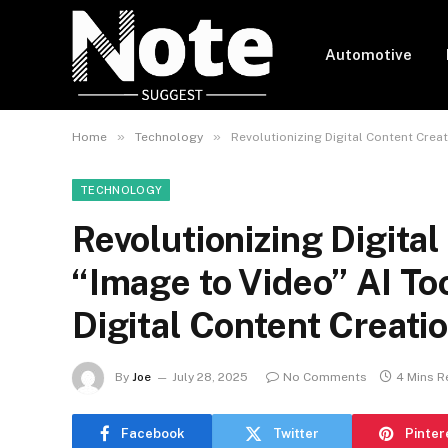
Automotive
»
»
Home
Technology
Revolutionizing Digital Content Crea
TECHNOLOGY
Revolutionizing Digita
“Image to Video” AI To
Digital Content Creati
By
Joe
July 28, 2025
No Comments
4 Mins R
Facebook
Twitter
Pinter