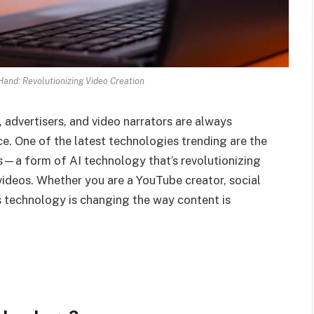
Hand: Revolutionizing Video Creation
, advertisers, and video narrators are always
e. One of the latest technologies trending are the
s—a form of AI technology that’s revolutionizing
videos. Whether you are a YouTube creator, social
is technology is changing the way content is