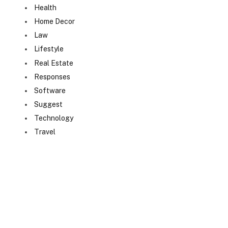
Health
Home Decor
Law
Lifestyle
Real Estate
Responses
Software
Suggest
Technology
Travel