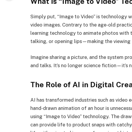
What is “Image to Video” Te
Simply put, “Image to Video” is technology wher
video images. Contrary to the age-old practi
learning technology to animate photos with 
talking, or opening lips—making the viewing
Imagine sharing a picture, and the system pro
and talks. It’s no longer science fiction—it’s n
The Role of AI in Digital Crea
AI has transformed industries such as video 
hand-drawn animation of an hour is unnecessa
using “Image to Video” technology. The draw
can provide life to product snaps with catch