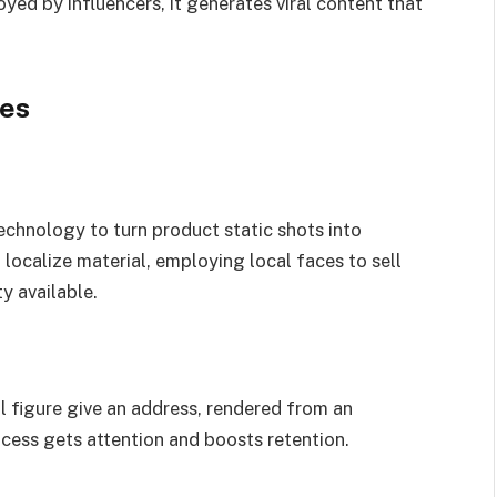
ed by influencers, it generates viral content that
ies
chnology to turn product static shots into
localize material, employing local faces to sell
y available.
al figure give an address, rendered from an
ocess gets attention and boosts retention.