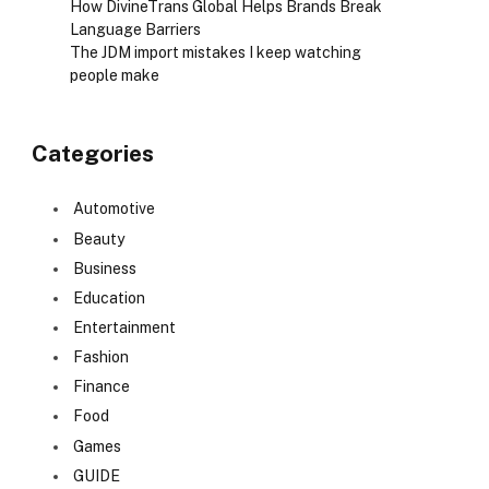
How DivineTrans Global Helps Brands Break
Language Barriers
The JDM import mistakes I keep watching
people make
Categories
Automotive
Beauty
Business
Education
Entertainment
Fashion
Finance
Food
Games
GUIDE