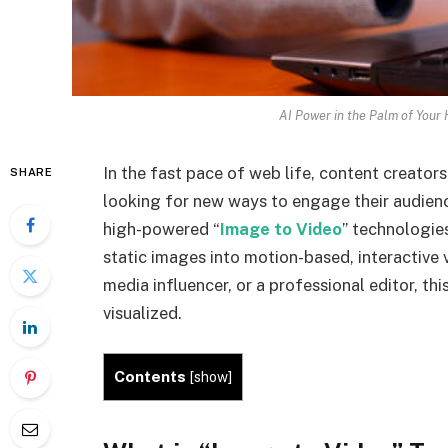
AI Power in the Palm of Your 
In the fast pace of web life, content creators
SHARE
looking for new ways to engage their audienc
high-powered “
Image to Video
” technologie
static images into motion-based, interactive 
media influencer, or a professional editor, th
visualized.
Contents
[
show
]