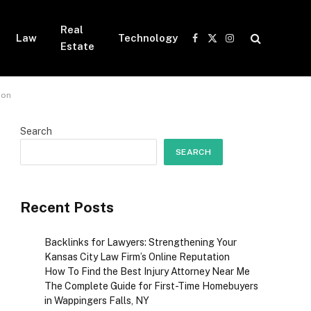
Real
Law
Technology
Facebook
X
Instagram
Estate
(Twitter)
ion
Search
SEARCH
Recent Posts
Backlinks for Lawyers: Strengthening Your
Kansas City Law Firm’s Online Reputation
How To Find the Best Injury Attorney Near Me
The Complete Guide for First-Time Homebuyers
in Wappingers Falls, NY