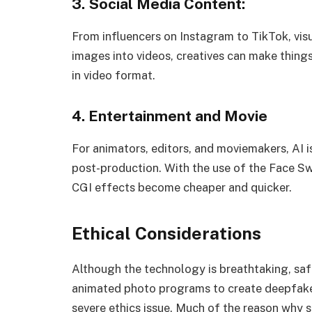
3. Social Media Content:
From influencers on Instagram to TikTok, vis
images into videos, creatives can make thing
in video format.
4. Entertainment and Movie
For animators, editors, and moviemakers, AI i
post-production. With the use of the Face S
CGI effects become cheaper and quicker.
Ethical Considerations
Although the technology is breathtaking, saf
animated photo programs to create deepfakes,
severe ethics issue. Much of the reason why