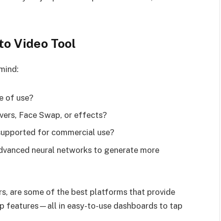
to Video Tool
 mind:
e of use?
vers, Face Swap, or effects?
supported for commercial use?
 advanced neural networks to generate more
, are some of the best platforms that provide
ap features—all in easy-to-use dashboards to tap