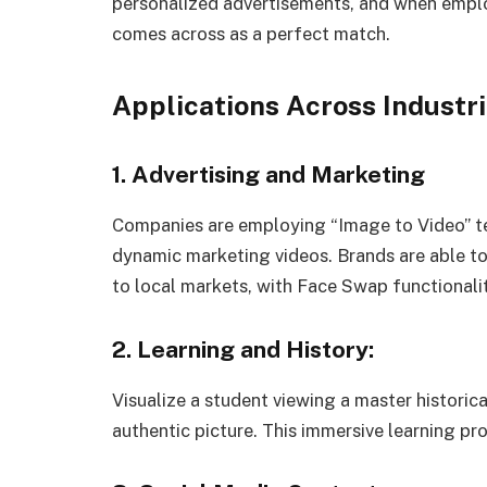
personalized advertisements, and when employ
comes across as a perfect match.
Applications Across Industr
1. Advertising and Marketing
Companies are employing “Image to Video” te
dynamic marketing videos. Brands are able to 
to local markets, with Face Swap functionalit
2. Learning and History:
Visualize a student viewing a master historic
authentic picture. This immersive learning pr