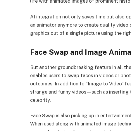
life with animated images of prominent histor
AI integration not only saves time but also op
an animator anymore to create quality video 
graphics out of a single picture using the righ
Face Swap and Image Anima
But another groundbreaking feature in all the
enables users to swap faces in videos or phot
outcomes. In addition to “Image to Video” fe
strange and funny videos—such as inserting th
celebrity.
Face Swap is also picking up in entertainmen
When used along with animated image technol