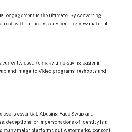
ual engagement is the ultimate. By converting
s fresh without necessarily needing new material
s currently used to make time-saving easier in
wap and Image to Video programs, reshoots and
e use is essential. Abusing Face Swap and
 deceptions, or impersonations of identity is a
 so many major platforms put watermarks, consent