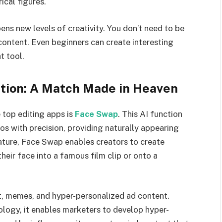
ical figures.
ens new levels of creativity. You don’t need to be
content. Even beginners can create interesting
t tool.
tion: A Match Made in Heaven
 top editing apps is
Face Swap
. This AI function
os with precision, providing naturally appearing
ature, Face Swap enables creators to create
eir face into a famous film clip or onto a
t, memes, and hyper-personalized ad content.
ogy, it enables marketers to develop hyper-