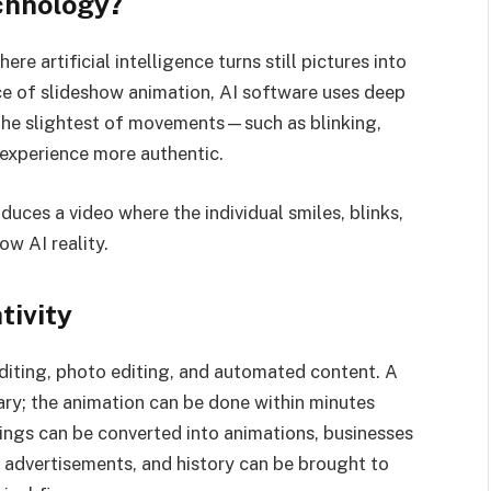
chnology?
e artificial intelligence turns still pictures into
ce of slideshow animation, AI software uses deep
the slightest of movements—such as blinking,
 experience more authentic.
duces a video where the individual smiles, blinks,
ow AI reality.
tivity
editing, photo editing, and automated content. A
ry; the animation can be done within minutes
ings can be converted into animations, businesses
y advertisements, and history can be brought to