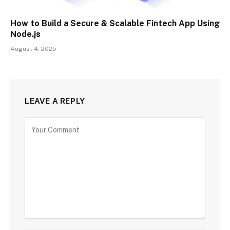
How to Build a Secure & Scalable Fintech App Using
Node.js
August 4, 2025
LEAVE A REPLY