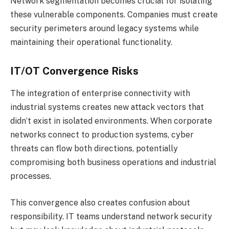
Network segmentation becomes crucial for isolating
these vulnerable components. Companies must create
security perimeters around legacy systems while
maintaining their operational functionality.
IT/OT Convergence Risks
The integration of enterprise connectivity with
industrial systems creates new attack vectors that
didn’t exist in isolated environments. When corporate
networks connect to production systems, cyber
threats can flow both directions, potentially
compromising both business operations and industrial
processes.
This convergence also creates confusion about
responsibility. IT teams understand network security