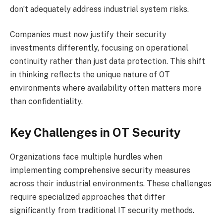
don’t adequately address industrial system risks.
Companies must now justify their security
investments differently, focusing on operational
continuity rather than just data protection. This shift
in thinking reflects the unique nature of OT
environments where availability often matters more
than confidentiality.
Key Challenges in OT Security
Organizations face multiple hurdles when
implementing comprehensive security measures
across their industrial environments. These challenges
require specialized approaches that differ
significantly from traditional IT security methods.