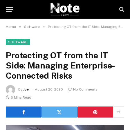
»
»
Home
Software
Protecting OT from the IT Side: Managing Enterprise-Connected Risks
SOFTWARE
Protecting OT from the IT
Side: Managing Enterprise-
Connected Risks
By
Joe
August 20, 2025
No Comments
6 Mins Read