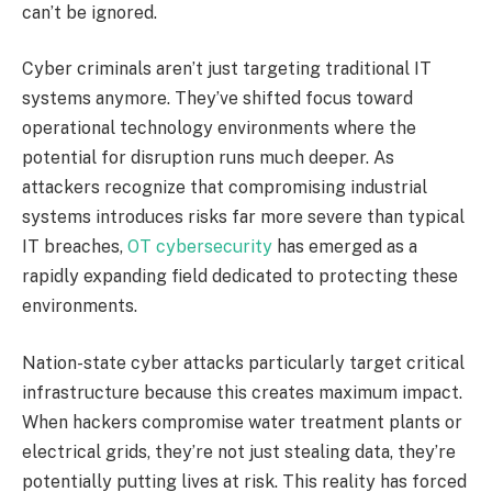
can’t be ignored.
Cyber criminals aren’t just targeting traditional IT
systems anymore. They’ve shifted focus toward
operational technology environments where the
potential for disruption runs much deeper. As
attackers recognize that compromising industrial
systems introduces risks far more severe than typical
IT breaches,
OT cybersecurity
has emerged as a
rapidly expanding field dedicated to protecting these
environments.
Nation-state cyber attacks particularly target critical
infrastructure because this creates maximum impact.
When hackers compromise water treatment plants or
electrical grids, they’re not just stealing data, they’re
potentially putting lives at risk. This reality has forced