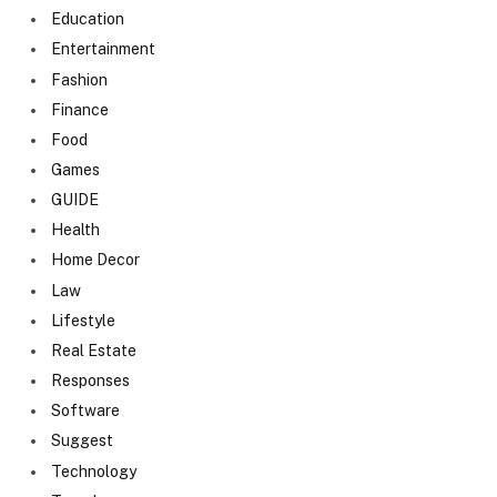
Education
Entertainment
Fashion
Finance
Food
Games
GUIDE
Health
Home Decor
Law
Lifestyle
Real Estate
Responses
Software
Suggest
Technology