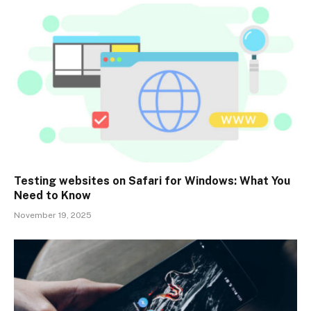
Testing websites on Safari for Windows: What You
Need to Know
November 19, 2025