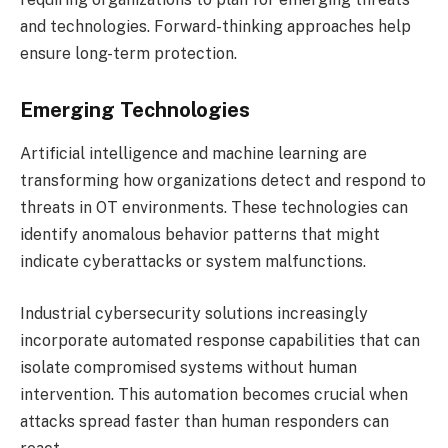
and technologies. Forward-thinking approaches help
ensure long-term protection.
Emerging Technologies
Artificial intelligence and machine learning are
transforming how organizations detect and respond to
threats in OT environments. These technologies can
identify anomalous behavior patterns that might
indicate cyberattacks or system malfunctions.
Industrial cybersecurity solutions increasingly
incorporate automated response capabilities that can
isolate compromised systems without human
intervention. This automation becomes crucial when
attacks spread faster than human responders can