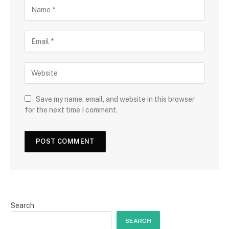
Save my name, email, and website in this browser
for the next time I comment.
Search
SEARCH