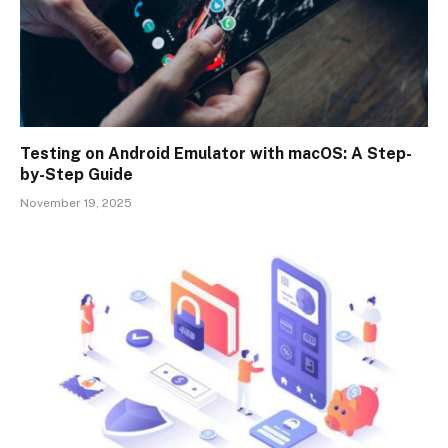
Testing on Android Emulator with macOS: A Step-
by-Step Guide
November 19, 2025