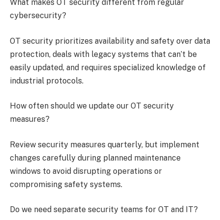
What makes OT security different from regular
cybersecurity?
OT security prioritizes availability and safety over data
protection, deals with legacy systems that can’t be
easily updated, and requires specialized knowledge of
industrial protocols.
How often should we update our OT security
measures?
Review security measures quarterly, but implement
changes carefully during planned maintenance
windows to avoid disrupting operations or
compromising safety systems.
Do we need separate security teams for OT and IT?