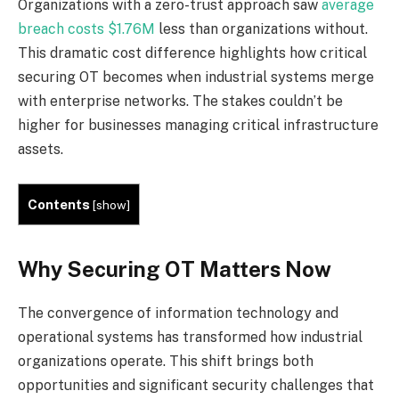
Organizations with a zero-trust approach saw
average
breach costs $1.76M
less than organizations without.
This dramatic cost difference highlights how critical
securing OT becomes when industrial systems merge
with enterprise networks. The stakes couldn’t be
higher for businesses managing critical infrastructure
assets.
Contents
[
show
]
Why Securing OT Matters Now
The convergence of information technology and
operational systems has transformed how industrial
organizations operate. This shift brings both
opportunities and significant security challenges that