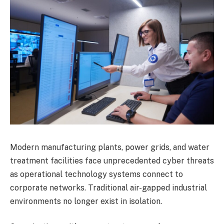
Modern manufacturing plants, power grids, and water
treatment facilities face unprecedented cyber threats
as operational technology systems connect to
corporate networks. Traditional air-gapped industrial
environments no longer exist in isolation.