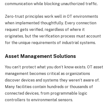
communication while blocking unauthorized traffic.
Zero-trust principles work well in OT environments
when implemented thoughtfully. Every connection
request gets verified, regardless of where it
originates, but the verification process must account
for the unique requirements of industrial systems.
Asset Management Solutions
You can’t protect what you don’t know exists. OT asset
management becomes critical as organizations
discover devices and systems they weren’t aware of.
Many facilities contain hundreds or thousands of
connected devices, from programmable logic
controllers to environmental sensors.