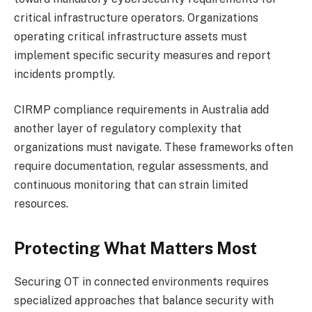
critical infrastructure operators. Organizations
operating critical infrastructure assets must
implement specific security measures and report
incidents promptly.
CIRMP compliance requirements in Australia add
another layer of regulatory complexity that
organizations must navigate. These frameworks often
require documentation, regular assessments, and
continuous monitoring that can strain limited
resources.
Protecting What Matters Most
Securing OT in connected environments requires
specialized approaches that balance security with