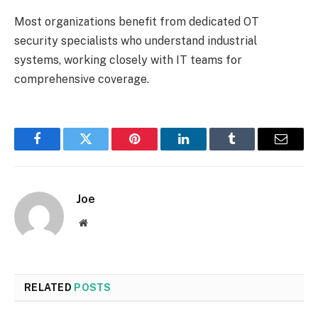
Most organizations benefit from dedicated OT
security specialists who understand industrial
systems, working closely with IT teams for
comprehensive coverage.
Facebook
Twitter
Pinterest
LinkedIn
Tumblr
Email
Joe
Website
RELATED
POSTS