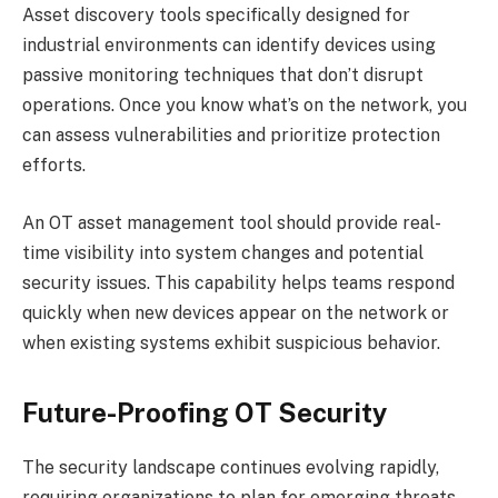
Asset discovery tools specifically designed for
industrial environments can identify devices using
passive monitoring techniques that don’t disrupt
operations. Once you know what’s on the network, you
can assess vulnerabilities and prioritize protection
efforts.
An OT asset management tool should provide real-
time visibility into system changes and potential
security issues. This capability helps teams respond
quickly when new devices appear on the network or
when existing systems exhibit suspicious behavior.
Future-Proofing OT Security
The security landscape continues evolving rapidly,
requiring organizations to plan for emerging threats