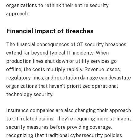
organizations to rethink their entire security
approach.
Financial Impact of Breaches
The financial consequences of OT security breaches
extend far beyond typical IT incidents. When
production lines shut down or utility services go
offline, the costs multiply rapidly. Revenue losses,
regulatory fines, and reputation damage can devastate
organizations that haven’t prioritized operational
technology security.
Insurance companies are also changing their approach
to OT-related claims. They’re requiring more stringent
security measures before providing coverage,
recognizing that traditional cybersecurity policies