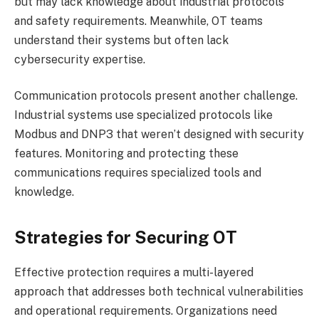
but may lack knowledge about industrial protocols
and safety requirements. Meanwhile, OT teams
understand their systems but often lack
cybersecurity expertise.
Communication protocols present another challenge.
Industrial systems use specialized protocols like
Modbus and DNP3 that weren’t designed with security
features. Monitoring and protecting these
communications requires specialized tools and
knowledge.
Strategies for Securing OT
Effective protection requires a multi-layered
approach that addresses both technical vulnerabilities
and operational requirements. Organizations need