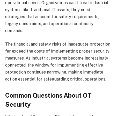
operational needs. Organizations can’t treat industrial
systems like traditional IT assets, they need
strategies that account for safety requirements,
legacy constraints, and operational continuity
demands.
The financial and safety risks of inadequate protection
far exceed the costs of implementing proper security
measures. As industrial systems become increasingly
connected, the window for implementing effective
protection continues narrowing, making immediate
action essential for safeguarding critical operations.
Common Questions About OT
Security