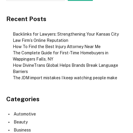
Recent Posts
Backlinks for Lawyers: Strengthening Your Kansas City
Law Firm’s Online Reputation
How To Find the Best Injury Attorney Near Me
The Complete Guide for First-Time Homebuyers in
Wappingers Falls, NY
How DivineTrans Global Helps Brands Break Language
Barriers
The JDM import mistakes I keep watching people make
Categories
Automotive
Beauty
Business