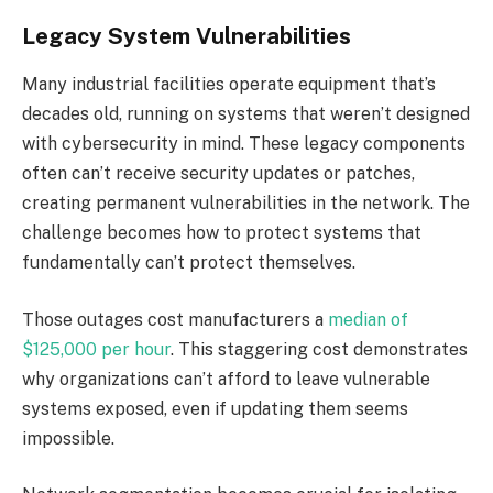
Legacy System Vulnerabilities
Many industrial facilities operate equipment that’s
decades old, running on systems that weren’t designed
with cybersecurity in mind. These legacy components
often can’t receive security updates or patches,
creating permanent vulnerabilities in the network. The
challenge becomes how to protect systems that
fundamentally can’t protect themselves.
Those outages cost manufacturers a
median of
$125,000 per hour
. This staggering cost demonstrates
why organizations can’t afford to leave vulnerable
systems exposed, even if updating them seems
impossible.