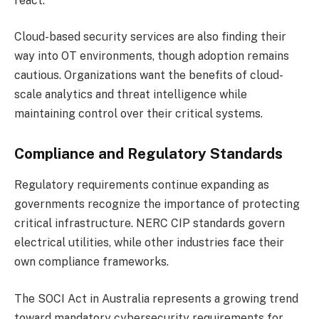
react.
Cloud-based security services are also finding their
way into OT environments, though adoption remains
cautious. Organizations want the benefits of cloud-
scale analytics and threat intelligence while
maintaining control over their critical systems.
Compliance and Regulatory Standards
Regulatory requirements continue expanding as
governments recognize the importance of protecting
critical infrastructure. NERC CIP standards govern
electrical utilities, while other industries face their
own compliance frameworks.
The SOCI Act in Australia represents a growing trend
toward mandatory cybersecurity requirements for