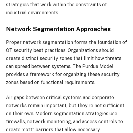
strategies that work within the constraints of
industrial environments.
Network Segmentation Approaches
Proper network segmentation forms the foundation of
OT security best practices. Organizations should
create distinct security zones that limit how threats
can spread between systems. The Purdue Model
provides a framework for organizing these security
zones based on functional requirements.
Air gaps between critical systems and corporate
networks remain important, but they’re not sufficient
on their own. Modern segmentation strategies use
firewalls, network monitoring, and access controls to
create “soft” barriers that allow necessary