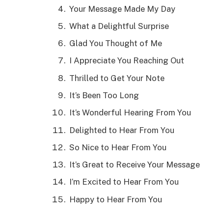
Your Message Made My Day
What a Delightful Surprise
Glad You Thought of Me
I Appreciate You Reaching Out
Thrilled to Get Your Note
It’s Been Too Long
It’s Wonderful Hearing From You
Delighted to Hear From You
So Nice to Hear From You
It’s Great to Receive Your Message
I’m Excited to Hear From You
Happy to Hear From You