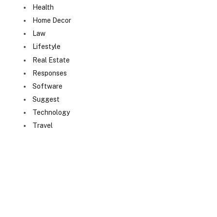
Health
Home Decor
Law
Lifestyle
Real Estate
Responses
Software
Suggest
Technology
Travel