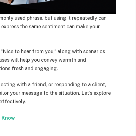
monly used phrase, but using it repeatedly can
o express the same sentiment can make your
y “Nice to hear from you,” along with scenarios
rases will help you convey warmth and
tions fresh and engaging.
cting with a friend, or responding to a client,
ilor your message to the situation. Let’s explore
effectively.
e Know