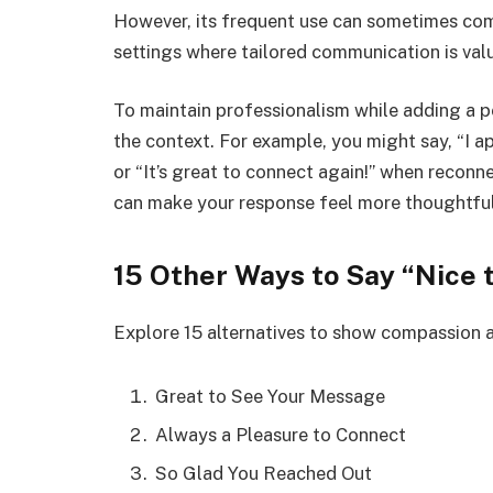
However, its frequent use can sometimes come
settings where tailored communication is val
To maintain professionalism while adding a pe
the context. For example, you might say, “I a
or “It’s great to connect again!” when reconne
can make your response feel more thoughtful
15 Other Ways to Say “Nice 
Explore 15 alternatives to show compassion
Great to See Your Message
Always a Pleasure to Connect
So Glad You Reached Out