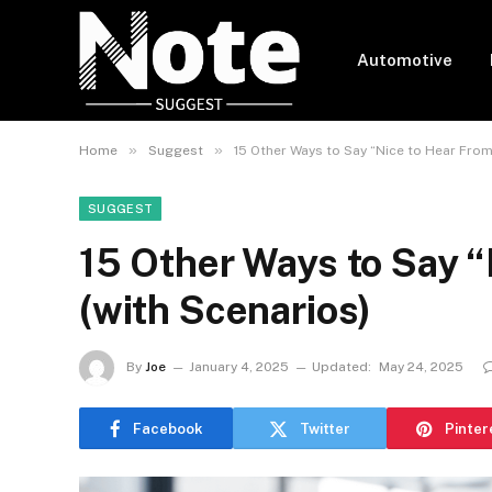
Automotive
»
»
Home
Suggest
15 Other Ways to Say “Nice to Hear From
SUGGEST
15 Other Ways to Say “
(with Scenarios)
By
Joe
January 4, 2025
Updated:
May 24, 2025
Facebook
Twitter
Pinter