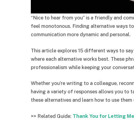
“Nice to hear from you” is a friendly and com
feel monotonous. Finding alternative ways t
communication more dynamic and personal.
This article explores 15 different ways to sa
where each alternative works best. These ph
professionalism while keeping your conversa
Whether you’re writing to a colleague, reconne
having a variety of responses allows you to ta
these alternatives and learn how to use them 
>> Related Guide:
Thank You for Letting M