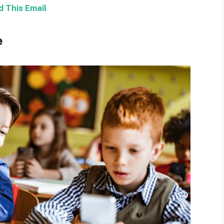
d This Email
e