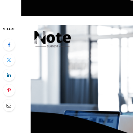
SHARE