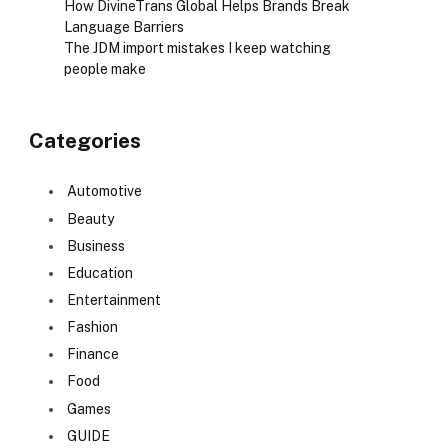
How DivineTrans Global Helps Brands Break
Language Barriers
The JDM import mistakes I keep watching
people make
Categories
Automotive
Beauty
Business
Education
Entertainment
Fashion
Finance
Food
Games
GUIDE