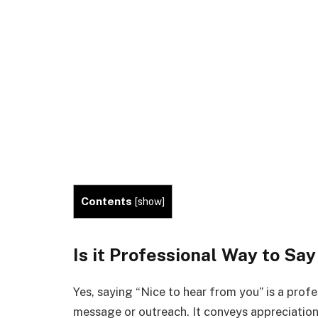
Contents
[
show
]
Is it Professional Way to Sa
Yes, saying “Nice to hear from you” is a pro
message or outreach. It conveys appreciation 