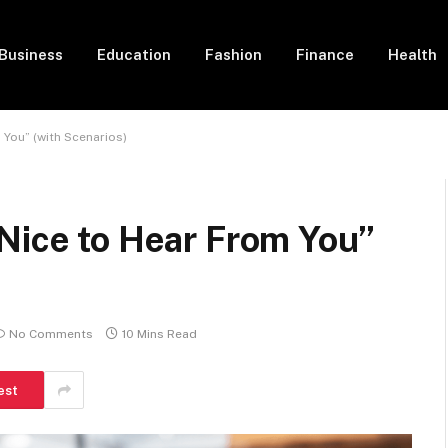
Business
Education
Fashion
Finance
Health
 You” (with Scenarios)
Nice to Hear From You”
No Comments
10 Mins Read
est