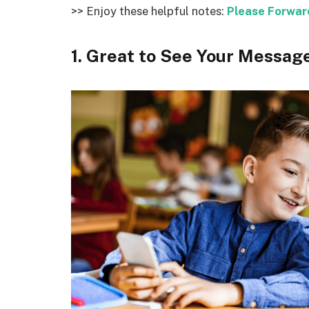
>> Enjoy these helpful notes:
Please Forwar
1. Great to See Your Messag