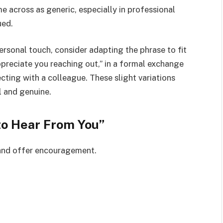
 across as generic, especially in professional
ued.
rsonal touch, consider adapting the phrase to fit
ppreciate you reaching out,” in a formal exchange
cting with a colleague. These slight variations
 and genuine.
to Hear From You”
 and offer encouragement.