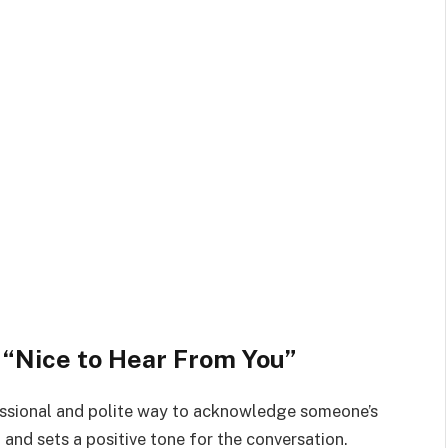
y “Nice to Hear From You”
fessional and polite way to acknowledge someone’s
and sets a positive tone for the conversation.