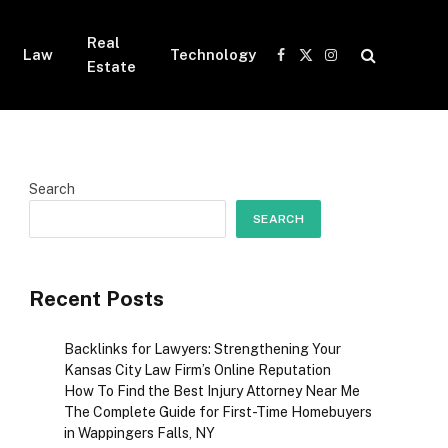
Real
Law
Technology
Facebook
X
Instagram
Estate
(Twitter)
Search
SEARCH
Recent Posts
Backlinks for Lawyers: Strengthening Your
Kansas City Law Firm’s Online Reputation
How To Find the Best Injury Attorney Near Me
The Complete Guide for First-Time Homebuyers
in Wappingers Falls, NY