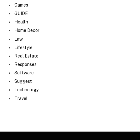
Games
GUIDE
Health
Home Decor
Law
Lifestyle
Real Estate
Responses
Software
Suggest
Technology
Travel