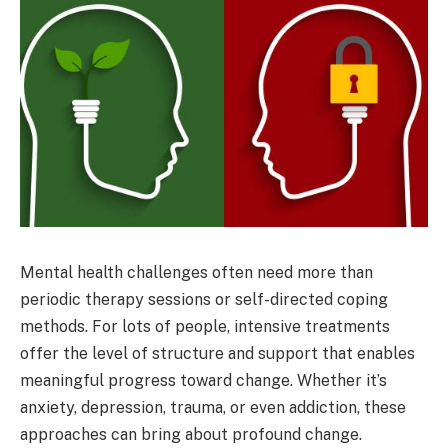
Mental health challenges often need more than
periodic therapy sessions or self-directed coping
methods. For lots of people, intensive treatments
offer the level of structure and support that enables
meaningful progress toward change. Whether it’s
anxiety, depression, trauma, or even addiction, these
approaches can bring about profound change.