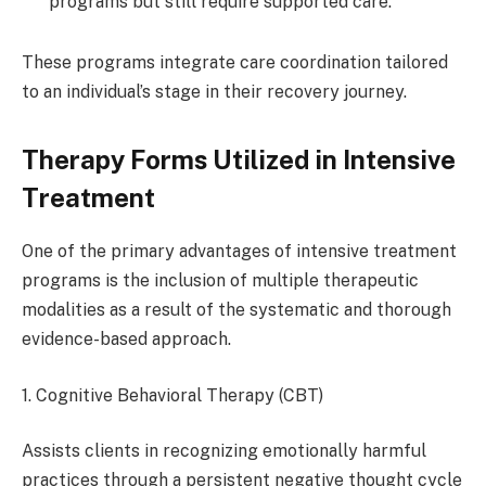
programs but still require supported care.
These programs integrate care coordination tailored
to an individual’s stage in their recovery journey.
Therapy Forms Utilized in Intensive
Treatment
One of the primary advantages of intensive treatment
programs is the inclusion of multiple therapeutic
modalities as a result of the systematic and thorough
evidence-based approach.
1. Cognitive Behavioral Therapy (CBT)
Assists clients in recognizing emotionally harmful
practices through a persistent negative thought cycle