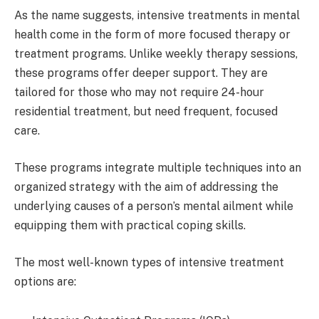
As the name suggests, intensive treatments in mental
health come in the form of more focused therapy or
treatment programs. Unlike weekly therapy sessions,
these programs offer deeper support. They are
tailored for those who may not require 24-hour
residential treatment, but need frequent, focused
care.
These programs integrate multiple techniques into an
organized strategy with the aim of addressing the
underlying causes of a person’s mental ailment while
equipping them with practical coping skills.
The most well-known types of intensive treatment
options are: