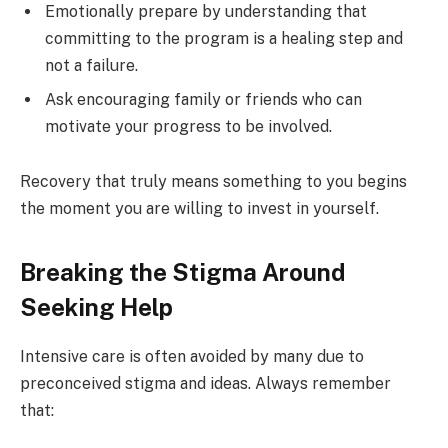
Emotionally prepare by understanding that
committing to the program is a healing step and
not a failure.
Ask encouraging family or friends who can
motivate your progress to be involved.
Recovery that truly means something to you begins
the moment you are willing to invest in yourself.
Breaking the Stigma Around
Seeking Help
Intensive care is often avoided by many due to
preconceived stigma and ideas. Always remember
that: