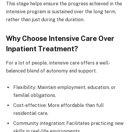
This stage helps ensure the progress achieved in the
intensive program is sustained over the long term,
rather than just during the duration.
Why Choose Intensive Care Over
Inpatient Treatment?
For a lot of people, intensive care offers a well-
balanced blend of autonomy and support.
Flexibility: Maintain employment, education, or
familial obligations.
Cost-effective: More affordable than full
residential care.
Community integration: Facilitates practicing new
skills in real-life environments.