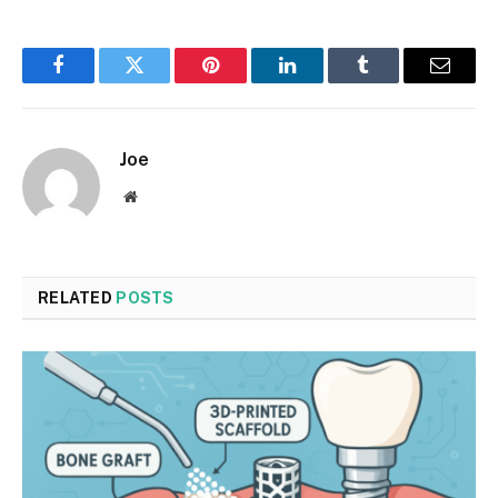
Facebook
Twitter
Pinterest
LinkedIn
Tumblr
Email
Joe
Website
RELATED
POSTS