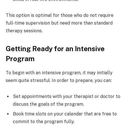
This option is optimal for those who do not require
full-time supervision but need more than standard
therapy sessions.
Getting Ready for an Intensive
Program
To begin with an intensive program, it may initially
seem quite stressful. In order to prepare, you can:
Set appointments with your therapist or doctor to
discuss the goals of the program.
Book time slots on your calendar that are free to
commit to the program fully.