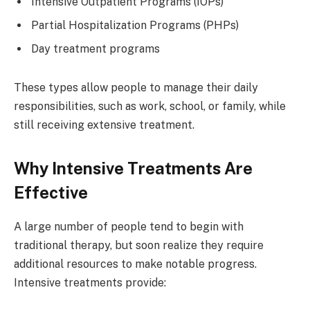
Intensive Outpatient Programs (IOPs)
Partial Hospitalization Programs (PHPs)
Day treatment programs
These types allow people to manage their daily
responsibilities, such as work, school, or family, while
still receiving extensive treatment.
Why Intensive Treatments Are
Effective
A large number of people tend to begin with
traditional therapy, but soon realize they require
additional resources to make notable progress.
Intensive treatments provide: