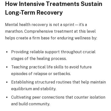
How Intensive Treatments Sustain
Long-Term Recovery
Mental health recovery is not a sprint—it’s a
marathon. Comprehensive treatment at this level
helps create a firm base for enduring wellness by:
Providing reliable support throughout crucial
stages of the healing process.
Teaching practical life skills to avoid future
episodes of relapse or setbacks.
Establishing structured routines that help maintain
equilibrium and stability.
Cultivating peer connections that counter isolation
and build community.