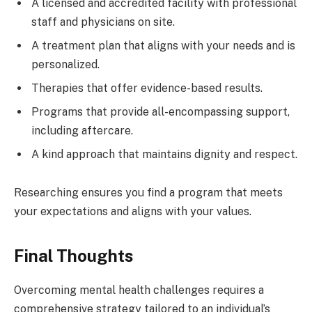
A licensed and accredited facility with professional
staff and physicians on site.
A treatment plan that aligns with your needs and is
personalized.
Therapies that offer evidence-based results.
Programs that provide all-encompassing support,
including aftercare.
A kind approach that maintains dignity and respect.
Researching ensures you find a program that meets
your expectations and aligns with your values.
Final Thoughts
Overcoming mental health challenges requires a
comprehensive strategy tailored to an individual’s