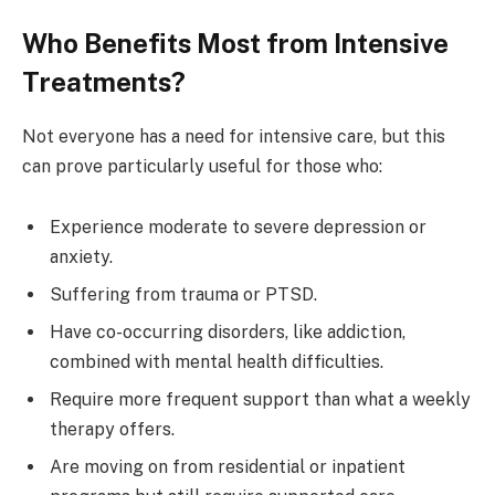
Who Benefits Most from Intensive
Treatments?
Not everyone has a need for intensive care, but this
can prove particularly useful for those who:
Experience moderate to severe depression or
anxiety.
Suffering from trauma or PTSD.
Have co-occurring disorders, like addiction,
combined with mental health difficulties.
Require more frequent support than what a weekly
therapy offers.
Are moving on from residential or inpatient