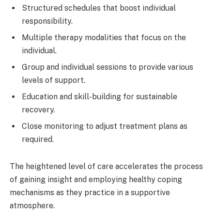
Structured schedules that boost individual
responsibility.
Multiple therapy modalities that focus on the
individual.
Group and individual sessions to provide various
levels of support.
Education and skill-building for sustainable
recovery.
Close monitoring to adjust treatment plans as
required.
The heightened level of care accelerates the process
of gaining insight and employing healthy coping
mechanisms as they practice in a supportive
atmosphere.