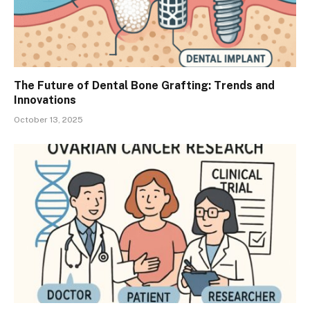
The Future of Dental Bone Grafting: Trends and
Innovations
October 13, 2025