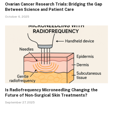
Ovarian Cancer Research Trials: Bridging the Gap
Between Science and Patient Care
October 6, 2025
Is Radiofrequency Microneedling Changing the
Future of Non-Surgical Skin Treatments?
September 27, 2025