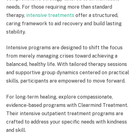
needs. For those requiring more than standard
therapy,
intensive treatments
offer a structured,
caring framework to aid recovery and build lasting
stability.
Intensive programs are designed to shift the focus
from merely managing crises toward achieving a
balanced, healthy life. With tailored therapy sessions
and supportive group dynamics centered on practical
skills, participants are empowered to move forward.
For long-term healing, explore compassionate,
evidence-based programs with Clearmind Treatment.
Their intensive outpatient treatment programs are
crafted to address your specific needs with kindness
and skill.