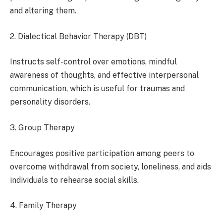
and altering them.
2. Dialectical Behavior Therapy (DBT)
Instructs self-control over emotions, mindful
awareness of thoughts, and effective interpersonal
communication, which is useful for traumas and
personality disorders.
3. Group Therapy
Encourages positive participation among peers to
overcome withdrawal from society, loneliness, and aids
individuals to rehearse social skills.
4. Family Therapy