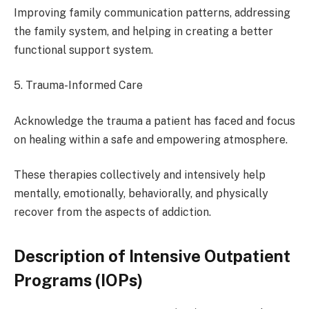
Improving family communication patterns, addressing
the family system, and helping in creating a better
functional support system.
5. Trauma-Informed Care
Acknowledge the trauma a patient has faced and focus
on healing within a safe and empowering atmosphere.
These therapies collectively and intensively help
mentally, emotionally, behaviorally, and physically
recover from the aspects of addiction.
Description of Intensive Outpatient
Programs (IOPs)