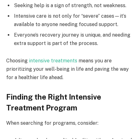
Seeking help is a sign of strength, not weakness.
Intensive care is not only for “severe” cases—it’s
available to anyone needing focused support.
Everyone’s recovery journey is unique, and needing
extra support is part of the process.
Choosing
intensive treatments
means you are
prioritizing your well-being in life and paving the way
for a healthier life ahead.
Finding the Right Intensive
Treatment Program
When searching for programs, consider: