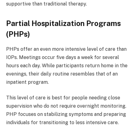
supportive than traditional therapy.
Partial Hospitalization Programs
(PHPs)
PHPs offer an even more intensive level of care than
IOPs. Meetings occur five days a week for several
hours each day. While participants return home in the
evenings, their daily routine resembles that of an
inpatient program.
This level of care is best for people needing close
supervision who do not require overnight monitoring.
PHP focuses on stabilizing symptoms and preparing
individuals for transitioning to less intensive care.