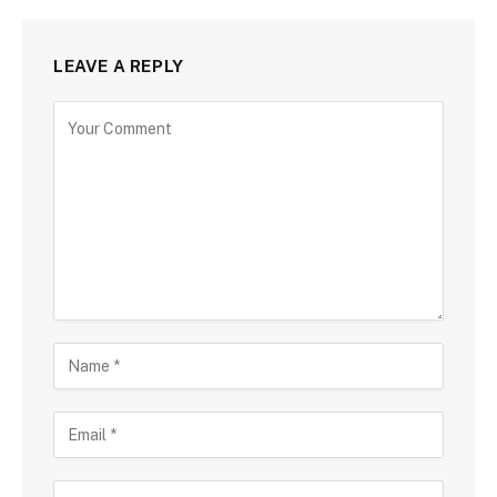
LEAVE A REPLY