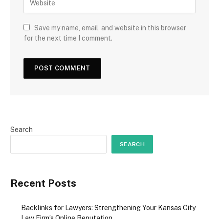
Save my name, email, and website in this browser
for the next time I comment.
Search
SEARCH
Recent Posts
Backlinks for Lawyers: Strengthening Your Kansas City
Law Firm’s Online Reputation