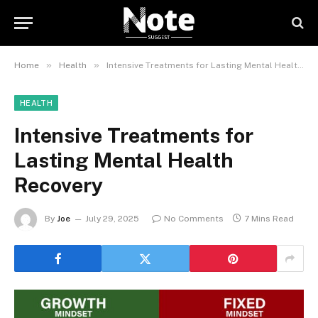
»
»
Home
Health
Intensive Treatments for Lasting Mental Health Recovery
HEALTH
Intensive Treatments for
Lasting Mental Health
Recovery
By
Joe
July 29, 2025
No Comments
7 Mins Read