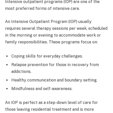
Intensive outpatient programs (IOP) are one of the
most preferred forms of intensive care.
An Intensive Outpatient Program (IOP) usually
requires several therapy sessions per week, scheduled
in the morning or evening to accommodate work or
family responsibilities. These programs focus on:
Coping skills for everyday challenges.
Relapse prevention for those in recovery from
addictions.
Healthy communication and boundary setting.
Mindfulness and self-awareness.
An IOP is perfect as a step-down level of care for
those leaving residential treatment and is more