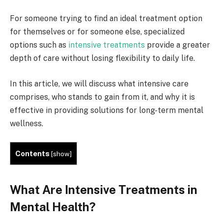
For someone trying to find an ideal treatment option
for themselves or for someone else, specialized
options such as
intensive treatments
provide a greater
depth of care without losing flexibility to daily life.
In this article, we will discuss what intensive care
comprises, who stands to gain from it, and why it is
effective in providing solutions for long-term mental
wellness.
Contents
[
show
]
What Are Intensive Treatments in
Mental Health?