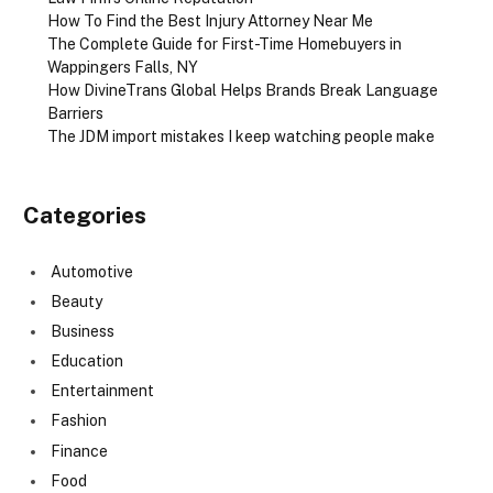
How To Find the Best Injury Attorney Near Me
The Complete Guide for First-Time Homebuyers in
Wappingers Falls, NY
How DivineTrans Global Helps Brands Break Language
Barriers
The JDM import mistakes I keep watching people make
Categories
Automotive
Beauty
Business
Education
Entertainment
Fashion
Finance
Food