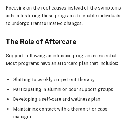
Focusing on the root causes instead of the symptoms
aids in fostering these programs to enable individuals
to undergo transformative changes.
The Role of Aftercare
Support following an intensive program is essential.
Most programs have an aftercare plan that includes:
Shifting to weekly outpatient therapy
Participating in alumni or peer support groups
Developing a self-care and wellness plan
Maintaining contact with a therapist or case
manager