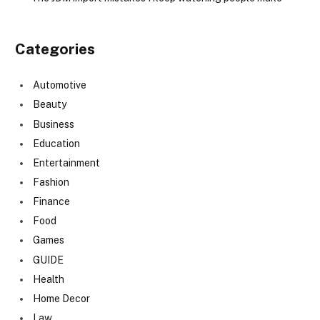
Categories
Automotive
Beauty
Business
Education
Entertainment
Fashion
Finance
Food
Games
GUIDE
Health
Home Decor
Law