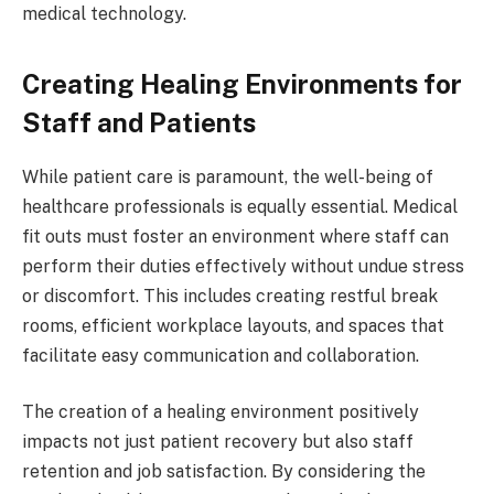
medical technology.
Creating Healing Environments for
Staff and Patients
While patient care is paramount, the well-being of
healthcare professionals is equally essential. Medical
fit outs must foster an environment where staff can
perform their duties effectively without undue stress
or discomfort. This includes creating restful break
rooms, efficient workplace layouts, and spaces that
facilitate easy communication and collaboration.
The creation of a healing environment positively
impacts not just patient recovery but also staff
retention and job satisfaction. By considering the