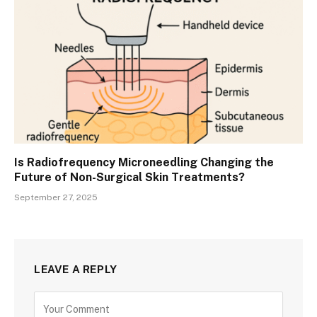
Is Radiofrequency Microneedling Changing the
Future of Non-Surgical Skin Treatments?
September 27, 2025
LEAVE A REPLY