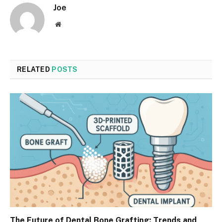
Joe
Website
RELATED
POSTS
The Future of Dental Bone Grafting: Trends and