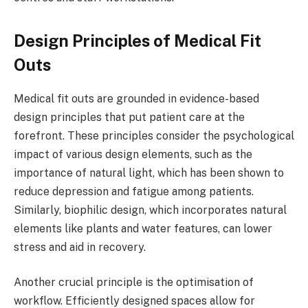
Design Principles of Medical Fit
Outs
Medical fit outs are grounded in evidence-based
design principles that put patient care at the
forefront. These principles consider the psychological
impact of various design elements, such as the
importance of natural light, which has been shown to
reduce depression and fatigue among patients.
Similarly, biophilic design, which incorporates natural
elements like plants and water features, can lower
stress and aid in recovery.
Another crucial principle is the optimisation of
workflow. Efficiently designed spaces allow for