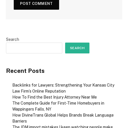
Search
SEARCH
Recent Posts
Backlinks for Lawyers: Strengthening Your Kansas City
Law Firm’s Online Reputation
How To Find the Best Injury Attorney Near Me
The Complete Guide for First-Time Homebuyers in
Wappingers Falls, NY
How DivineTrans Global Helps Brands Break Language
Barriers
The JDM import mistakes I keep watching people make