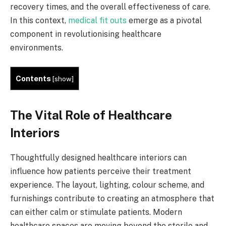
recovery times, and the overall effectiveness of care.
In this context,
medical fit outs
emerge as a pivotal
component in revolutionising healthcare
environments.
Contents
[
show
]
The Vital Role of Healthcare
Interiors
Thoughtfully designed healthcare interiors can
influence how patients perceive their treatment
experience. The layout, lighting, colour scheme, and
furnishings contribute to creating an atmosphere that
can either calm or stimulate patients. Modern
healthcare spaces are moving beyond the sterile and