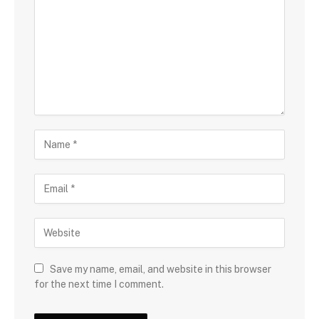
Save my name, email, and website in this browser
for the next time I comment.