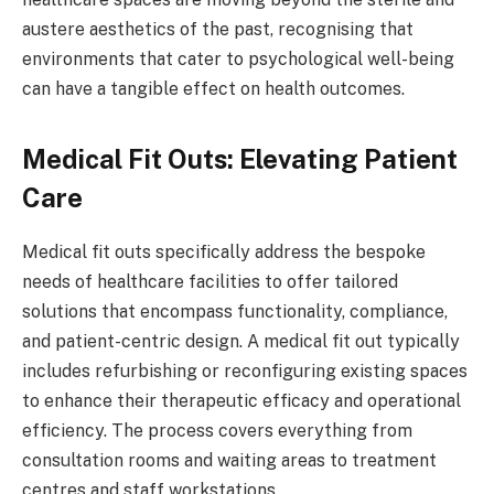
austere aesthetics of the past, recognising that
environments that cater to psychological well-being
can have a tangible effect on health outcomes.
Medical Fit Outs: Elevating Patient
Care
Medical fit outs specifically address the bespoke
needs of healthcare facilities to offer tailored
solutions that encompass functionality, compliance,
and patient-centric design. A medical fit out typically
includes refurbishing or reconfiguring existing spaces
to enhance their therapeutic efficacy and operational
efficiency. The process covers everything from
consultation rooms and waiting areas to treatment
centres and staff workstations.