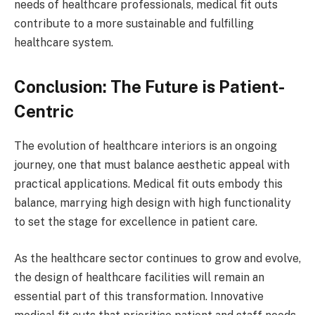
needs of healthcare professionals, medical fit outs
contribute to a more sustainable and fulfilling
healthcare system.
Conclusion: The Future is Patient-
Centric
The evolution of healthcare interiors is an ongoing
journey, one that must balance aesthetic appeal with
practical applications. Medical fit outs embody this
balance, marrying high design with high functionality
to set the stage for excellence in patient care.
As the healthcare sector continues to grow and evolve,
the design of healthcare facilities will remain an
essential part of this transformation. Innovative