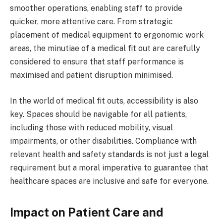
smoother operations, enabling staff to provide
quicker, more attentive care. From strategic
placement of medical equipment to ergonomic work
areas, the minutiae of a medical fit out are carefully
considered to ensure that staff performance is
maximised and patient disruption minimised.
In the world of medical fit outs, accessibility is also
key. Spaces should be navigable for all patients,
including those with reduced mobility, visual
impairments, or other disabilities. Compliance with
relevant health and safety standards is not just a legal
requirement but a moral imperative to guarantee that
healthcare spaces are inclusive and safe for everyone.
Impact on Patient Care and