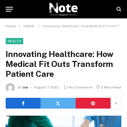
»
»
Home
Health
Innovating Healthcare: How Medical Fit Outs Transform Patient Care
HEALTH
Innovating Healthcare: How
Medical Fit Outs Transform
Patient Care
By
Joe
August 7, 2025
No Comments
5 Mins Read