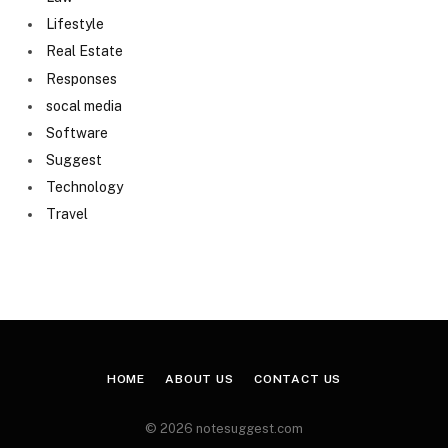
Lifestyle
Real Estate
Responses
socal media
Software
Suggest
Technology
Travel
HOME
ABOUT US
CONTACT US
© 2026 notesuggest.com