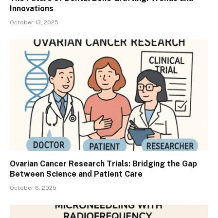
Innovations
October 13, 2025
Ovarian Cancer Research Trials: Bridging the Gap
Between Science and Patient Care
October 6, 2025