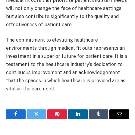
medical fit outs that prioritise patient and staff needs
will not only change the face of healthcare settings
but also contribute significantly to the quality and
effectiveness of patient care.
The commitment to elevating healthcare
environments through medical fit outs represents an
investment in a superior future for patient care. It is a
testament to the healthcare industry’s dedication to
continuous improvement and an acknowledgement
that the spaces in which healthcare is provided are as
vital as the care itself.
Facebook
Twitter
Pinterest
LinkedIn
Tumblr
Email