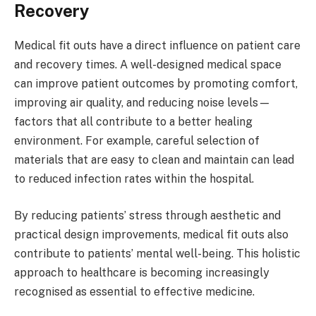
Recovery
Medical fit outs have a direct influence on patient care
and recovery times. A well-designed medical space
can improve patient outcomes by promoting comfort,
improving air quality, and reducing noise levels—
factors that all contribute to a better healing
environment. For example, careful selection of
materials that are easy to clean and maintain can lead
to reduced infection rates within the hospital.
By reducing patients’ stress through aesthetic and
practical design improvements, medical fit outs also
contribute to patients’ mental well-being. This holistic
approach to healthcare is becoming increasingly
recognised as essential to effective medicine.