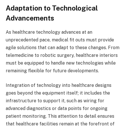
Adaptation to Technological
Advancements
As healthcare technology advances at an
unprecedented pace, medical fit outs must provide
agile solutions that can adapt to these changes. From
telemedicine to robotic surgery, healthcare interiors
must be equipped to handle new technologies while
remaining flexible for future developments.
Integration of technology into healthcare designs
goes beyond the equipment itself; it includes the
infrastructure to support it, such as wiring for
advanced diagnostics or data points for ongoing
patient monitoring. This attention to detail ensures
that healthcare facilities remain at the forefront of