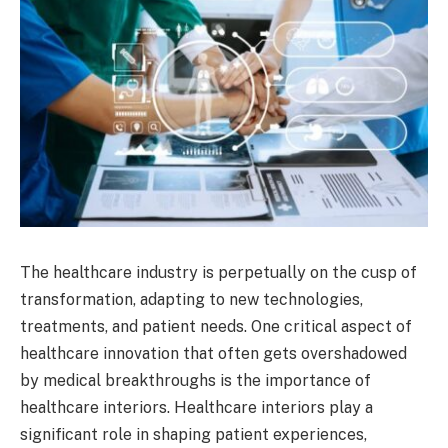
The healthcare industry is perpetually on the cusp of
transformation, adapting to new technologies,
treatments, and patient needs. One critical aspect of
healthcare innovation that often gets overshadowed
by medical breakthroughs is the importance of
healthcare interiors. Healthcare interiors play a
significant role in shaping patient experiences,