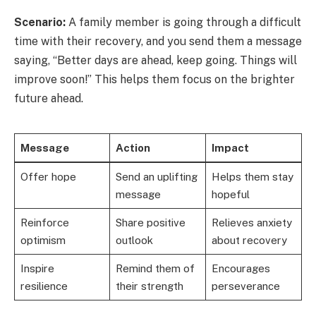
Scenario:
A family member is going through a difficult
time with their recovery, and you send them a message
saying, “Better days are ahead, keep going. Things will
improve soon!” This helps them focus on the brighter
future ahead.
Message
Action
Impact
Offer hope
Send an uplifting
Helps them stay
message
hopeful
Reinforce
Share positive
Relieves anxiety
optimism
outlook
about recovery
Inspire
Remind them of
Encourages
resilience
their strength
perseverance