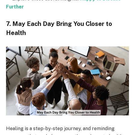
Further
7. May Each Day Bring You Closer to
Health
Healing is a step-by-step journey, and reminding