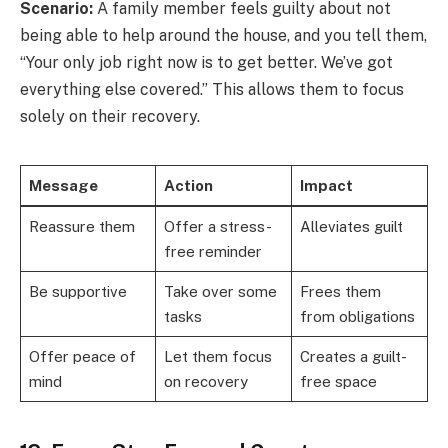
Scenario:
A family member feels guilty about not
being able to help around the house, and you tell them,
“Your only job right now is to get better. We’ve got
everything else covered.” This allows them to focus
solely on their recovery.
Message
Action
Impact
Reassure them
Offer a stress-
Alleviates guilt
free reminder
Be supportive
Take over some
Frees them
tasks
from obligations
Offer peace of
Let them focus
Creates a guilt-
mind
on recovery
free space