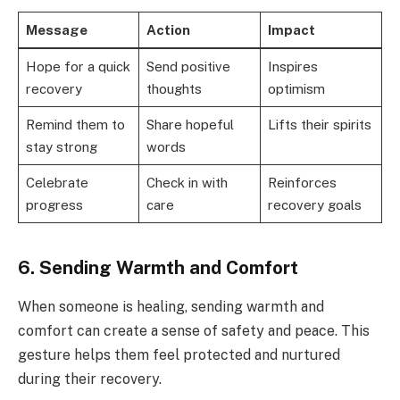
Message
Action
Impact
Hope for a quick
Send positive
Inspires
recovery
thoughts
optimism
Remind them to
Share hopeful
Lifts their spirits
stay strong
words
Celebrate
Check in with
Reinforces
progress
care
recovery goals
6. Sending Warmth and Comfort
When someone is healing, sending warmth and
comfort can create a sense of safety and peace. This
gesture helps them feel protected and nurtured
during their recovery.