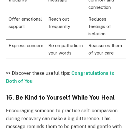
connection
Offer emotional
Reach out
Reduces
support
frequently
feelings of
isolation
Express concern
Be empathetic in
Reassures them
your words
of your care
>> Discover these useful tips:
Congratulations to
Both of You
16. Be Kind to Yourself While You Heal
Encouraging someone to practice self-compassion
during recovery can make a big difference. This
message reminds them to be patient and gentle with