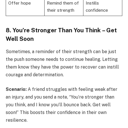
Offer hope
Remind them of
Instills
their strength
confidence
8. You’re Stronger Than You Think – Get
Well Soon
Sometimes, a reminder of their strength can be just
the push someone needs to continue healing. Letting
them know they have the power to recover can instill
courage and determination.
Scenario:
A friend struggles with feeling weak after
an injury, and you send a note, “You’re stronger than
you think, and I know you’ll bounce back. Get well
soon!” This boosts their confidence in their own
resilience.