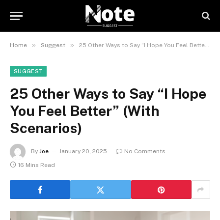
»
»
Home
Suggest
25 Other Ways to Say “I Hope You Feel Better” (With Scenarios)
SUGGEST
25 Other Ways to Say “I Hope
You Feel Better” (With
Scenarios)
By
Joe
January 20, 2025
No Comments
16 Mins Read