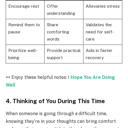
Encourage rest
Offer
Alleviates stress
understanding
Remind them to
Share
Validates the
pause
comforting
need for self-
words
care
Prioritize well-
Provide practical
Aids in faster
being
support
recovery
>> Enjoy these helpful notes:
I Hope You Are Doing
Well
4. Thinking of You During This Time
When someone is going through a difficult time,
knowing they’re in your thoughts can bring comfort