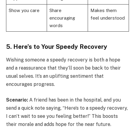
Show you care
Share
Makes them
encouraging
feel understood
words
5. Here’s to Your Speedy Recovery
Wishing someone a speedy recovery is both a hope
and a reassurance that they’ll soon be back to their
usual selves. It’s an uplifting sentiment that
encourages progress.
Scenario:
A friend has been in the hospital, and you
send a quick note saying, “Here’s to a speedy recovery,
I can’t wait to see you feeling better!” This boosts
their morale and adds hope for the near future.