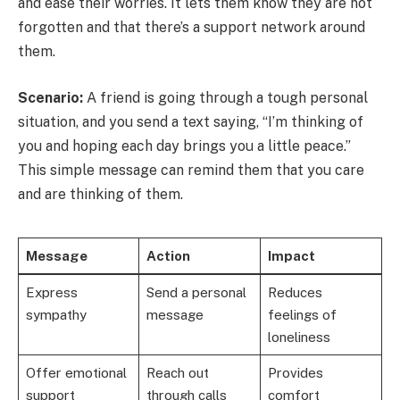
and ease their worries. It lets them know they are not
forgotten and that there’s a support network around
them.
Scenario:
A friend is going through a tough personal
situation, and you send a text saying, “I’m thinking of
you and hoping each day brings you a little peace.”
This simple message can remind them that you care
and are thinking of them.
Message
Action
Impact
Express
Send a personal
Reduces
sympathy
message
feelings of
loneliness
Offer emotional
Reach out
Provides
support
through calls
comfort