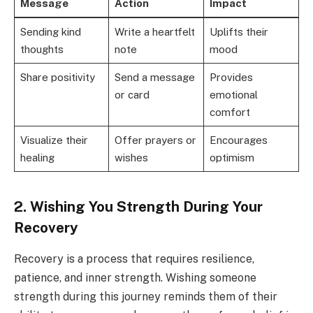
Message
Action
Impact
Sending kind
Write a heartfelt
Uplifts their
thoughts
note
mood
Share positivity
Send a message
Provides
or card
emotional
comfort
Visualize their
Offer prayers or
Encourages
healing
wishes
optimism
2. Wishing You Strength During Your
Recovery
Recovery is a process that requires resilience,
patience, and inner strength. Wishing someone
strength during this journey reminds them of their