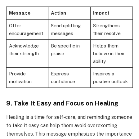
Message
Action
Impact
Offer
Send uplifting
Strengthens
encouragement
messages
their resolve
Acknowledge
Be specific in
Helps them
their strength
praise
believe in their
ability
Provide
Express
Inspires a
motivation
confidence
positive outlook
9. Take It Easy and Focus on Healing
Healing is a time for self-care, and reminding someone
to take it easy can help them avoid overexerting
themselves. This message emphasizes the importance