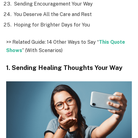
Sending Encouragement Your Way
You Deserve All the Care and Rest
Hoping for Brighter Days for You
>> Related Guide: 14 Other Ways to Say “
This Quote
Shows
” (With Scenarios)
1. Sending Healing Thoughts Your Way