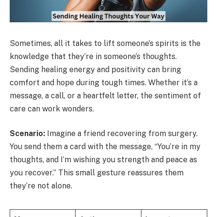
Sometimes, all it takes to lift someone’s spirits is the
knowledge that they’re in someone’s thoughts.
Sending healing energy and positivity can bring
comfort and hope during tough times. Whether it’s a
message, a call, or a heartfelt letter, the sentiment of
care can work wonders.
Scenario:
Imagine a friend recovering from surgery.
You send them a card with the message, “You’re in my
thoughts, and I’m wishing you strength and peace as
you recover.” This small gesture reassures them
they’re not alone.