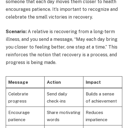
someone that each day moves them closer to health
encourages patience. It’s important to recognize and
celebrate the small victories in recovery.
Scenario:
A relative is recovering from a long-term
illness, and you send a message, “May each day bring
you closer to feeling better, one step at a time.” This
reinforces the notion that recovery is a process, and
progress is being made.
Message
Action
Impact
Celebrate
Send daily
Builds a sense
progress
check-ins
of achievement
Encourage
Share motivating
Reduces
patience
words
impatience