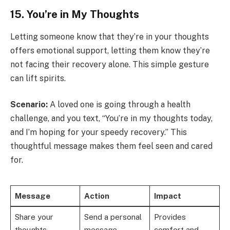
15. You’re in My Thoughts
Letting someone know that they’re in your thoughts
offers emotional support, letting them know they’re
not facing their recovery alone. This simple gesture
can lift spirits.
Scenario:
A loved one is going through a health
challenge, and you text, “You’re in my thoughts today,
and I’m hoping for your speedy recovery.” This
thoughtful message makes them feel seen and cared
for.
Message
Action
Impact
Share your
Send a personal
Provides
thoughts
message
comfort and