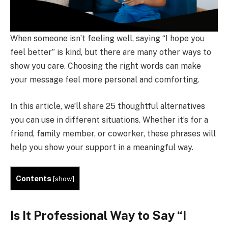
When someone isn’t feeling well, saying “I hope you
feel better” is kind, but there are many other ways to
show you care. Choosing the right words can make
your message feel more personal and comforting.
In this article, we’ll share 25 thoughtful alternatives
you can use in different situations. Whether it’s for a
friend, family member, or coworker, these phrases will
help you show your support in a meaningful way.
Contents
[
show
]
Is It Professional Way to Say “I