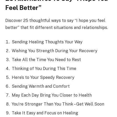
Feel Better”
Discover 25 thoughtful ways to say “I hope you feel
better” that fit different situations and relationships.
Sending Healing Thoughts Your Way
Wishing You Strength During Your Recovery
Take All the Time You Need to Rest
Thinking of You During This Time
Here’s to Your Speedy Recovery
Sending Warmth and Comfort
May Each Day Bring You Closer to Health
You’re Stronger Than You Think – Get Well Soon
Take It Easy and Focus on Healing