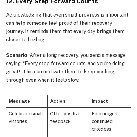
12. Every Step Forward Counts
Acknowledging that even small progress is important
can help someone feel proud of their recovery
journey. It reminds them that every day brings them
closer to healing.
Scenario:
After a long recovery, you send a message
saying, “Every step forward counts, and you’re doing
great!” This can motivate them to keep pushing
through even when it feels slow.
Message
Action
Impact
Celebrate small
Offer positive
Encourages
victories
feedback
continued
progress