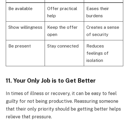
Be available
Offer practical
Eases their
help
burdens
Show willingness
Keep the offer
Creates a sense
open
of security
Be present
Stay connected
Reduces
feelings of
isolation
11. Your Only Job is to Get Better
In times of illness or recovery, it can be easy to feel
guilty for not being productive. Reassuring someone
that their only priority should be getting better helps
relieve that pressure.