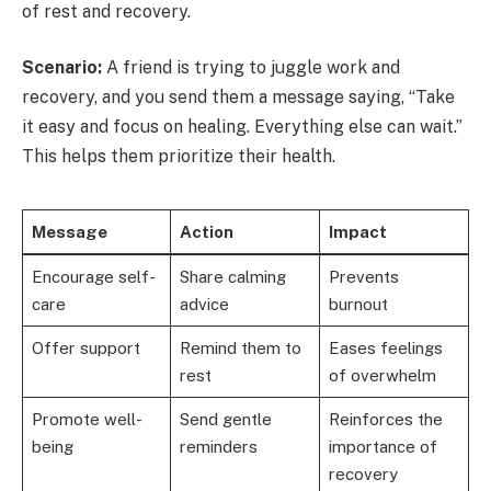
of rest and recovery.
Scenario:
A friend is trying to juggle work and
recovery, and you send them a message saying, “Take
it easy and focus on healing. Everything else can wait.”
This helps them prioritize their health.
Message
Action
Impact
Encourage self-
Share calming
Prevents
care
advice
burnout
Offer support
Remind them to
Eases feelings
rest
of overwhelm
Promote well-
Send gentle
Reinforces the
being
reminders
importance of
recovery