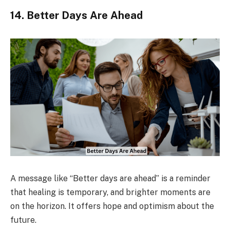
14. Better Days Are Ahead
A message like “Better days are ahead” is a reminder
that healing is temporary, and brighter moments are
on the horizon. It offers hope and optimism about the
future.