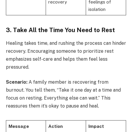
recovery
feelings of
isolation
3. Take All the Time You Need to Rest
Healing takes time, and rushing the process can hinder
recovery. Encouraging someone to prioritize rest
emphasizes self-care and helps them feel less
pressured.
Scenario:
A family member is recovering from
burnout. You tell them, “Take it one day at a time and
focus on resting. Everything else can wait.” This
reassures them it’s okay to pause and heal.
Message
Action
Impact