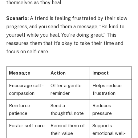
themselves as they heal.
Scenario:
A friend is feeling frustrated by their slow
progress, and you send them a message, “Be kind to
yourself while you heal. You’re doing great.” This
reassures them that it’s okay to take their time and
focus on self-care.
Message
Action
Impact
Encourage self-
Offer a gentle
Helps reduce
compassion
reminder
frustration
Reinforce
Send a
Reduces
patience
thoughtful note
pressure
Foster self-care
Remind them of
Supports
their value
emotional well-