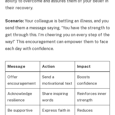
ability to overcome and assures them of your belief in
their recovery.
Scenario:
Your colleague is battling an illness, and you
send them a message saying, “You have the strength to
get through this. I’m cheering you on every step of the
way!” This encouragement can empower them to face
each day with confidence.
Message
Action
Impact
Offer
Send a
Boosts
encouragement
motivational text
confidence
Acknowledge
Share inspiring
Reinforces inner
resilience
words
strength
Be supportive
Express faith in
Reduces