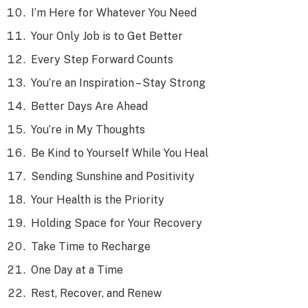
I’m Here for Whatever You Need
Your Only Job is to Get Better
Every Step Forward Counts
You’re an Inspiration – Stay Strong
Better Days Are Ahead
You’re in My Thoughts
Be Kind to Yourself While You Heal
Sending Sunshine and Positivity
Your Health is the Priority
Holding Space for Your Recovery
Take Time to Recharge
One Day at a Time
Rest, Recover, and Renew