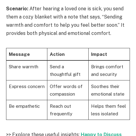
Scenario:
After hearing a loved one is sick, you send
them a cozy blanket with a note that says, “Sending
warmth and comfort to help you feel better soon.” It
provides both physical and emotional comfort.
Message
Action
Impact
Share warmth
Send a
Brings comfort
thoughtful gift
and security
Express concern
Offer words of
Soothes their
compassion
emotional state
Be empathetic
Reach out
Helps them feel
frequently
less isolated
>> Explore these useful insights:
Happy to Discuss