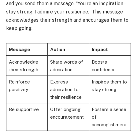
and you send them a message, “You’re an inspiration –
stay strong, I admire your resilience.” This message
acknowledges their strength and encourages them to
keep going.
Message
Action
Impact
Acknowledge
Share words of
Boosts
their strength
admiration
confidence
Reinforce
Express
Inspires them to
positivity
admiration for
stay strong
their resilience
Be supportive
Offer ongoing
Fosters a sense
encouragement
of
accomplishment