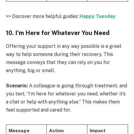
>> Discover more helpful guides:
Happy Tuesday
10. I’m Here for Whatever You Need
Offering your support in any way possible is a great
way to help someone during their recovery. This
message conveys that they can rely on you for
anything, big or small.
Scenario:
A colleague is going through treatment, and
you text, “I’m here for whatever you need, whether it’s
a chat or help with anything else.” This makes them
feel supported and cared for.
Message
Action
Impact