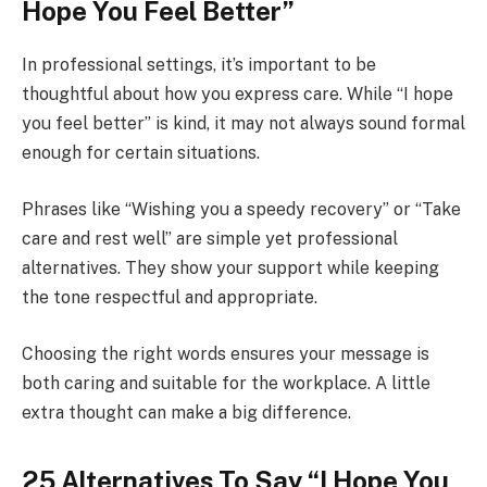
Hope You Feel Better”
In professional settings, it’s important to be
thoughtful about how you express care. While “I hope
you feel better” is kind, it may not always sound formal
enough for certain situations.
Phrases like “Wishing you a speedy recovery” or “Take
care and rest well” are simple yet professional
alternatives. They show your support while keeping
the tone respectful and appropriate.
Choosing the right words ensures your message is
both caring and suitable for the workplace. A little
extra thought can make a big difference.
25 Alternatives To Say “I Hope You