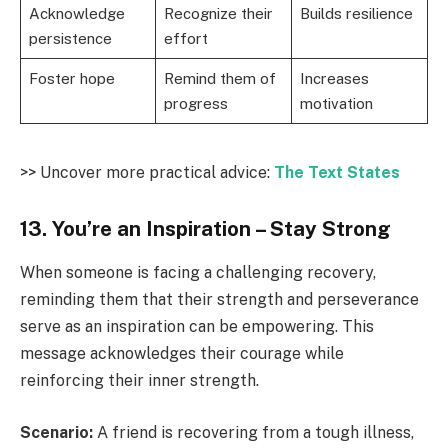
Acknowledge
Recognize their
Builds resilience
persistence
effort
Foster hope
Remind them of
Increases
progress
motivation
>> Uncover more practical advice:
The Text States
13. You’re an Inspiration – Stay Strong
When someone is facing a challenging recovery,
reminding them that their strength and perseverance
serve as an inspiration can be empowering. This
message acknowledges their courage while
reinforcing their inner strength.
Scenario:
A friend is recovering from a tough illness,