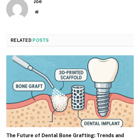
Joe
Website
RELATED
POSTS
The Future of Dental Bone Grafting: Trends and