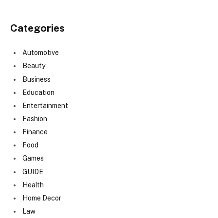
Categories
Automotive
Beauty
Business
Education
Entertainment
Fashion
Finance
Food
Games
GUIDE
Health
Home Decor
Law