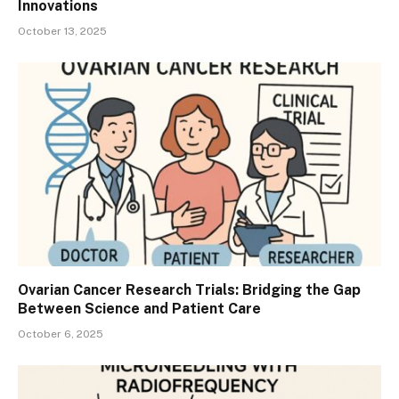
Innovations
October 13, 2025
Ovarian Cancer Research Trials: Bridging the Gap
Between Science and Patient Care
October 6, 2025