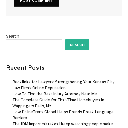
Search
SEARCH
Recent Posts
Backlinks for Lawyers: Strengthening Your Kansas City
Law Firm’s Online Reputation
How To Find the Best Injury Attorney Near Me
The Complete Guide for First-Time Homebuyers in
Wappingers Falls, NY
How DivineTrans Global Helps Brands Break Language
Barriers
The JDM import mistakes I keep watching people make