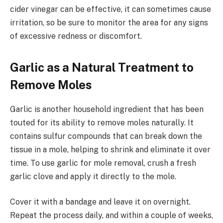
cider vinegar can be effective, it can sometimes cause
irritation, so be sure to monitor the area for any signs
of excessive redness or discomfort.
Garlic as a Natural Treatment to
Remove Moles
Garlic is another household ingredient that has been
touted for its ability to remove moles naturally. It
contains sulfur compounds that can break down the
tissue in a mole, helping to shrink and eliminate it over
time. To use garlic for mole removal, crush a fresh
garlic clove and apply it directly to the mole.
Cover it with a bandage and leave it on overnight.
Repeat the process daily, and within a couple of weeks,