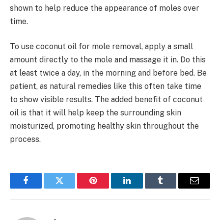
shown to help reduce the appearance of moles over
time.
To use coconut oil for mole removal, apply a small
amount directly to the mole and massage it in. Do this
at least twice a day, in the morning and before bed. Be
patient, as natural remedies like this often take time
to show visible results. The added benefit of coconut
oil is that it will help keep the surrounding skin
moisturized, promoting healthy skin throughout the
process.
Facebook
Twitter
Pinterest
LinkedIn
Tumblr
Email