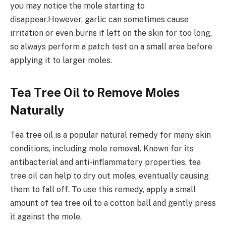
you may notice the mole starting to
disappear.However, garlic can sometimes cause
irritation or even burns if left on the skin for too long,
so always perform a patch test on a small area before
applying it to larger moles.
Tea Tree Oil to Remove Moles
Naturally
Tea tree oil is a popular natural remedy for many skin
conditions, including mole removal. Known for its
antibacterial and anti-inflammatory properties, tea
tree oil can help to dry out moles, eventually causing
them to fall off. To use this remedy, apply a small
amount of tea tree oil to a cotton ball and gently press
it against the mole.