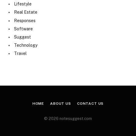
Lifestyle
Real Estate
Responses
Software
Suggest
Technology
Travel
HOME
ABOUT US
CONTACT US
© 2026 notesuggest.com