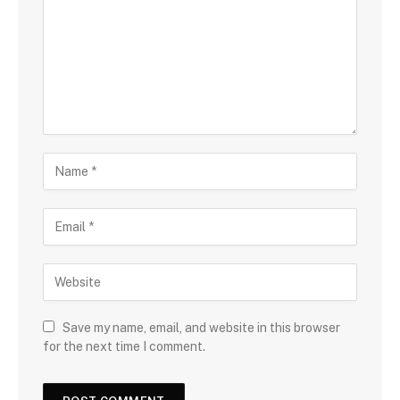
Save my name, email, and website in this browser
for the next time I comment.