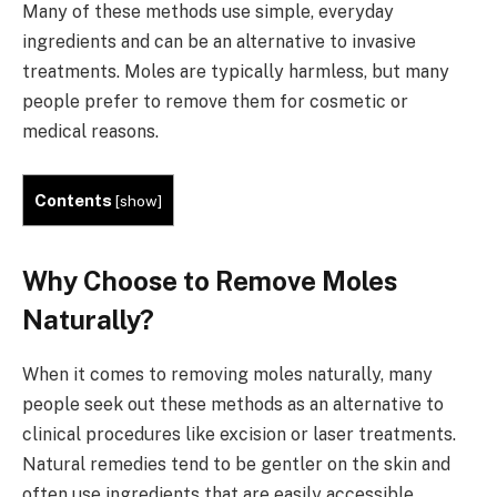
Many of these methods use simple, everyday
ingredients and can be an alternative to invasive
treatments. Moles are typically harmless, but many
people prefer to remove them for cosmetic or
medical reasons.
Contents
[
show
]
Why Choose to Remove Moles
Naturally?
When it comes to removing moles naturally, many
people seek out these methods as an alternative to
clinical procedures like excision or laser treatments.
Natural remedies tend to be gentler on the skin and
often use ingredients that are easily accessible,