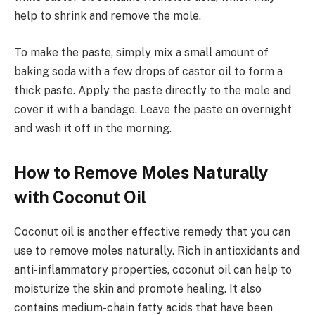
help to shrink and remove the mole.
To make the paste, simply mix a small amount of
baking soda with a few drops of castor oil to form a
thick paste. Apply the paste directly to the mole and
cover it with a bandage. Leave the paste on overnight
and wash it off in the morning.
How to Remove Moles Naturally
with Coconut Oil
Coconut oil is another effective remedy that you can
use to remove moles naturally. Rich in antioxidants and
anti-inflammatory properties, coconut oil can help to
moisturize the skin and promote healing. It also
contains medium-chain fatty acids that have been