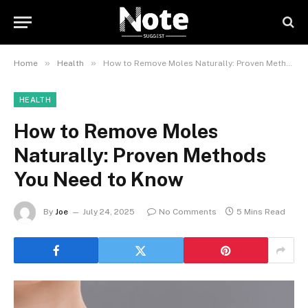
»
»
Home
Health
How to Remove Moles Naturally: Proven Methods You Need to Know
HEALTH
How to Remove Moles
Naturally: Proven Methods
You Need to Know
By
Joe
July 24, 2025
No Comments
5 Mins Read