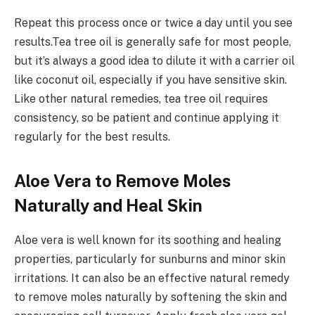
Repeat this process once or twice a day until you see
results.Tea tree oil is generally safe for most people,
but it’s always a good idea to dilute it with a carrier oil
like coconut oil, especially if you have sensitive skin.
Like other natural remedies, tea tree oil requires
consistency, so be patient and continue applying it
regularly for the best results.
Aloe Vera to Remove Moles
Naturally and Heal Skin
Aloe vera is well known for its soothing and healing
properties, particularly for sunburns and minor skin
irritations. It can also be an effective natural remedy
to remove moles naturally by softening the skin and