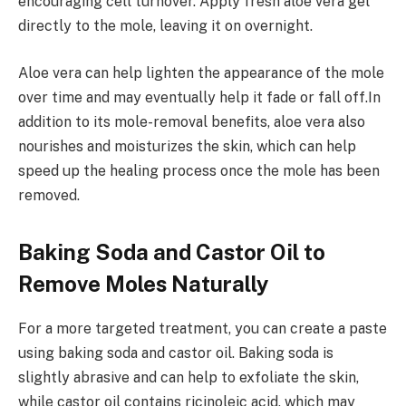
encouraging cell turnover. Apply fresh aloe vera gel
directly to the mole, leaving it on overnight.
Aloe vera can help lighten the appearance of the mole
over time and may eventually help it fade or fall off.In
addition to its mole-removal benefits, aloe vera also
nourishes and moisturizes the skin, which can help
speed up the healing process once the mole has been
removed.
Baking Soda and Castor Oil to
Remove Moles Naturally
For a more targeted treatment, you can create a paste
using baking soda and castor oil. Baking soda is
slightly abrasive and can help to exfoliate the skin,
while castor oil contains ricinoleic acid, which may