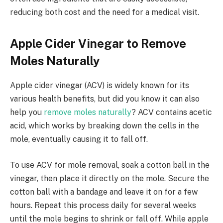
reducing both cost and the need for a medical visit.
Apple Cider Vinegar to Remove
Moles Naturally
Apple cider vinegar (ACV) is widely known for its
various health benefits, but did you know it can also
help you
remove moles naturally
? ACV contains acetic
acid, which works by breaking down the cells in the
mole, eventually causing it to fall off.
To use ACV for mole removal, soak a cotton ball in the
vinegar, then place it directly on the mole. Secure the
cotton ball with a bandage and leave it on for a few
hours. Repeat this process daily for several weeks
until the mole begins to shrink or fall off. While apple