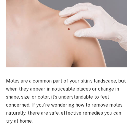
Moles are a common part of your skin’s landscape, but
when they appear in noticeable places or change in
shape, size, or color, it’s understandable to feel
concerned. If you’re wondering how to remove moles
naturally, there are safe, effective remedies you can
try at home.