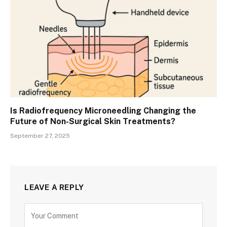
Is Radiofrequency Microneedling Changing the
Future of Non-Surgical Skin Treatments?
September 27, 2025
LEAVE A REPLY