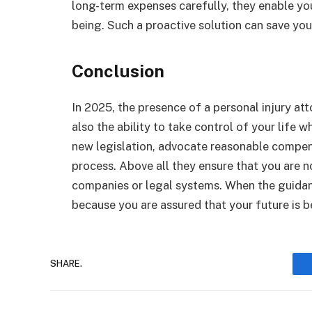
long-term expenses carefully, they enable yo
being. Such a proactive solution can save you
Conclusion
In 2025, the presence of a personal injury att
also the ability to take control of your life
new legislation, advocate reasonable compens
process. Above all they ensure that you are n
companies or legal systems. When the guidanc
because you are assured that your future is b
SHARE.