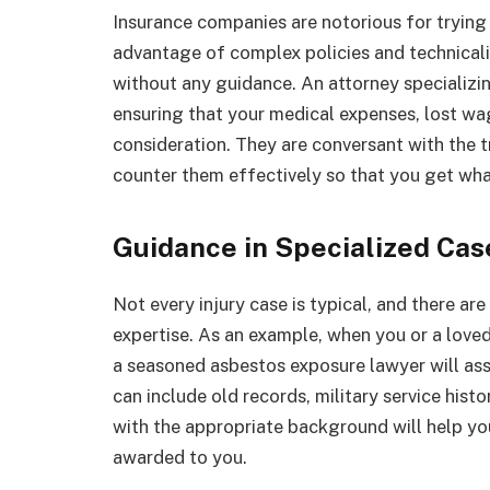
Insurance companies are notorious for trying t
advantage of complex policies and technicalit
without any guidance. An attorney specializin
ensuring that your medical expenses, lost wa
consideration. They are conversant with the 
counter them effectively so that you get wha
Guidance in Specialized Cas
Not every injury case is typical, and there ar
expertise. As an example, when you or a love
a seasoned asbestos exposure lawyer will assi
can include old records, military service his
with the appropriate background will help yo
awarded to you.