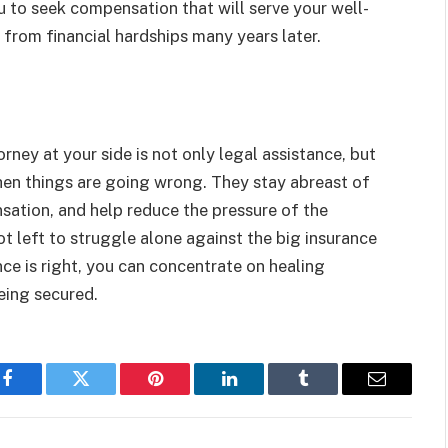
u to seek compensation that will serve your well-
 from financial hardships many years later.
orney at your side is not only legal assistance, but
 when things are going wrong. They stay abreast of
ation, and help reduce the pressure of the
ot left to struggle alone against the big insurance
e is right, you can concentrate on healing
eing secured.
Facebook
Twitter
Pinterest
LinkedIn
Tumblr
Email