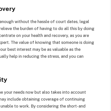
overy
l enough without the hassle of court dates, legal
elieve the burden of having to do all this by doing
ncentrate on your health and recovery, as you are
expert. The value of knowing that someone is doing
 your best interest may be as valuable as the
ally help in reducing the stress, and you can
ity
ne your needs now but also takes into account
 may include obtaining coverage of continuing
 unable to work. By considering the short- and