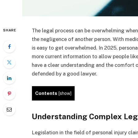
The legal process can be overwhelming when y
SHARE
the negligence of another person. With medic
is easy to get overwhelmed. In 2025, personal
more current information to allow people like
have a clear understanding and the comfort o
defended by a good lawyer.
Contents
[
show
]
Understanding Complex Leg
Legislation in the field of personal injury cl