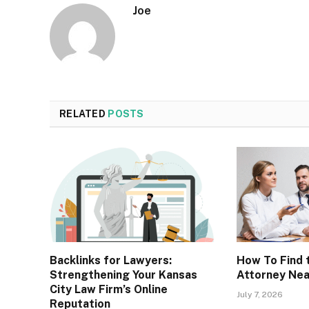
Joe
RELATED
POSTS
Backlinks for Lawyers:
How To Find t
Strengthening Your Kansas
Attorney Ne
City Law Firm’s Online
July 7, 2026
Reputation