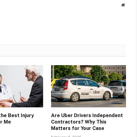
Websit
he Best Injury
Are Uber Drivers Independent
ar Me
Contractors? Why This
Matters for Your Case
February 9, 2026