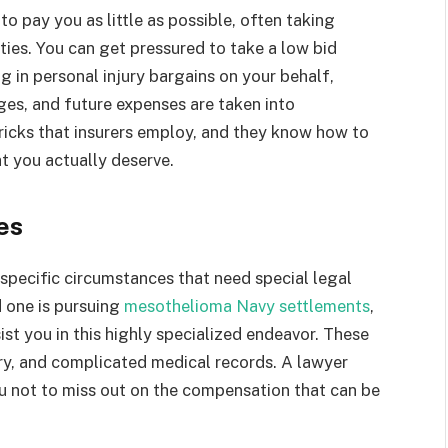
o pay you as little as possible, often taking
ies. You can get pressured to take a low bid
g in personal injury bargains on your behalf,
ges, and future expenses are taken into
tricks that insurers employ, and they know how to
t you actually deserve.
es
e specific circumstances that need special legal
d one is pursuing
mesothelioma Navy settlements
,
st you in this highly specialized endeavor. These
tory, and complicated medical records. A lawyer
u not to miss out on the compensation that can be