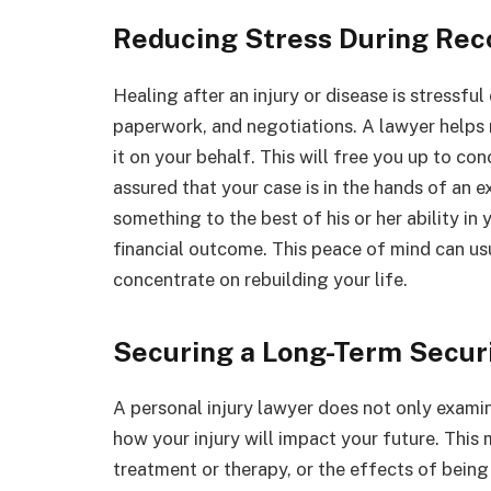
Reducing Stress During Rec
Healing after an injury or disease is stressfu
paperwork, and negotiations. A lawyer helps r
it on your behalf. This will free you up to co
assured that your case is in the hands of an 
something to the best of his or her ability in
financial outcome. This peace of mind can usu
concentrate on rebuilding your life.
Securing a Long-Term Secur
A personal injury lawyer does not only exami
how your injury will impact your future. This
treatment or therapy, or the effects of being