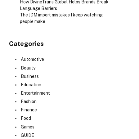
How DivineTrans Global Helps Brands Break
Language Barriers
The JDM import mistakes I keep watching
people make
Categories
Automotive
Beauty
Business
Education
Entertainment
Fashion
Finance
Food
Games
GUIDE