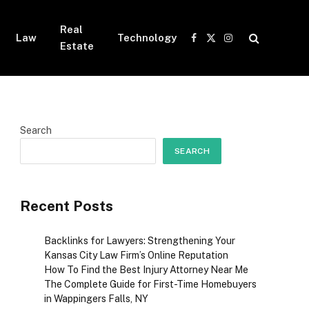
Real
Law
Technology
Facebook
X
Instagram
Estate
(Twitter)
Search
SEARCH
Recent Posts
Backlinks for Lawyers: Strengthening Your
Kansas City Law Firm’s Online Reputation
How To Find the Best Injury Attorney Near Me
The Complete Guide for First-Time Homebuyers
in Wappingers Falls, NY