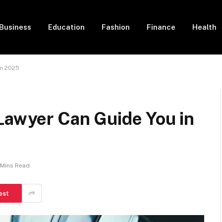
Business
Education
Fashion
Finance
Health
in 2025
Lawyer Can Guide You in
 Mins Read
est