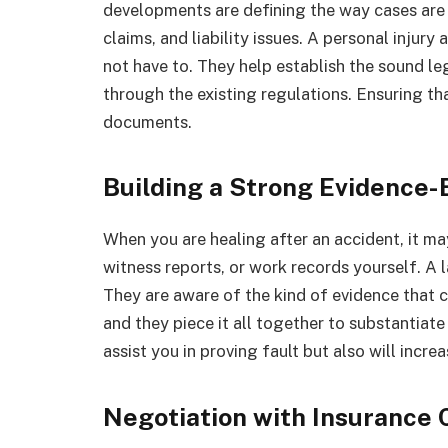
developments are defining the way cases are 
claims, and liability issues. A personal injur
not have to. They help establish the sound le
through the existing regulations. Ensuring t
documents.
Building a Strong Evidence
When you are healing after an accident, it m
witness reports, or work records yourself. A 
They are aware of the kind of evidence that 
and they piece it all together to substantiate
assist you in proving fault but also will incr
Negotiation with Insurance