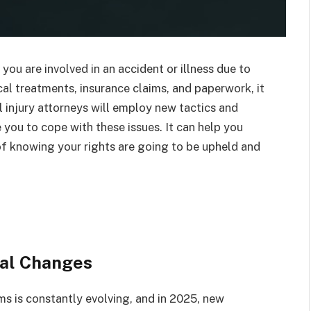
ou are involved in an accident or illness due to
al treatments, insurance claims, and paperwork, it
 injury attorneys will employ new tactics and
 you to cope with these issues. It can help you
f knowing your rights are going to be upheld and
al Changes
aims is constantly evolving, and in 2025, new