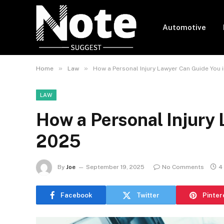
Automotive
»
»
Home
Law
How a Personal Injury Lawyer Can Guide You 
LAW
How a Personal Injury 
2025
By
Joe
September 19, 2025
No Comments
4
Facebook
Twitter
Pinter