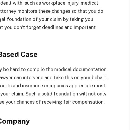
dealt with, such as workplace injury, medical
y attorney monitors these changes so that you do
gal foundation of your claim by taking you
hat you don’t forget deadlines and important
-Based Case
ay be hard to compile the medical documentation,
lawyer can intervene and take this on your behalf.
courts and insurance companies appreciate most,
 your claim. Such a solid foundation will not only
ease your chances of receiving fair compensation.
 Company