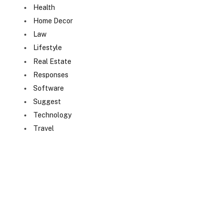
Health
Home Decor
Law
Lifestyle
Real Estate
Responses
Software
Suggest
Technology
Travel