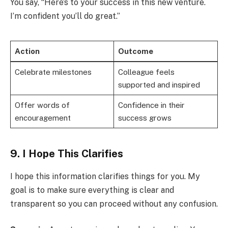
You say, “Here’s to your success in this new venture.
I’m confident you’ll do great.”
Action
Outcome
Celebrate milestones
Colleague feels
supported and inspired
Offer words of
Confidence in their
encouragement
success grows
9. I Hope This Clarifies
I hope this information clarifies things for you. My
goal is to make sure everything is clear and
transparent so you can proceed without any confusion.