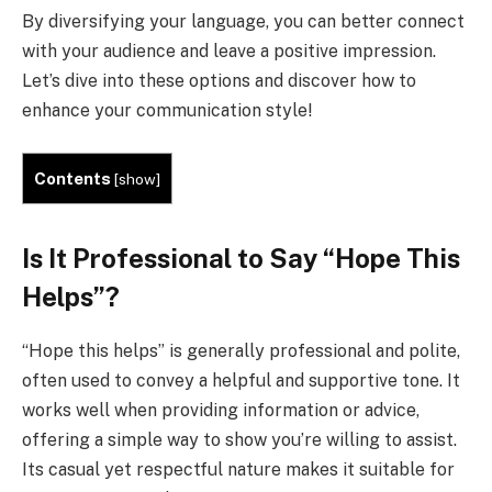
By diversifying your language, you can better connect
with your audience and leave a positive impression.
Let’s dive into these options and discover how to
enhance your communication style!
Contents
[
show
]
Is It Professional to Say “Hope This
Helps”?
“Hope this helps” is generally professional and polite,
often used to convey a helpful and supportive tone. It
works well when providing information or advice,
offering a simple way to show you’re willing to assist.
Its casual yet respectful nature makes it suitable for