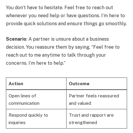
You don’t have to hesitate. Feel free to reach out
whenever you need help or have questions. I’m here to
provide quick solutions and ensure things go smoothly.
Scenario
: A partner is unsure about a business
decision. You reassure them by saying, “Feel free to
reach out to me anytime to talk through your
concerns. I’m here to help.”
Action
Outcome
Open lines of
Partner feels reassured
communication
and valued
Respond quickly to
Trust and rapport are
inquiries
strengthened