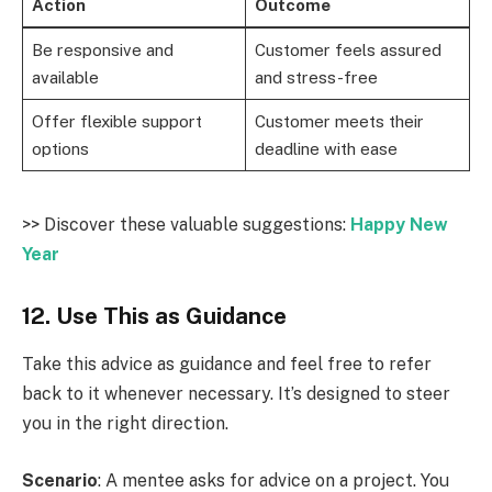
Action
Outcome
Be responsive and
Customer feels assured
available
and stress-free
Offer flexible support
Customer meets their
options
deadline with ease
>> Discover these valuable suggestions:
Happy New
Year
12. Use This as Guidance
Take this advice as guidance and feel free to refer
back to it whenever necessary. It’s designed to steer
you in the right direction.
Scenario
: A mentee asks for advice on a project. You