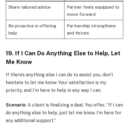
Share tailored advice
Partner feels equipped to
move forward
Be proactive in offering
Partnership strengthens
help
and thrives
19. If I Can Do Anything Else to Help, Let
Me Know
If there’s anything else I can do to assist you, don’t
hesitate to let me know. Your satisfaction is my
priority, and I’m here to help in any way I can.
Scenario
: A client is finalizing a deal. You offer, “If I can
do anything else to help, just let me know. I’m here for
any additional support.”