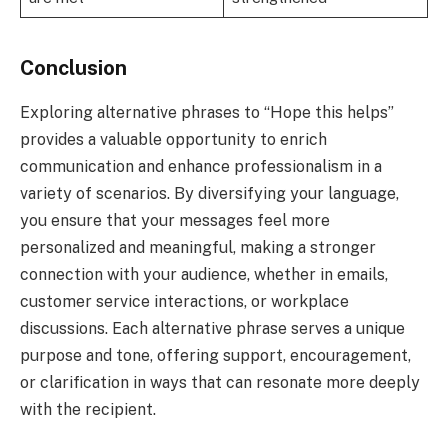
Conclusion
Exploring alternative phrases to “Hope this helps”
provides a valuable opportunity to enrich
communication and enhance professionalism in a
variety of scenarios. By diversifying your language,
you ensure that your messages feel more
personalized and meaningful, making a stronger
connection with your audience, whether in emails,
customer service interactions, or workplace
discussions. Each alternative phrase serves a unique
purpose and tone, offering support, encouragement,
or clarification in ways that can resonate more deeply
with the recipient.