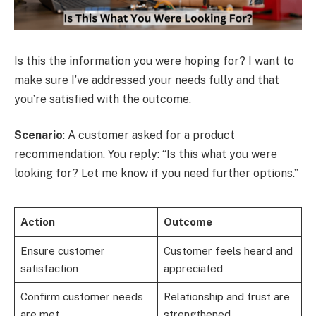
Is this the information you were hoping for? I want to
make sure I’ve addressed your needs fully and that
you’re satisfied with the outcome.
Scenario
: A customer asked for a product
recommendation. You reply: “Is this what you were
looking for? Let me know if you need further options.”
Action
Outcome
Ensure customer
Customer feels heard and
satisfaction
appreciated
Confirm customer needs
Relationship and trust are
are met
strengthened