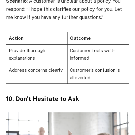
Scenario
: A customer is unclear about a policy. You
respond: “I hope this clarifies our policy for you. Let
me know if you have any further questions.”
Action
Outcome
Provide thorough
Customer feels well-
explanations
informed
Address concerns clearly
Customer’s confusion is
alleviated
10. Don’t Hesitate to Ask