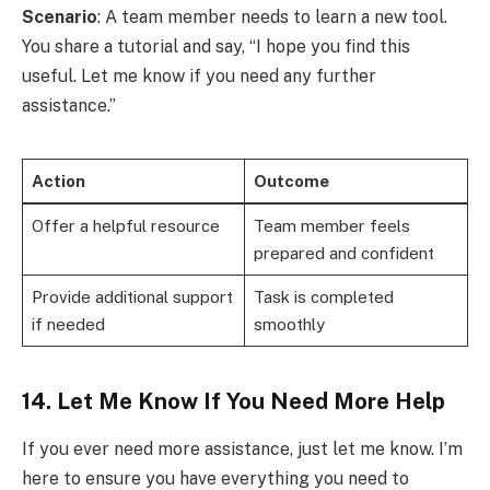
Scenario
: A team member needs to learn a new tool.
You share a tutorial and say, “I hope you find this
useful. Let me know if you need any further
assistance.”
Action
Outcome
Offer a helpful resource
Team member feels
prepared and confident
Provide additional support
Task is completed
if needed
smoothly
14. Let Me Know If You Need More Help
If you ever need more assistance, just let me know. I’m
here to ensure you have everything you need to