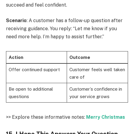
succeed and feel confident.
Scenario
: A customer has a follow-up question after
receiving guidance. You reply: “Let me know if you
need more help. I’m happy to assist further.”
Action
Outcome
Offer continued support
Customer feels well taken
care of
Be open to additional
Customer’s confidence in
questions
your service grows
>> Explore these informative notes:
Merry Christmas
15. I Hope This Answers Your Question