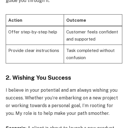
guide you through it.”
Action
Outcome
Offer step-by-step help
Customer feels confident
and supported
Provide clear instructions
Task completed without
confusion
2. Wishing You Success
I believe in your potential and am always wishing you
success. Whether you’re embarking on a new project
or working towards a personal goal, I’m rooting for
you. My role is to help make your path smoother.