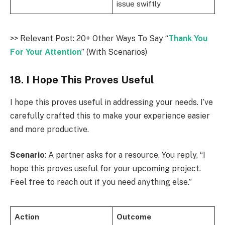
issue swiftly
>> Relevant Post: 20+ Other Ways To Say “
Thank You
For Your Attention
” (With Scenarios)
18. I Hope This Proves Useful
I hope this proves useful in addressing your needs. I’ve
carefully crafted this to make your experience easier
and more productive.
Scenario
: A partner asks for a resource. You reply, “I
hope this proves useful for your upcoming project.
Feel free to reach out if you need anything else.”
Action
Outcome