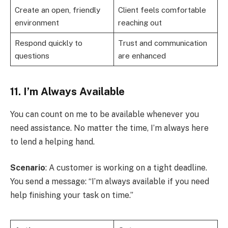
Create an open, friendly
Client feels comfortable
environment
reaching out
Respond quickly to
Trust and communication
questions
are enhanced
11. I’m Always Available
You can count on me to be available whenever you
need assistance. No matter the time, I’m always here
to lend a helping hand.
Scenario
: A customer is working on a tight deadline.
You send a message: “I’m always available if you need
help finishing your task on time.”