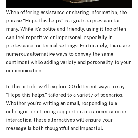
When offering assistance or sharing information, the
phrase “Hope this helps” is a go-to expression for
many. While it’s polite and friendly, using it too often
can feel repetitive or impersonal, especially in
professional or formal settings. Fortunately, there are
numerous alternative ways to convey the same
sentiment while adding variety and personality to your
communication.
In this article, we’ll explore 20 different ways to say
“Hope this helps,” tailored to a variety of scenarios.
Whether you’re writing an email, responding to a
colleague, or offering support in a customer service
interaction, these alternatives will ensure your
message is both thoughtful and impactful.