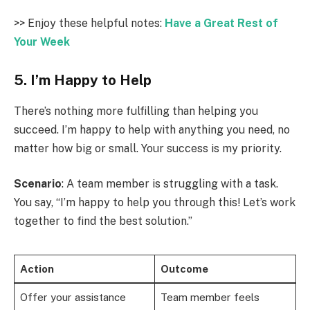
>> Enjoy these helpful notes:
Have a Great Rest of
Your Week
5. I’m Happy to Help
There’s nothing more fulfilling than helping you
succeed. I’m happy to help with anything you need, no
matter how big or small. Your success is my priority.
Scenario
: A team member is struggling with a task.
You say, “I’m happy to help you through this! Let’s work
together to find the best solution.”
Action
Outcome
Offer your assistance
Team member feels