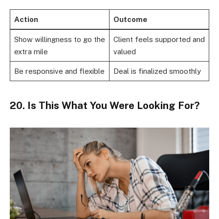
Action
Outcome
Show willingness to go the
Client feels supported and
extra mile
valued
Be responsive and flexible
Deal is finalized smoothly
20. Is This What You Were Looking For?