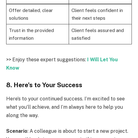
Offer detailed, clear
Client feels confident in
solutions
their next steps
Trust in the provided
Client feels assured and
information
satisfied
>> Enjoy these expert suggestions:
I Will Let You
Know
8. Here’s to Your Success
Here’s to your continued success. I’m excited to see
what you’ll achieve, and I’m always here to help you
along the way.
Scenario
: A colleague is about to start a new project.