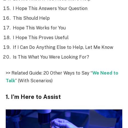
I Hope This Answers Your Question
This Should Help
Hope This Works for You
I Hope This Proves Useful
If I Can Do Anything Else to Help, Let Me Know
Is This What You Were Looking For?
>> Related Guide: 20 Other Ways to Say “
We Need to
Talk
” (With Scenarios)
1. I’m Here to Assist