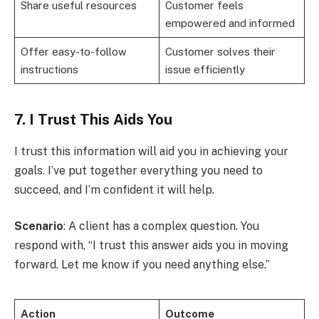
Share useful resources
Customer feels
empowered and informed
Offer easy-to-follow
Customer solves their
instructions
issue efficiently
7. I Trust This Aids You
I trust this information will aid you in achieving your
goals. I’ve put together everything you need to
succeed, and I’m confident it will help.
Scenario
: A client has a complex question. You
respond with, “I trust this answer aids you in moving
forward. Let me know if you need anything else.”
Action
Outcome