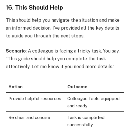
16. This Should Help
This should help you navigate the situation and make
an informed decision. I’ve provided all the key details
to guide you through the next steps.
Scenario
: A colleague is facing a tricky task. You say,
“This guide should help you complete the task
effectively. Let me know if you need more details.”
Action
Outcome
Provide helpful resources
Colleague feels equipped
and ready
Be clear and concise
Task is completed
successfully