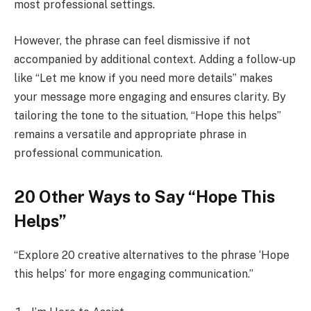
most professional settings.
However, the phrase can feel dismissive if not
accompanied by additional context. Adding a follow-up
like “Let me know if you need more details” makes
your message more engaging and ensures clarity. By
tailoring the tone to the situation, “Hope this helps”
remains a versatile and appropriate phrase in
professional communication.
20 Other Ways to Say “Hope This
Helps”
“Explore 20 creative alternatives to the phrase ‘Hope
this helps’ for more engaging communication.”