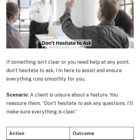
If something isn’t clear or you need help at any point,
don’t hesitate to ask. I’m here to assist and ensure
everything runs smoothly for you.
Scenario
: A client is unsure about a feature. You
reassure them, “Don’t hesitate to ask any questions. I’ll
make sure everything is clear.”
Action
Outcome