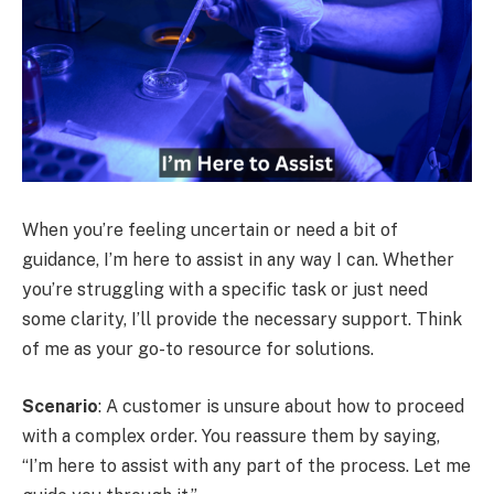
When you’re feeling uncertain or need a bit of
guidance, I’m here to assist in any way I can. Whether
you’re struggling with a specific task or just need
some clarity, I’ll provide the necessary support. Think
of me as your go-to resource for solutions.
Scenario
: A customer is unsure about how to proceed
with a complex order. You reassure them by saying,
“I’m here to assist with any part of the process. Let me