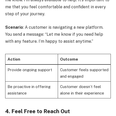
me that you feel comfortable and confident in every
step of your journey.
Scenario
: A customer is navigating a new platform.
You send a message: “Let me know if you need help
with any feature. I’m happy to assist anytime.”
Action
Outcome
Provide ongoing support
Customer feels supported
and engaged
Be proactive in offering
Customer doesn’t feel
assistance
alone in their experience
4. Feel Free to Reach Out