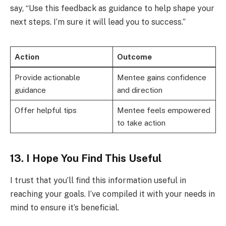
say, “Use this feedback as guidance to help shape your
next steps. I’m sure it will lead you to success.”
Action
Outcome
Provide actionable
Mentee gains confidence
guidance
and direction
Offer helpful tips
Mentee feels empowered
to take action
13. I Hope You Find This Useful
I trust that you’ll find this information useful in
reaching your goals. I’ve compiled it with your needs in
mind to ensure it’s beneficial.