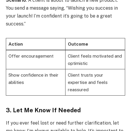
Scenario
: A client is about to launch a new product.
You send a message saying, “Wishing you success in
your launch! I’m confident it’s going to be a great
success.”
Action
Outcome
Offer encouragement
Client feels motivated and
optimistic
Show confidence in their
Client trusts your
abilities
expertise and feels
reassured
3. Let Me Know If Needed
If you ever feel lost or need further clarification, let
me know. I’m always available to help. It’s important to