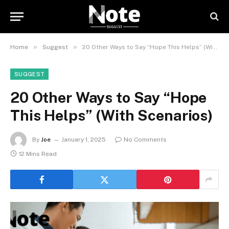
»
»
Home
Suggest
20 Other Ways to Say “Hope This Helps” (With Scenarios)
SUGGEST
20 Other Ways to Say “Hope
This Helps” (With Scenarios)
By
Joe
January 1, 2025
No Comments
12 Mins Read