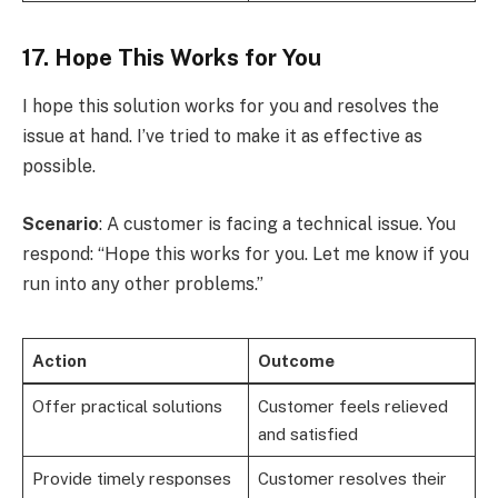
17. Hope This Works for You
I hope this solution works for you and resolves the
issue at hand. I’ve tried to make it as effective as
possible.
Scenario
: A customer is facing a technical issue. You
respond: “Hope this works for you. Let me know if you
run into any other problems.”
Action
Outcome
Offer practical solutions
Customer feels relieved
and satisfied
Provide timely responses
Customer resolves their