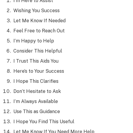
I’m Here to Assist
Wishing You Success
Let Me Know If Needed
Feel Free to Reach Out
I’m Happy to Help
Consider This Helpful
I Trust This Aids You
Here’s to Your Success
I Hope This Clarifies
Don’t Hesitate to Ask
I’m Always Available
Use This as Guidance
I Hope You Find This Useful
Let Me Know If You Need More Help