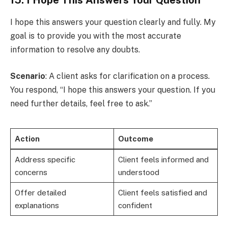
I hope this answers your question clearly and fully. My
goal is to provide you with the most accurate
information to resolve any doubts.
Scenario
: A client asks for clarification on a process.
You respond, “I hope this answers your question. If you
need further details, feel free to ask.”
Action
Outcome
Address specific
Client feels informed and
concerns
understood
Offer detailed
Client feels satisfied and
explanations
confident