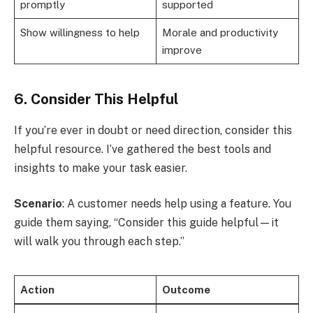
promptly
supported
Show willingness to help
Morale and productivity
improve
6. Consider This Helpful
If you’re ever in doubt or need direction, consider this
helpful resource. I’ve gathered the best tools and
insights to make your task easier.
Scenario
: A customer needs help using a feature. You
guide them saying, “Consider this guide helpful—it
will walk you through each step.”
Action
Outcome