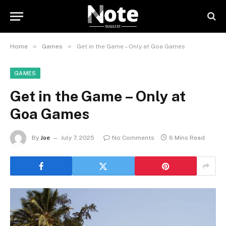
»
»
Home
Games
Get in the Game – Only at Goa Games
GAMES
Get in the Game – Only at
Goa Games
By
Joe
July 7, 2025
No Comments
6 Mins Read