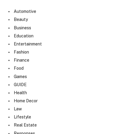
Automotive
Beauty
Business
Education
Entertainment
Fashion
Finance
Food
Games
GUIDE
Health
Home Decor
Law
Lifestyle
Real Estate
Responses