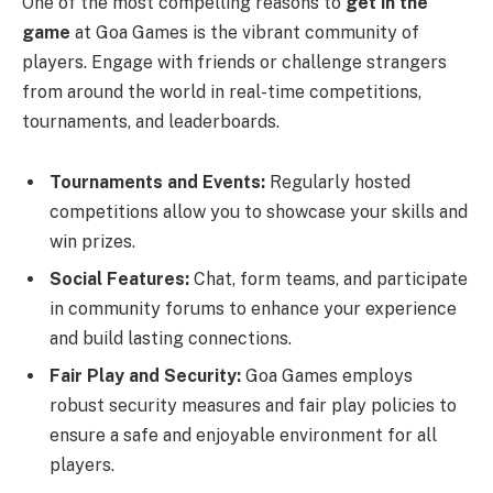
One of the most compelling reasons to
get in the
game
at Goa Games is the vibrant community of
players. Engage with friends or challenge strangers
from around the world in real-time competitions,
tournaments, and leaderboards.
Tournaments and Events:
Regularly hosted
competitions allow you to showcase your skills and
win prizes.
Social Features:
Chat, form teams, and participate
in community forums to enhance your experience
and build lasting connections.
Fair Play and Security:
Goa Games employs
robust security measures and fair play policies to
ensure a safe and enjoyable environment for all
players.