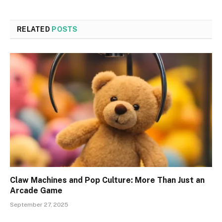
RELATED
POSTS
Claw Machines and Pop Culture: More Than Just an
Arcade Game
September 27, 2025