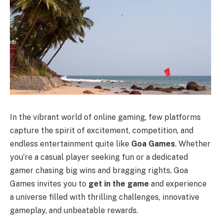
In the vibrant world of online gaming, few platforms
capture the spirit of excitement, competition, and
endless entertainment quite like
Goa Games
. Whether
you’re a casual player seeking fun or a dedicated
gamer chasing big wins and bragging rights, Goa
Games invites you to
get in the game
and experience
a universe filled with thrilling challenges, innovative
gameplay, and unbeatable rewards.