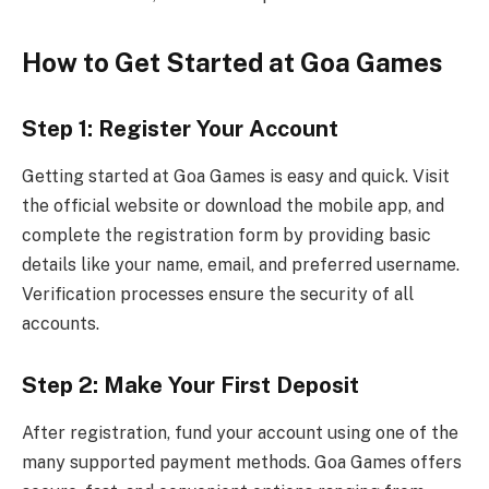
How to Get Started at Goa Games
Step 1: Register Your Account
Getting started at Goa Games is easy and quick. Visit
the official website or download the mobile app, and
complete the registration form by providing basic
details like your name, email, and preferred username.
Verification processes ensure the security of all
accounts.
Step 2: Make Your First Deposit
After registration, fund your account using one of the
many supported payment methods. Goa Games offers