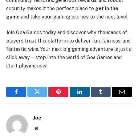
community features, generous rewards, and robust
security makes it the perfect place to
get in the
game
and take your gaming journey to the next level.
Join Goa Games today and discover why thousands of
players trust this platform to deliver fun, fairness, and
fantastic wins. Your next big gaming adventure is just a
click away—step into the world of Goa Games and
start playing now!
Facebook
Twitter
Pinterest
LinkedIn
Tumblr
Email
Joe
Website