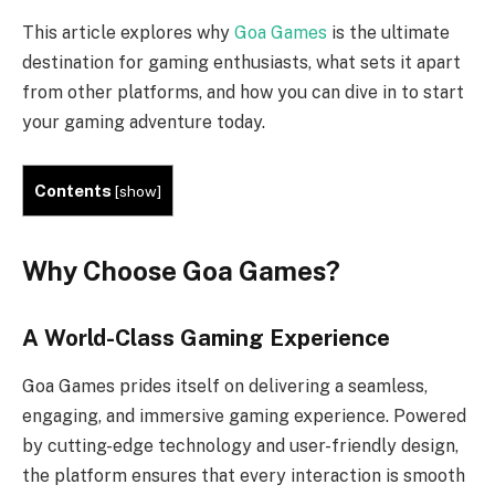
This article explores why
Goa Games
is the ultimate
destination for gaming enthusiasts, what sets it apart
from other platforms, and how you can dive in to start
your gaming adventure today.
Contents
[
show
]
Why Choose Goa Games?
A World-Class Gaming Experience
Goa Games prides itself on delivering a seamless,
engaging, and immersive gaming experience. Powered
by cutting-edge technology and user-friendly design,
the platform ensures that every interaction is smooth