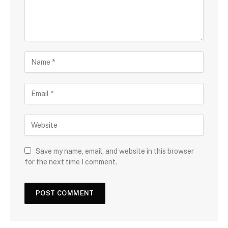
Save my name, email, and website in this browser
for the next time I comment.