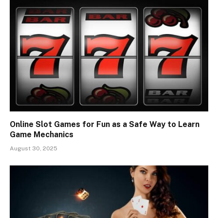
Online Slot Games for Fun as a Safe Way to Learn
Game Mechanics
August 30, 2025