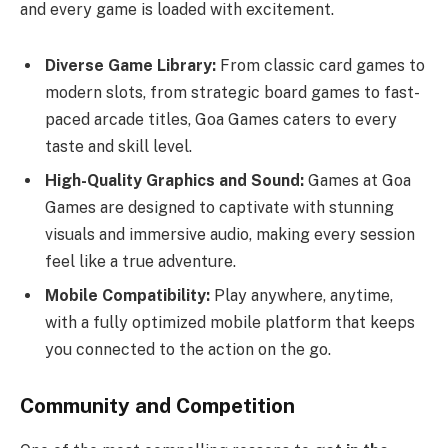
and every game is loaded with excitement.
Diverse Game Library:
From classic card games to
modern slots, from strategic board games to fast-
paced arcade titles, Goa Games caters to every
taste and skill level.
High-Quality Graphics and Sound:
Games at Goa
Games are designed to captivate with stunning
visuals and immersive audio, making every session
feel like a true adventure.
Mobile Compatibility:
Play anywhere, anytime,
with a fully optimized mobile platform that keeps
you connected to the action on the go.
Community and Competition