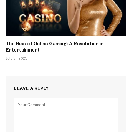
The Rise of Online Gaming: A Revolution in
Entertainment
July 31, 2025
LEAVE A REPLY