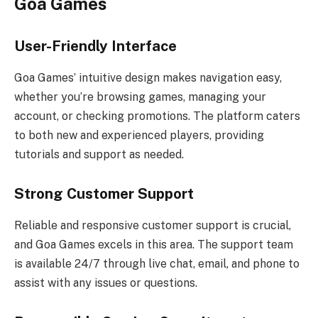
Goa Games
User-Friendly Interface
Goa Games’ intuitive design makes navigation easy,
whether you’re browsing games, managing your
account, or checking promotions. The platform caters
to both new and experienced players, providing
tutorials and support as needed.
Strong Customer Support
Reliable and responsive customer support is crucial,
and Goa Games excels in this area. The support team
is available 24/7 through live chat, email, and phone to
assist with any issues or questions.