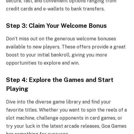
secure, fast, and convenient options ranging from
credit cards and e-wallets to bank transfers.
Step 3: Claim Your Welcome Bonus
Don’t miss out on the generous welcome bonuses
available to new players. These offers provide a great
boost to your initial bankroll, giving you more
opportunities to explore and win.
Step 4: Explore the Games and Start
Playing
Dive into the diverse game library and find your
favorite titles. Whether you want to spin the reels of a
slot machine, challenge opponents in card games, or
try your luck in the latest arcade releases, Goa Games