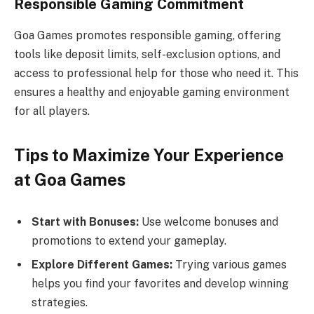
Responsible Gaming Commitment
Goa Games promotes responsible gaming, offering
tools like deposit limits, self-exclusion options, and
access to professional help for those who need it. This
ensures a healthy and enjoyable gaming environment
for all players.
Tips to Maximize Your Experience
at Goa Games
Start with Bonuses:
Use welcome bonuses and
promotions to extend your gameplay.
Explore Different Games:
Trying various games
helps you find your favorites and develop winning
strategies.