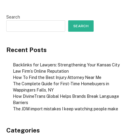
Search
SEARCH
Recent Posts
Backlinks for Lawyers: Strengthening Your Kansas City
Law Firm’s Online Reputation
How To Find the Best Injury Attorney Near Me
The Complete Guide for First-Time Homebuyers in
Wappingers Falls, NY
How DivineTrans Global Helps Brands Break Language
Barriers
The JDM import mistakes I keep watching people make
Categories