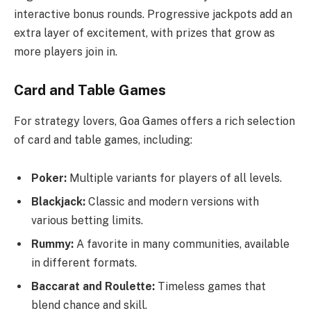
interactive bonus rounds. Progressive jackpots add an
extra layer of excitement, with prizes that grow as
more players join in.
Card and Table Games
For strategy lovers, Goa Games offers a rich selection
of card and table games, including:
Poker:
Multiple variants for players of all levels.
Blackjack:
Classic and modern versions with
various betting limits.
Rummy:
A favorite in many communities, available
in different formats.
Baccarat and Roulette:
Timeless games that
blend chance and skill.