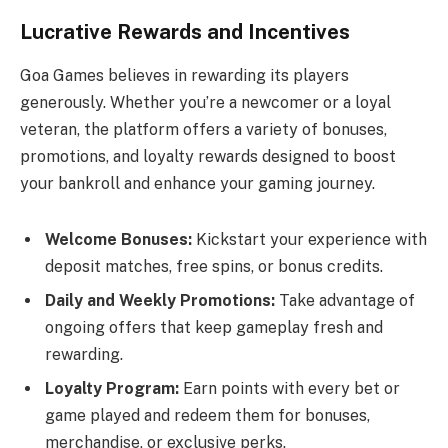
Lucrative Rewards and Incentives
Goa Games believes in rewarding its players
generously. Whether you’re a newcomer or a loyal
veteran, the platform offers a variety of bonuses,
promotions, and loyalty rewards designed to boost
your bankroll and enhance your gaming journey.
Welcome Bonuses:
Kickstart your experience with
deposit matches, free spins, or bonus credits.
Daily and Weekly Promotions:
Take advantage of
ongoing offers that keep gameplay fresh and
rewarding.
Loyalty Program:
Earn points with every bet or
game played and redeem them for bonuses,
merchandise, or exclusive perks.