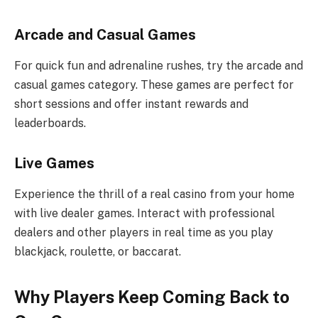
Arcade and Casual Games
For quick fun and adrenaline rushes, try the arcade and
casual games category. These games are perfect for
short sessions and offer instant rewards and
leaderboards.
Live Games
Experience the thrill of a real casino from your home
with live dealer games. Interact with professional
dealers and other players in real time as you play
blackjack, roulette, or baccarat.
Why Players Keep Coming Back to