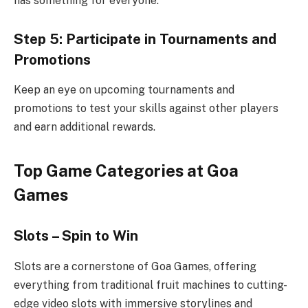
has something for everyone.
Step 5: Participate in Tournaments and
Promotions
Keep an eye on upcoming tournaments and
promotions to test your skills against other players
and earn additional rewards.
Top Game Categories at Goa
Games
Slots – Spin to Win
Slots are a cornerstone of Goa Games, offering
everything from traditional fruit machines to cutting-
edge video slots with immersive storylines and