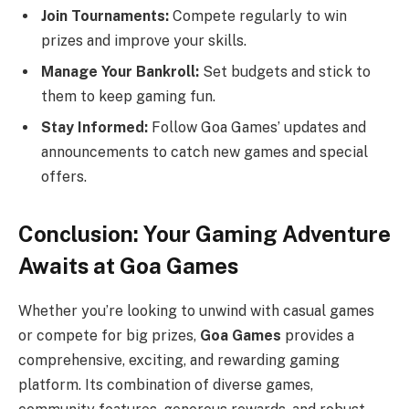
Join Tournaments:
Compete regularly to win
prizes and improve your skills.
Manage Your Bankroll:
Set budgets and stick to
them to keep gaming fun.
Stay Informed:
Follow Goa Games’ updates and
announcements to catch new games and special
offers.
Conclusion: Your Gaming Adventure
Awaits at Goa Games
Whether you’re looking to unwind with casual games
or compete for big prizes,
Goa Games
provides a
comprehensive, exciting, and rewarding gaming
platform. Its combination of diverse games,