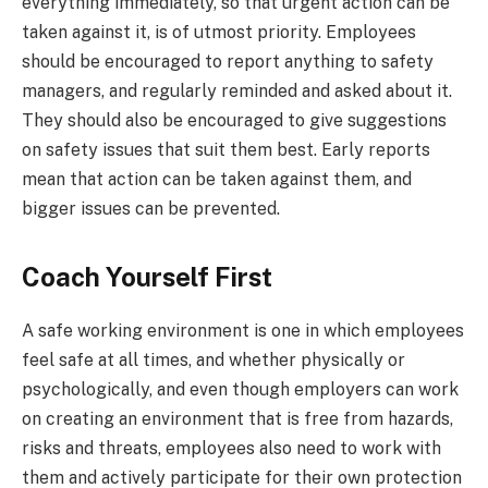
everything immediately, so that urgent action can be
taken against it, is of utmost priority. Employees
should be encouraged to report anything to safety
managers, and regularly reminded and asked about it.
They should also be encouraged to give suggestions
on safety issues that suit them best. Early reports
mean that action can be taken against them, and
bigger issues can be prevented.
Coach Yourself First
A safe working environment is one in which employees
feel safe at all times, and whether physically or
psychologically, and even though employers can work
on creating an environment that is free from hazards,
risks and threats, employees also need to work with
them and actively participate for their own protection