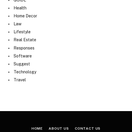
Health
Home Decor
Law
Lifestyle
Real Estate
Responses
Software
Suggest
Technology
Travel
HOME
ABOUT US
CONTACT US