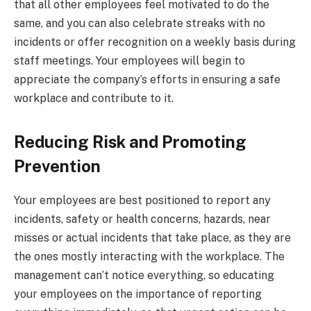
that all other employees feel motivated to do the
same, and you can also celebrate streaks with no
incidents or offer recognition on a weekly basis during
staff meetings. Your employees will begin to
appreciate the company’s efforts in ensuring a safe
workplace and contribute to it.
Reducing Risk and Promoting
Prevention
Your employees are best positioned to report any
incidents, safety or health concerns, hazards, near
misses or actual incidents that take place, as they are
the ones mostly interacting with the workplace. The
management can’t notice everything, so educating
your employees on the importance of reporting