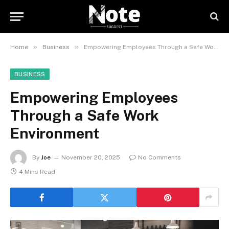
»
»
Home
Business
Empowering Employees Through a Safe Work Environment
BUSINESS
Empowering Employees
Through a Safe Work
Environment
By
Joe
November 20, 2025
No Comments
4 Mins Read