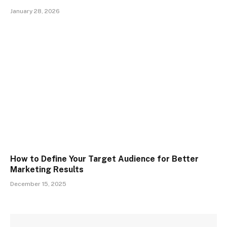
January 28, 2026
How to Define Your Target Audience for Better
Marketing Results
December 15, 2025