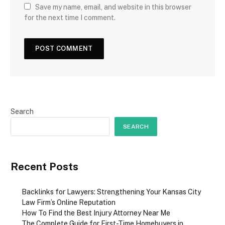
Save my name, email, and website in this browser
for the next time I comment.
Search
SEARCH
Recent Posts
Backlinks for Lawyers: Strengthening Your Kansas City
Law Firm’s Online Reputation
How To Find the Best Injury Attorney Near Me
The Complete Guide for First-Time Homebuyers in