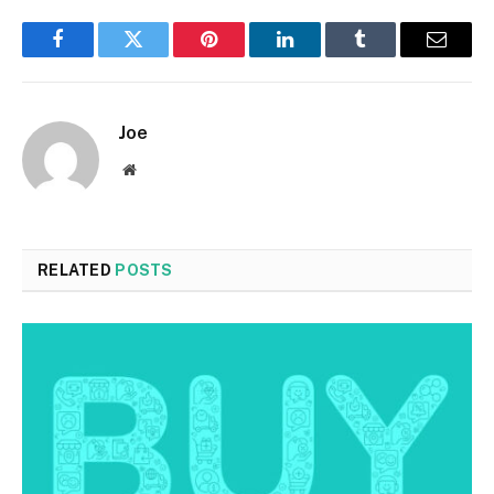
Facebook
Twitter
Pinterest
LinkedIn
Tumblr
Email
Joe
Website
RELATED
POSTS