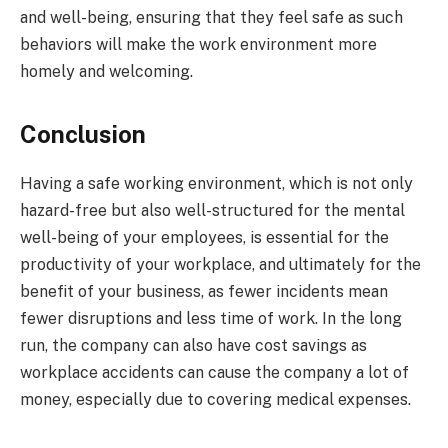
and well-being, ensuring that they feel safe as such
behaviors will make the work environment more
homely and welcoming.
Conclusion
Having a safe working environment, which is not only
hazard-free but also well-structured for the mental
well-being of your employees, is essential for the
productivity of your workplace, and ultimately for the
benefit of your business, as fewer incidents mean
fewer disruptions and less time of work. In the long
run, the company can also have cost savings as
workplace accidents can cause the company a lot of
money, especially due to covering medical expenses.