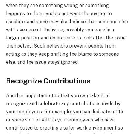
when they see something wrong or something
happens to them, and do not want the matter to
escalate, and some may also believe that someone else
will take care of the issue, possibly someone in a
larger position, and do not care to look after the issue
themselves. Such behaviors prevent people from
acting as they keep shifting the blame to someone
else, and the issue stays ignored.
Recognize Contributions
Another important step that you can take is to
recognize and celebrate any contributions made by
your employees, for example, you can dedicate a title
or some sort of gift to your employees who have
contributed to creating a safer work environment so