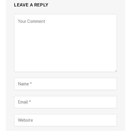
LEAVE A REPLY