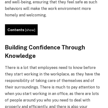
and well-being, ensuring that they feel safe as such
behaviors will make the work environment more
homely and welcoming.
Contents
[
show
]
Building Confidence Through
Knowledge
There is a lot that employees need to know before
they start working in the workplace, as they have the
responsibility of taking care of themselves and of
their surroundings. There is much to pay attention to
when you start working in an office, as there are lots
of people around you who you need to deal with
properly and efficiently, and there is also your