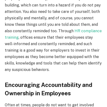
building, which can turn into a hazard if you do not pay
attention. You also need to take care of yourself, both
physically and mentally, and of course, you cannot
know these things until you are told about them, and
also constantly reminded too. Through
HR compliance
training
, offices ensure that their employees stay
well-informed and constantly reminded, and such
training is a good way for employers to invest in their
employees as they become better equipped with the
skills, knowledge and tools that can help them identify
any suspicious behaviors.
Encouraging Accountability and
Ownership in Employees
Often at times, people do not want to get involved