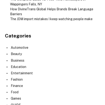
Wappingers Falls, NY
How DivineTrans Global Helps Brands Break Language
Barriers
The JDM import mistakes I keep watching people make
Categories
Automotive
Beauty
Business
Education
Entertainment
Fashion
Finance
Food
Games
GUIDE