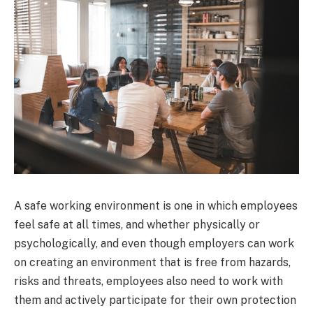
A safe working environment is one in which employees
feel safe at all times, and whether physically or
psychologically, and even though employers can work
on creating an environment that is free from hazards,
risks and threats, employees also need to work with
them and actively participate for their own protection