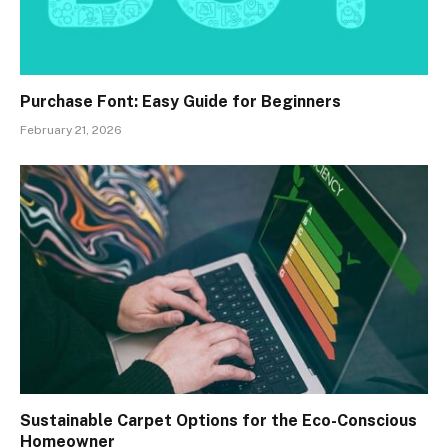
Purchase Font: Easy Guide for Beginners
February 21, 2026
Sustainable Carpet Options for the Eco-Conscious
Homeowner