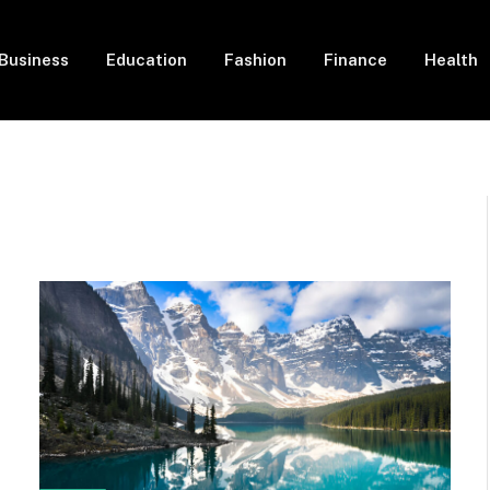
Business
Education
Fashion
Finance
Health