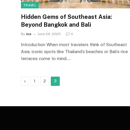
TRAVEL
Hidden Gems of Southeast Asia:
Beyond Bangkok and Bali
By
Joe
June 29, 2025
0
Introduction When most travelers think of Southeast
Asia, iconic spots like Thailand’s beaches or Bali’s rice
terraces come to mind.…
Previous
1
2
3