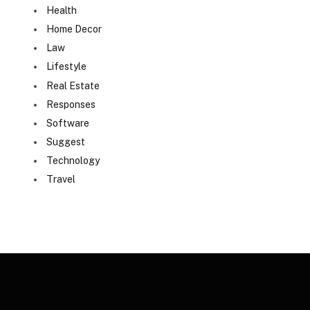
Health
Home Decor
Law
Lifestyle
Real Estate
Responses
Software
Suggest
Technology
Travel