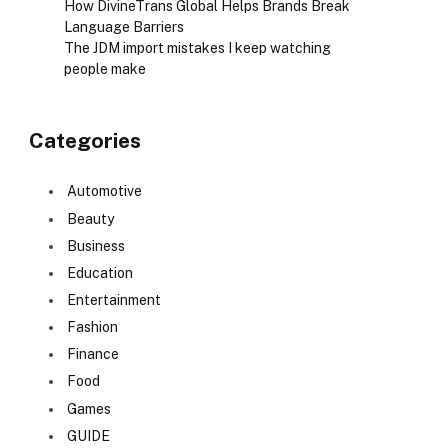
How DivineTrans Global Helps Brands Break
Language Barriers
The JDM import mistakes I keep watching
people make
Categories
Automotive
Beauty
Business
Education
Entertainment
Fashion
Finance
Food
Games
GUIDE