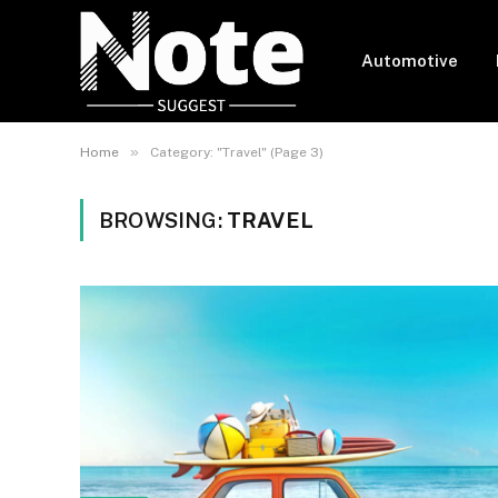
Automotive
»
Home
Category: "Travel" (Page 3)
BROWSING:
TRAVEL