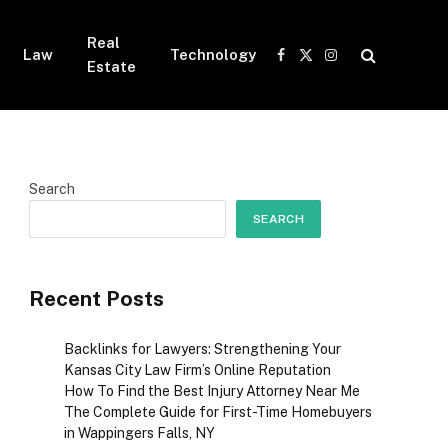
Real
Law
Technology
Facebook
X
Instagram
Estate
(Twitter)
Search
SEARCH
Recent Posts
Backlinks for Lawyers: Strengthening Your
Kansas City Law Firm’s Online Reputation
How To Find the Best Injury Attorney Near Me
The Complete Guide for First-Time Homebuyers
in Wappingers Falls, NY