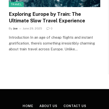
TRAVEL
Exploring Europe by Train: The
Ultimate Slow Travel Experience
By
Joe
June 29, 2025
0
Introduction In an age of cheap flights and instant
gratification, there’s something irresistibly charming
about train travel across Europe. Unlike…
HOME
ABOUT US
CONTACT US