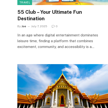
TRAVEL
55 Club – Your Ultimate Fun
Destination
By
Joe
July 7, 2025
0
In an age where digital entertainment dominates
leisure time, finding a platform that combines
excitement, community, and accessibility is a…