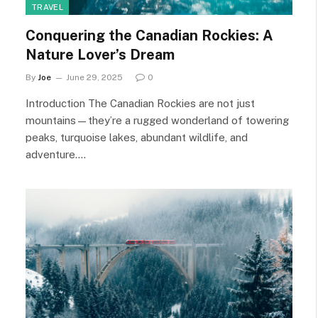
TRAVEL
Conquering the Canadian Rockies: A
Nature Lover’s Dream
By
Joe
June 29, 2025
0
Introduction The Canadian Rockies are not just
mountains—they’re a rugged wonderland of towering
peaks, turquoise lakes, abundant wildlife, and
adventure.…