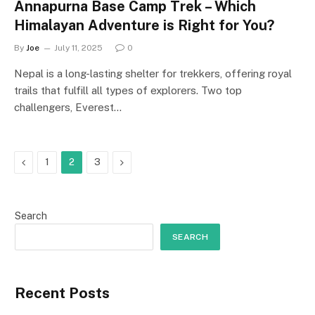
Annapurna Base Camp Trek – Which
Himalayan Adventure is Right for You?
By
Joe
July 11, 2025
0
Nepal is a long-lasting shelter for trekkers, offering royal
trails that fulfill all types of explorers. Two top
challengers, Everest…
Previous
Next
1
2
3
Search
SEARCH
Recent Posts