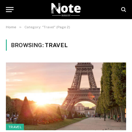
»
Home
Category: "Travel" (Page 2)
BROWSING:
TRAVEL
TRAVEL