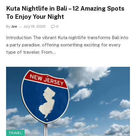
Kuta Nightlife in Bali – 12 Amazing Spots
To Enjoy Your Night
By
Joe
July 19, 2025
0
Introduction The vibrant Kuta nightlife transforms Bali into
a party paradise, offering something exciting for every
type of traveler. From…
TRAVEL