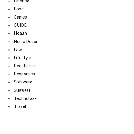
Finance
Food
Games
GUIDE
Health
Home Decor
Law
Lifestyle
Real Estate
Responses
Software
Suggest
Technology
Travel