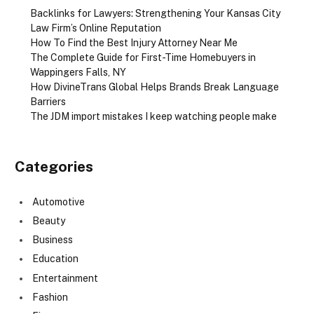
Backlinks for Lawyers: Strengthening Your Kansas City
Law Firm’s Online Reputation
How To Find the Best Injury Attorney Near Me
The Complete Guide for First-Time Homebuyers in
Wappingers Falls, NY
How DivineTrans Global Helps Brands Break Language
Barriers
The JDM import mistakes I keep watching people make
Categories
Automotive
Beauty
Business
Education
Entertainment
Fashion