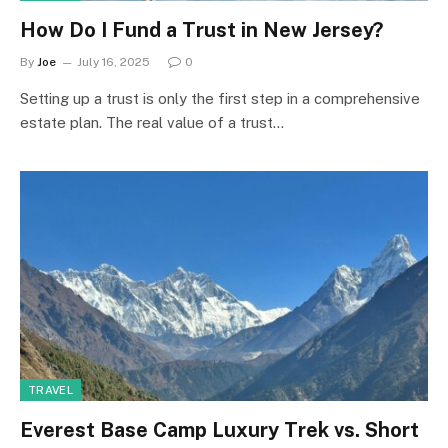
How Do I Fund a Trust in New Jersey?
By
Joe
July 16, 2025
0
Setting up a trust is only the first step in a comprehensive
estate plan. The real value of a trust…
TRAVEL
Everest Base Camp Luxury Trek vs. Short