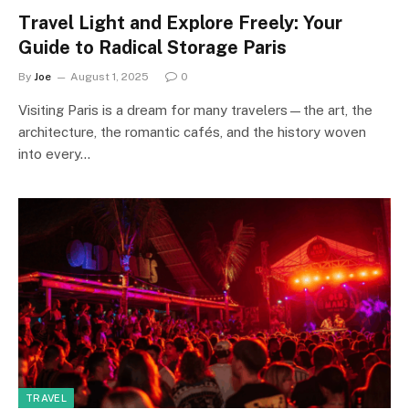
Travel Light and Explore Freely: Your
Guide to Radical Storage Paris
By
Joe
August 1, 2025
0
Visiting Paris is a dream for many travelers—the art, the
architecture, the romantic cafés, and the history woven
into every…
TRAVEL