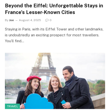
Beyond the Eiffel: Unforgettable Stays in
France’s Lesser-Known Cities
By
Joe
August 4, 2025
0
Staying in Paris, with its Eiffel Tower and other landmarks,
is undoubtedly an exciting prospect for most travellers.
You’ll find…
TRAVEL