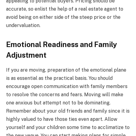
appealing to potential buyers. Pricing should be
accurate, so enlist the help of a real estate agent to
avoid being on either side of the steep price or the
undervaluation.
Emotional Readiness and Family
Adjustment
If you are moving, preparation of the emotional plane
is as essential as the practical basis. You should
encourage open communication with family members
to resolve the concerns and fears. Moving will make
one anxious but attempt not to be dominating.
Remember about your old friends and family since it is
highly valued to have those ties even apart. Allow
yourself and your children some time to acclimatize to
the new venue. You can start making plans for simple