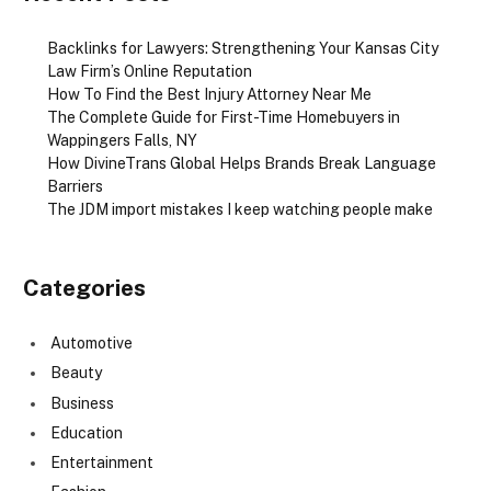
Backlinks for Lawyers: Strengthening Your Kansas City
Law Firm’s Online Reputation
How To Find the Best Injury Attorney Near Me
The Complete Guide for First-Time Homebuyers in
Wappingers Falls, NY
How DivineTrans Global Helps Brands Break Language
Barriers
The JDM import mistakes I keep watching people make
Categories
Automotive
Beauty
Business
Education
Entertainment