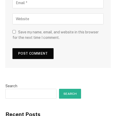
Save my name, email, and website in this browser
for the next time I comment.
Search
SEARCH
Recent Posts