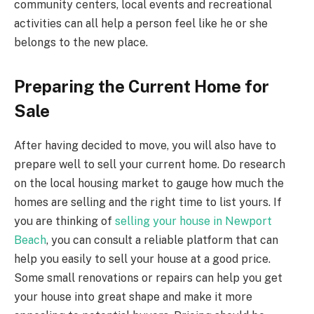
community centers, local events and recreational
activities can all help a person feel like he or she
belongs to the new place.
Preparing the Current Home for
Sale
After having decided to move, you will also have to
prepare well to sell your current home. Do research
on the local housing market to gauge how much the
homes are selling and the right time to list yours. If
you are thinking of
selling your house in Newport
Beach
, you can consult a reliable platform that can
help you easily to sell your house at a good price.
Some small renovations or repairs can help you get
your house into great shape and make it more