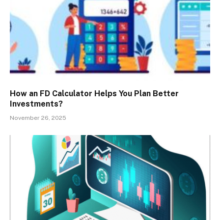
How an FD Calculator Helps You Plan Better
Investments?
November 26, 2025