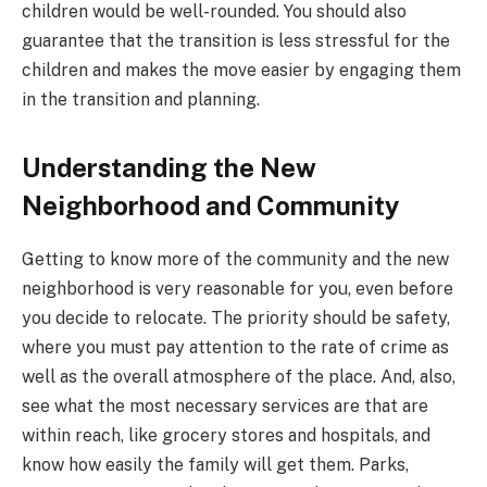
children would be well-rounded. You should also
guarantee that the transition is less stressful for the
children and makes the move easier by engaging them
in the transition and planning.
Understanding the New
Neighborhood and Community
Getting to know more of the community and the new
neighborhood is very reasonable for you, even before
you decide to relocate. The priority should be safety,
where you must pay attention to the rate of crime as
well as the overall atmosphere of the place. And, also,
see what the most necessary services are that are
within reach, like grocery stores and hospitals, and
know how easily the family will get them. Parks,