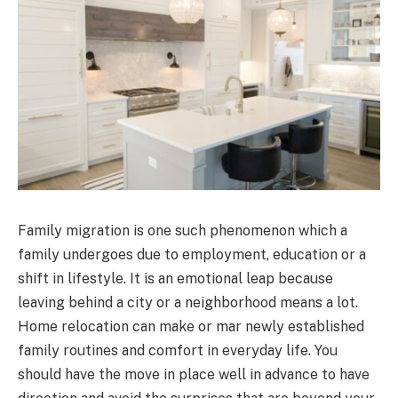
Family migration is one such phenomenon which a
family undergoes due to employment, education or a
shift in lifestyle. It is an emotional leap because
leaving behind a city or a neighborhood means a lot.
Home relocation can make or mar newly established
family routines and comfort in everyday life. You
should have the move in place well in advance to have