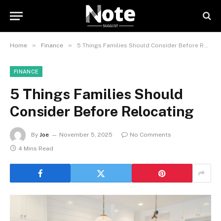
»
»
Home
Finance
5 Things Families Should Consider Before Relocating
FINANCE
5 Things Families Should
Consider Before Relocating
By
Joe
November 5, 2025
No Comments
4 Mins Read