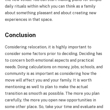
daily rituals within which you can think as a family
about something pleasant and about creating new
experiences in that space.
Conclusion
Considering relocation, it is highly important to
consider some factors prior to deciding. Deciding has
to concern both emotional aspects and practical
needs. Doing calculations on money, jobs, schools, and
community is as important as considering how the
move will affect you and your family. It is worth
mentioning as well to plan to make the actual
transition as smooth as possible. The more you plan
carefully, the more you open new opportunities in
some other place. So, take your time and evaluate and