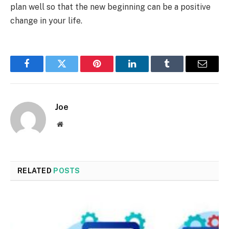
plan well so that the new beginning can be a positive
change in your life.
Facebook
Twitter
Pinterest
LinkedIn
Tumblr
Email
Joe
Website
RELATED
POSTS