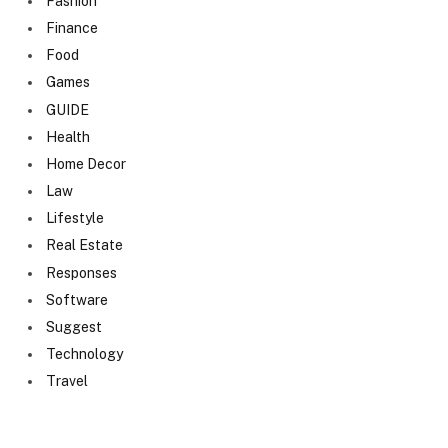
Fashion
Finance
Food
Games
GUIDE
Health
Home Decor
Law
Lifestyle
Real Estate
Responses
Software
Suggest
Technology
Travel