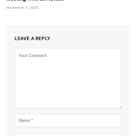
November 5, 2025
LEAVE A REPLY