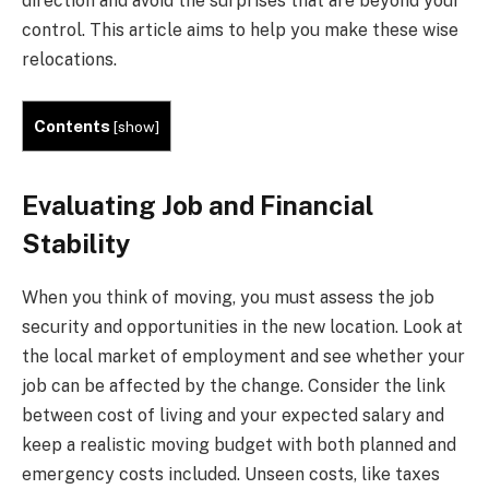
direction and avoid the surprises that are beyond your
control. This article aims to help you make these wise
relocations.
Contents
[
show
]
Evaluating Job and Financial
Stability
When you think of moving, you must assess the job
security and opportunities in the new location. Look at
the local market of employment and see whether your
job can be affected by the change. Consider the link
between cost of living and your expected salary and
keep a realistic moving budget with both planned and
emergency costs included. Unseen costs, like taxes