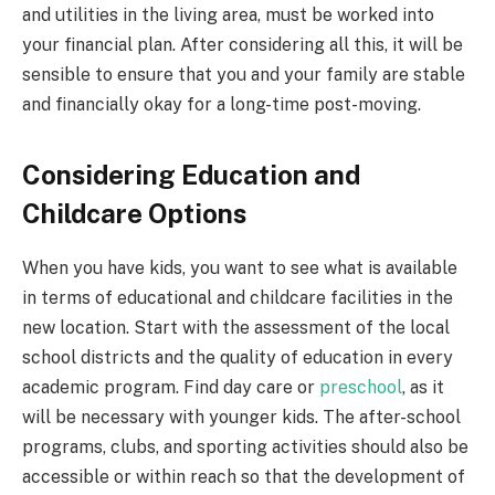
and utilities in the living area, must be worked into
your financial plan. After considering all this, it will be
sensible to ensure that you and your family are stable
and financially okay for a long-time post-moving.
Considering Education and
Childcare Options
When you have kids, you want to see what is available
in terms of educational and childcare facilities in the
new location. Start with the assessment of the local
school districts and the quality of education in every
academic program. Find day care or
preschool
, as it
will be necessary with younger kids. The after-school
programs, clubs, and sporting activities should also be
accessible or within reach so that the development of