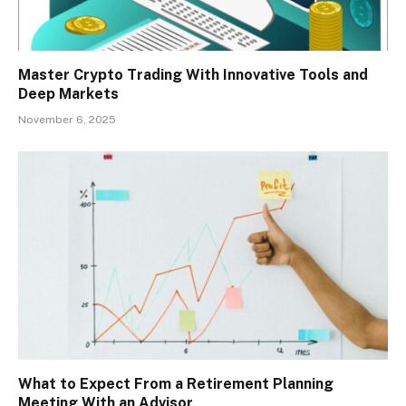
Master Crypto Trading With Innovative Tools and
Deep Markets
November 6, 2025
What to Expect From a Retirement Planning
Meeting With an Advisor