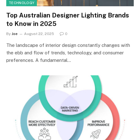
TECHNOLOGY
Top Australian Designer Lighting Brands
to Know in 2025
By
Joe
August 22, 2025
0
The landscape of interior design constantly changes with
the ebb and flow of trends, technology, and consumer
preferences. A fundamental…