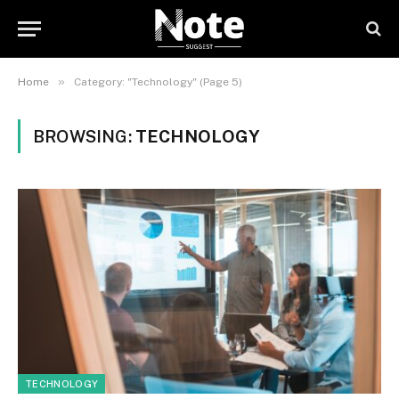
»
Home
Category: "Technology" (Page 5)
BROWSING:
TECHNOLOGY
TECHNOLOGY