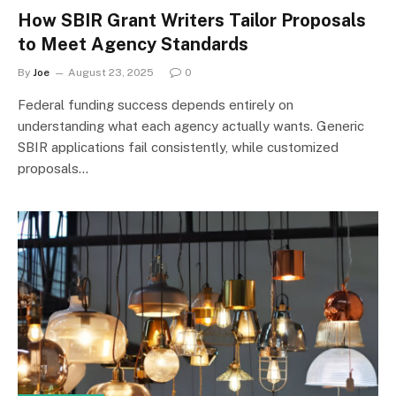
How SBIR Grant Writers Tailor Proposals
to Meet Agency Standards
By
Joe
August 23, 2025
0
Federal funding success depends entirely on
understanding what each agency actually wants. Generic
SBIR applications fail consistently, while customized
proposals…