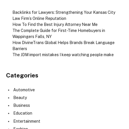
Backlinks for Lawyers: Strengthening Your Kansas City
Law Firm’s Online Reputation
How To Find the Best Injury Attorney Near Me
The Complete Guide for First-Time Homebuyers in
Wappingers Falls, NY
How DivineTrans Global Helps Brands Break Language
Barriers
The JDM import mistakes I keep watching people make
Categories
Automotive
Beauty
Business
Education
Entertainment
Fashion