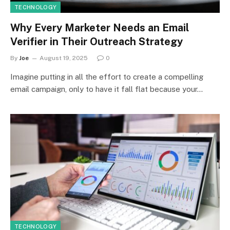
TECHNOLOGY
Why Every Marketer Needs an Email
Verifier in Their Outreach Strategy
By
Joe
August 19, 2025
0
Imagine putting in all the effort to create a compelling
email campaign, only to have it fall flat because your…
TECHNOLOGY