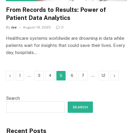
From Records to Results: Power of
Patient Data Analytics
By
Joe
August 19, 2025
0
Healthcare systems worldwide are drowning in data while
patients wait for insights that could save their lives. Every
day, hospitals…
Previous
…
…
Next
1
3
4
5
6
7
12
Search
SEARCH
Recent Posts