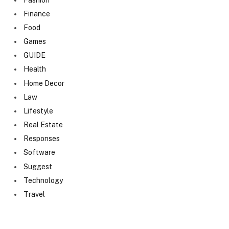
Finance
Food
Games
GUIDE
Health
Home Decor
Law
Lifestyle
Real Estate
Responses
Software
Suggest
Technology
Travel