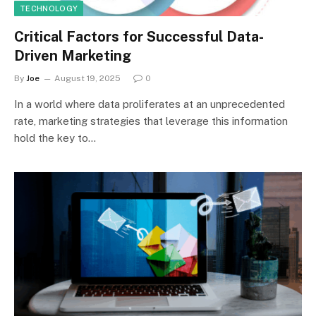
TECHNOLOGY
Critical Factors for Successful Data-
Driven Marketing
By
Joe
August 19, 2025
0
In a world where data proliferates at an unprecedented
rate, marketing strategies that leverage this information
hold the key to…